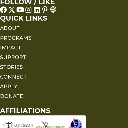
FOLLOW / LIKE
QUICK LINKS
ABOUT
PROGRAMS
IMPACT
SUPPORT
STORIES
CONNECT
APPLY
DONATE
AFFILIATIONS