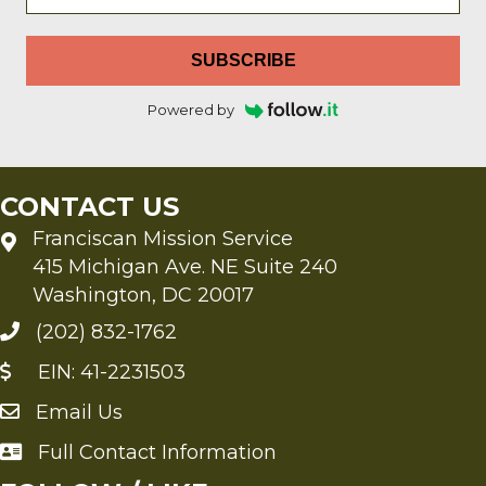
SUBSCRIBE
Powered by
CONTACT US
Franciscan Mission Service
415 Michigan Ave. NE Suite 240
Washington, DC 20017
(202) 832-1762
EIN: 41-2231503
Email Us
Send an Email to FMS
Full Contact Information
Full Contact Information