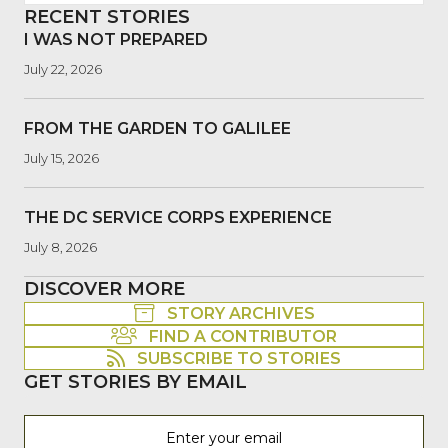
RECENT STORIES
I WAS NOT PREPARED
July 22, 2026
FROM THE GARDEN TO GALILEE
July 15, 2026
THE DC SERVICE CORPS EXPERIENCE
July 8, 2026
DISCOVER MORE
STORY ARCHIVES
FIND A CONTRIBUTOR
SUBSCRIBE TO STORIES
GET STORIES BY EMAIL