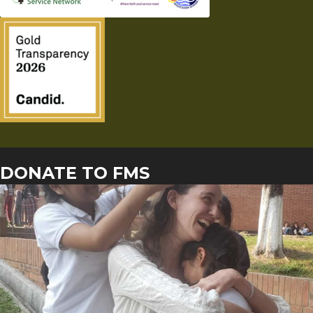
DONATE TO FMS