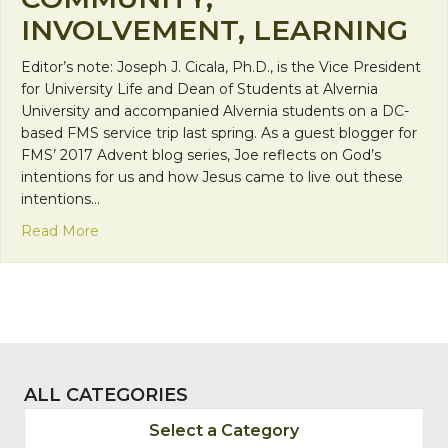
INVOLVEMENT, LEARNING
Editor’s note: Joseph J. Cicala, Ph.D., is the Vice President
for University Life and Dean of Students at Alvernia
University and accompanied Alvernia students on a DC-
based FMS service trip last spring. As a guest blogger for
FMS’ 2017 Advent blog series, Joe reflects on God’s
intentions for us and how Jesus came to live out these
intentions…
about Faith Calls Us to be Neighbors: Relationsh
Read More
ALL CATEGORIES
Select a Category