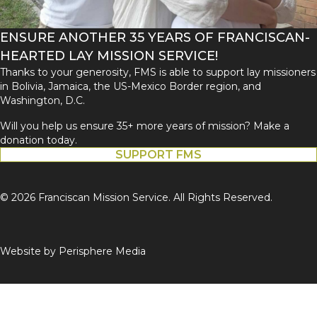
ENSURE ANOTHER 35 YEARS OF FRANCISCAN-
HEARTED LAY MISSION SERVICE!
Thanks to your generosity, FMS is able to support lay missioners
in Bolivia, Jamaica, the US-Mexico Border region, and
Washington, D.C.
Will you help us ensure 35+ more years of mission? Make a
donation today.
SUPPORT FMS
© 2026 Franciscan Mission Service. All Rights Reserved.
Website by
Perisphere Media