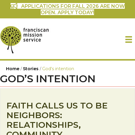
APPLICATIONS FOR FALL 2026 ARE NOW
OPEN. APPLY TODAY!
Home
/
Stories
/
God's intention
GOD’S INTENTION
FAITH CALLS US TO BE
NEIGHBORS:
RELATIONSHIPS,
COMMUNITY,