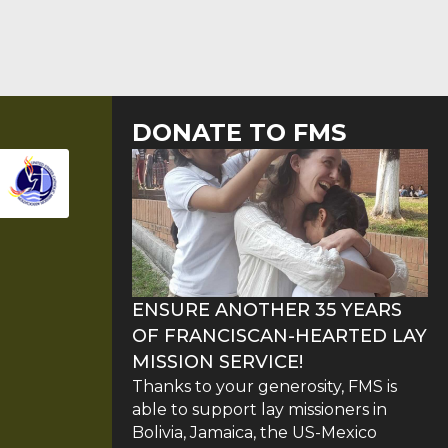
DONATE TO FMS
ENSURE ANOTHER 35 YEARS
OF FRANCISCAN-HEARTED LAY
MISSION SERVICE!
Thanks to your generosity, FMS is
able to support lay missioners in
Bolivia, Jamaica, the US-Mexico