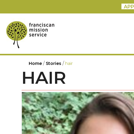
APP
/
/
Home
Stories
hair
HAIR