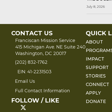
July 8, 2026
CONTACT US
QUICK L
Franciscan Mission Service
ABOUT
415 Michigan Ave. NE Suite 240
PROGRAM
Washington, DC 20017
IMPACT
(202) 832-1762
SUPPORT
EIN: 41-2231503
STORIES
Email Us
Send an Email to FMS
CONNECT
Full Contact Information
APPLY
Full Contact Information
FOLLOW / LIKE
DONATE