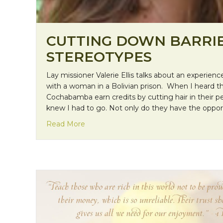
CUTTING DOWN BARRI
STEREOTYPES
Lay missioner Valerie Ellis talks about an experie
with a woman in a Bolivian prison. When I heard th
Cochabamba earn credits by cutting hair in their pel
knew I had to go. Not only do they have the opportu
about Cutting Down Barriers and Stere
Read More