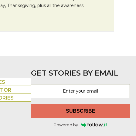
 Day, Thanksgiving, plus all the awareness
an Friday: It’s All About the Hair
GET STORIES BY EMAIL
ES
UTOR
ORIES
SUBSCRIBE
Powered by