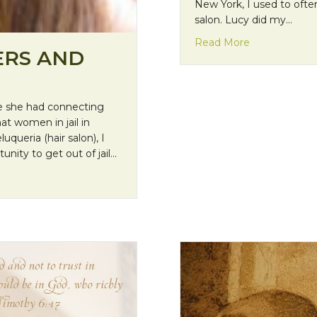
New York, I used to ofte
salon. Lucy did my…
about Missio
Read More
ERS AND
nce she had connecting
at women in jail in
uqueria (hair salon), I
nity to get out of jail…
otypes