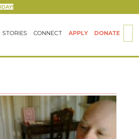
ODAY!
SE
STORIES
CONNECT
APPLY
DONATE