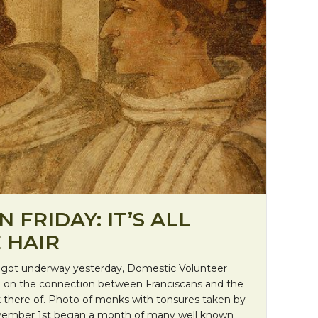
 FRIDAY: IT’S ALL
 HAIR
ot underway yesterday, Domestic Volunteer
 on the connection between Franciscans and the
ck there of. Photo of monks with tonsures taken by
ovember 1st began a month of many well known