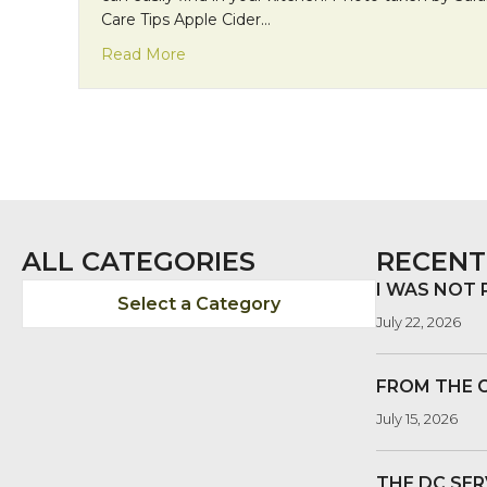
Care Tips Apple Cider…
about Natural Beauty Using Natural Ing
Read More
ALL CATEGORIES
RECENT
I WAS NOT
Select a Category
July 22, 2026
FROM THE 
July 15, 2026
THE DC SER