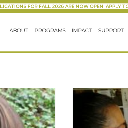
LICATIONS FOR FALL 2026 ARE NOW OPEN. APPLY T
ABOUT
PROGRAMS
IMPACT
SUPPORT