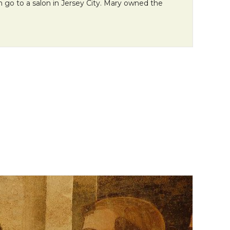
n go to a salon in Jersey City. Mary owned the
n Monday: “How Life Prepared Me for Mission”