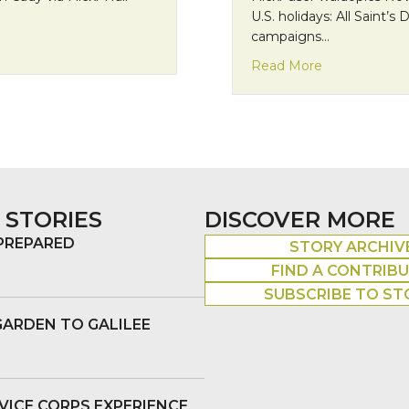
U.S. holidays: All Saint’s
campaigns…
redients
about Francisc
Read More
 STORIES
DISCOVER MORE
 PREPARED
STORY ARCHIV
FIND A CONTRIB
SUBSCRIBE TO ST
GARDEN TO GALILEE
VICE CORPS EXPERIENCE