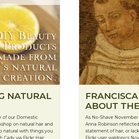
FRANCISCAN
G NATURAL
ABOUT THE
As No-Shave November g
e of our Domestic
Anna Robinson reflected
shop on natural hair and
statement of hair, or la
o natural with things you
Flickr user waldopics N
h Cady via Flickr Hair