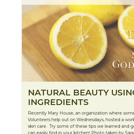
NATURAL BEAUTY USIN
INGREDIENTS
Recently Mary House, an organization where som
Volunteers help out on Wednesdays, hosted a work
skin care. Try some of these tips we learned and g
can easily find in your kitchen! Photo taken by Sara