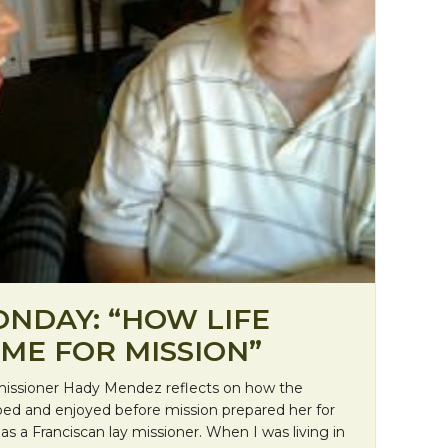
ONDAY: “HOW LIFE
ME FOR MISSION”
t missioner Hady Mendez reflects on how the
ped and enjoyed before mission prepared her for
as a Franciscan lay missioner. When I was living in