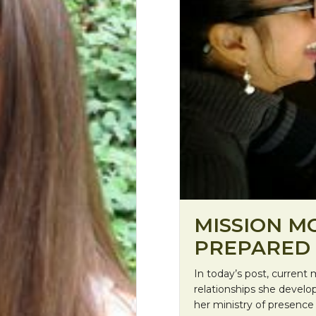
MISSION M
PREPARED 
In today’s post, curren
relationships she develo
her ministry of presence 