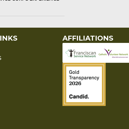
INKS
AFFILIATIONS
S