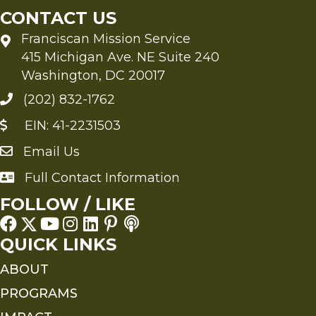
CONTACT US
Franciscan Mission Service
415 Michigan Ave. NE Suite 240
Washington, DC 20017
(202) 832-1762
EIN: 41-2231503
Email Us
Send an Email to FMS
Full Contact Information
Full Contact Information
FOLLOW / LIKE
QUICK LINKS
ABOUT
PROGRAMS