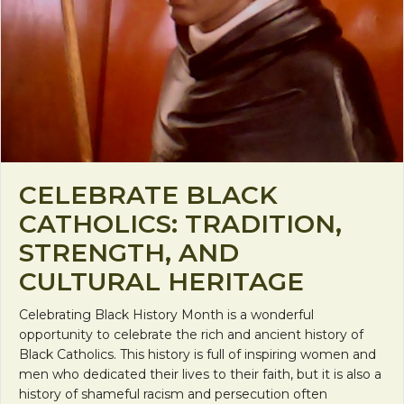
CELEBRATE BLACK
CATHOLICS: TRADITION,
STRENGTH, AND
CULTURAL HERITAGE
Celebrating Black History Month is a wonderful
opportunity to celebrate the rich and ancient history of
Black Catholics. This history is full of inspiring women and
men who dedicated their lives to their faith, but it is also a
history of shameful racism and persecution often