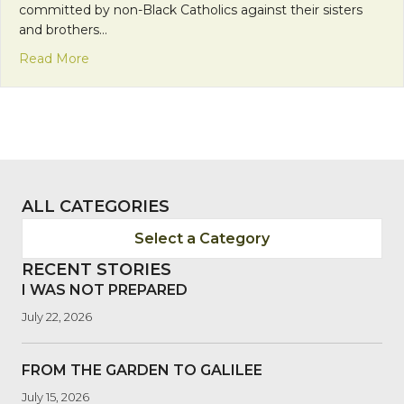
committed by non-Black Catholics against their sisters
and brothers…
about Celebrate Black Catholics: Tradition, Strengt
Read More
ALL CATEGORIES
Select a Category
RECENT STORIES
I WAS NOT PREPARED
July 22, 2026
FROM THE GARDEN TO GALILEE
July 15, 2026