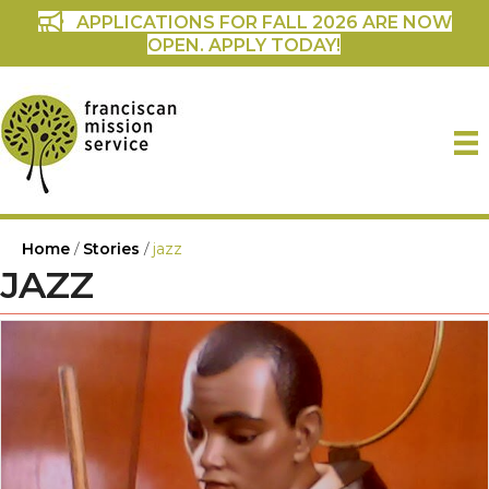
APPLICATIONS FOR FALL 2026 ARE NOW
OPEN. APPLY TODAY!
Home
/
Stories
/
jazz
JAZZ