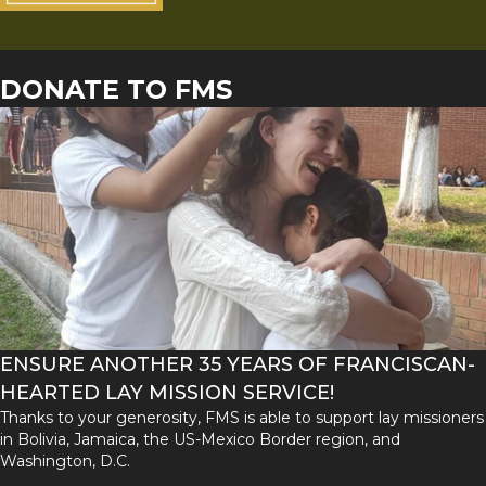
DONATE TO FMS
ENSURE ANOTHER 35 YEARS OF FRANCISCAN-
HEARTED LAY MISSION SERVICE!
Thanks to your generosity, FMS is able to support lay missioners
in Bolivia, Jamaica, the US-Mexico Border region, and
Washington, D.C.