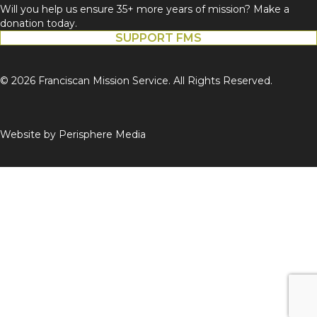
Will you help us ensure 35+ more years of mission? Make a
donation today.
SUPPORT FMS
© 2026 Franciscan Mission Service. All Rights Reserved.
Website by
Perisphere Media