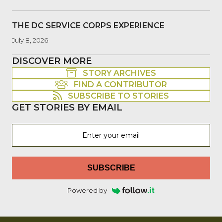
THE DC SERVICE CORPS EXPERIENCE
July 8, 2026
DISCOVER MORE
STORY ARCHIVES
FIND A CONTRIBUTOR
SUBSCRIBE TO STORIES
GET STORIES BY EMAIL
SUBSCRIBE
Powered by