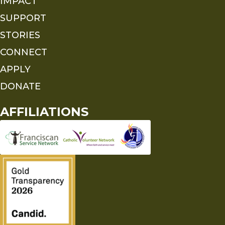
IMPACT
SUPPORT
STORIES
CONNECT
APPLY
DONATE
AFFILIATIONS