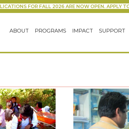
LICATIONS FOR FALL 2026 ARE NOW OPEN. APPLY T
ABOUT
PROGRAMS
IMPACT
SUPPORT