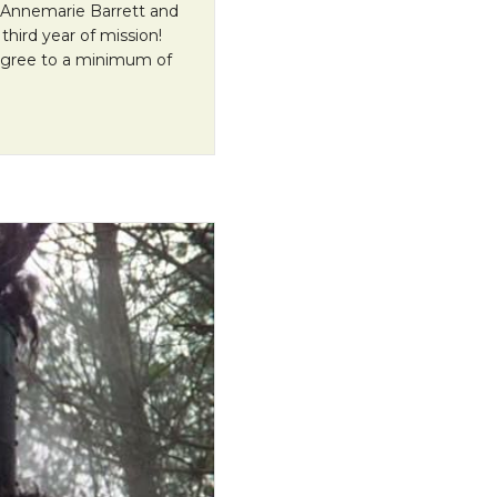
 Annemarie Barrett and
third year of mission!
agree to a minimum of
ervice for Annemarie and Jeff!