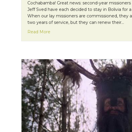
Cochabamba! Great news: second-year missioners
Jeff Sved have each decided to stay in Bolivia for a 
When our lay missioners are commissioned, they 
two years of service, but they can renew their…
about Mission Monday: A Third Year of S
Read More