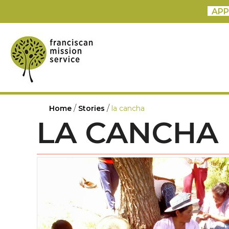
APP
/
/
Home
Stories
la cancha
LA CANCHA