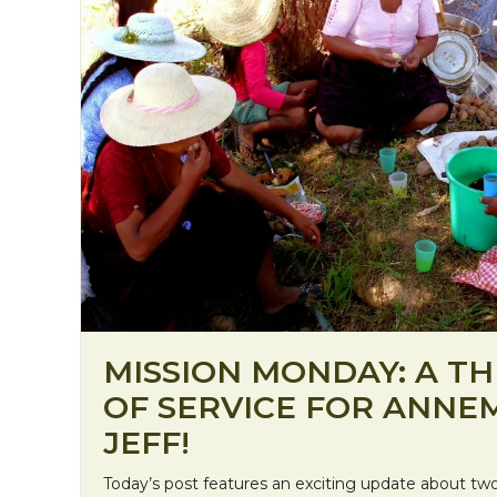
MISSION MONDAY: A TH
OF SERVICE FOR ANNE
JEFF!
Today’s post features an exciting update about two