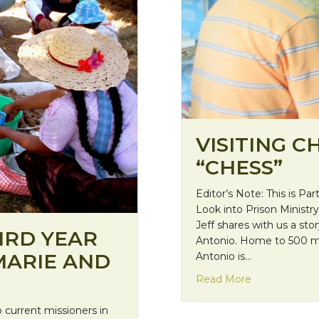
VISITING C
“CHESS”
Editor’s Note: This is Part
Look into Prison Ministry 
Jeff shares with us a sto
IRD YEAR
Antonio. Home to 500 me
MARIE AND
Antonio is…
about Visiting
Read More
 current missioners in