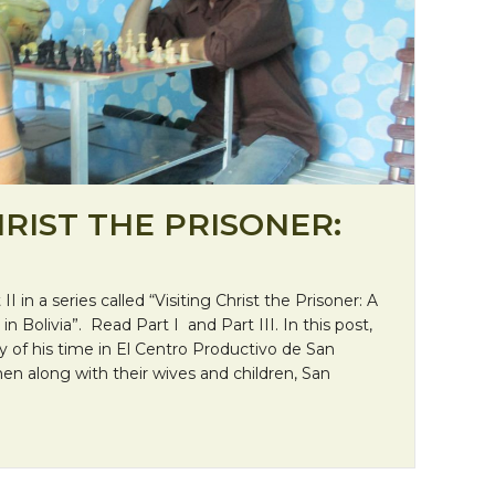
HRIST THE PRISONER:
 II in a series called “Visiting Christ the Prisoner: A
in Bolivia”. Read Part I and Part III. In this post,
ry of his time in El Centro Productivo de San
n along with their wives and children, San
 Christ the Prisoner: “Chess”