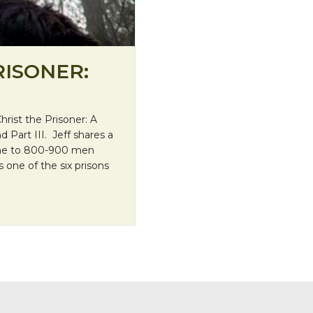
RISONER:
Christ the Prisoner: A
d Part III. Jeff shares a
Home to 800-900 men
s one of the six prisons
tas”