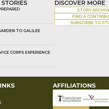
 STORIES
DISCOVER MORE
 PREPARED
STORY ARCHIV
FIND A CONTRIB
SUBSCRIBE TO ST
GARDEN TO GALILEE
VICE CORPS EXPERIENCE
INKS
AFFILIATIONS
S