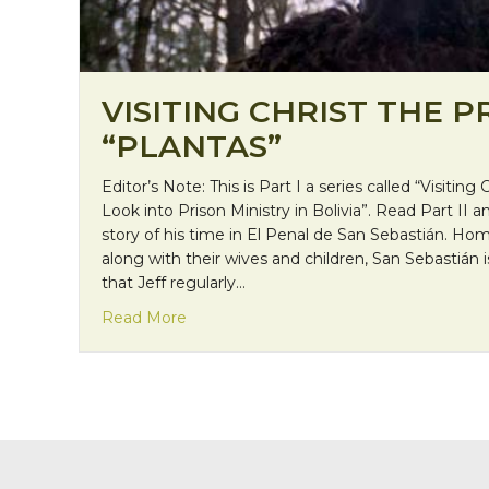
VISITING CHRIST THE P
“PLANTAS”
Editor’s Note: This is Part I a series called “Visiting 
Look into Prison Ministry in Bolivia”. Read Part II an
story of his time in El Penal de San Sebastián. 
along with their wives and children, San Sebastián i
that Jeff regularly…
about Visiting Christ the Prisoner: “Plan
Read More