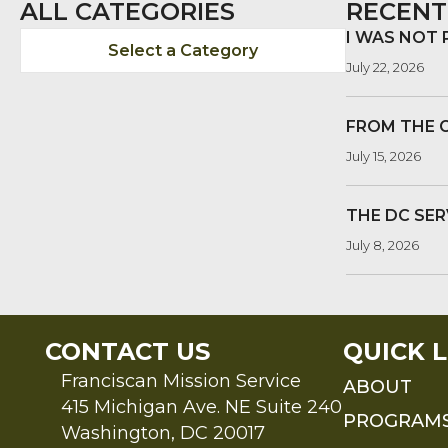
ALL CATEGORIES
RECENT
I WAS NOT
Select a Category
July 22, 2026
FROM THE 
July 15, 2026
THE DC SER
July 8, 2026
CONTACT US
QUICK L
Franciscan Mission Service
ABOUT
415 Michigan Ave. NE Suite 240
PROGRAM
Washington, DC 20017