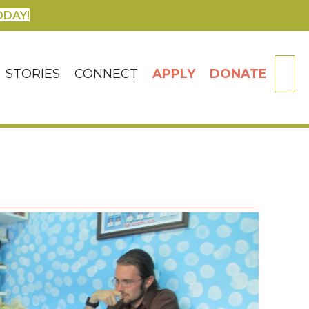
ODAY!
SE
STORIES
CONNECT
APPLY
DONATE