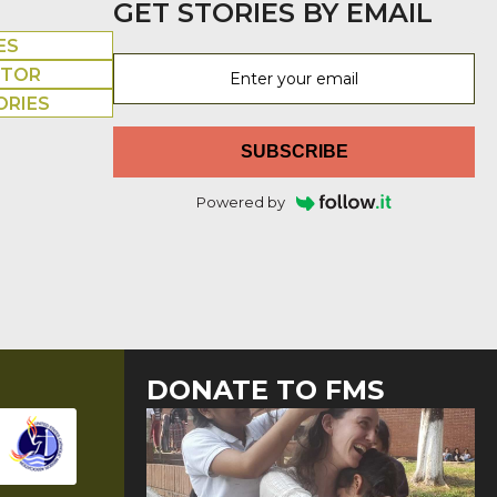
GET STORIES BY EMAIL
ES
UTOR
ORIES
SUBSCRIBE
Powered by
DONATE TO FMS