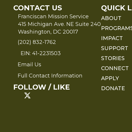
CONTACT US
QUICK L
Franciscan Mission Service
ABOUT
415 Michigan Ave. NE Suite 240
PROGRAM
Washington, DC 20017
IMPACT
(202) 832-1762
SUPPORT
EIN: 41-2231503
STORIES
Email Us
Send an Email to FMS
CONNECT
Full Contact Information
APPLY
Full Contact Information
FOLLOW / LIKE
DONATE