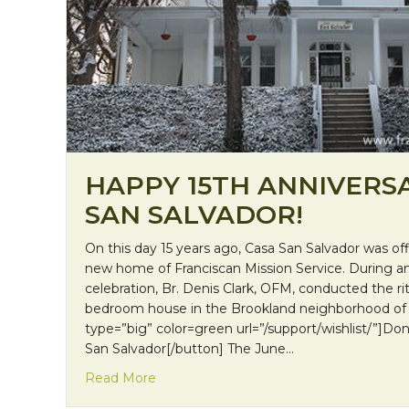
HAPPY 15TH ANNIVERSA
SAN SALVADOR!
On this day 15 years ago, Casa San Salvador was offi
new home of Franciscan Mission Service. During 
celebration, Br. Denis Clark, OFM, conducted the rit
bedroom house in the Brookland neighborhood of 
type=”big” color=green url=”/support/wishlist/”]Do
San Salvador[/button] The June…
about Happy 15th Anniversary, Casa San
Read More