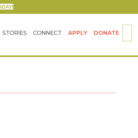
ODAY!
SE
STORIES
CONNECT
APPLY
DONATE