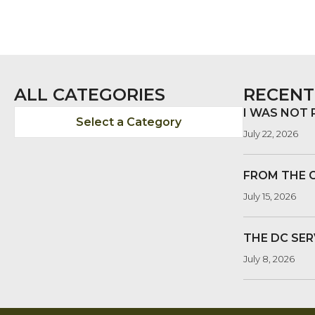
ALL CATEGORIES
RECENT
I WAS NOT
Select a Category
July 22, 2026
FROM THE 
July 15, 2026
THE DC SER
July 8, 2026