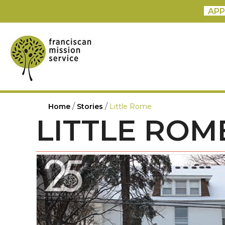
APP
/
/
Home
Stories
Little Rome
LITTLE ROM