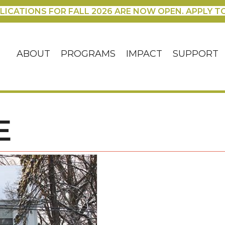
LICATIONS FOR FALL 2026 ARE NOW OPEN. APPLY T
ABOUT
PROGRAMS
IMPACT
SUPPORT
E