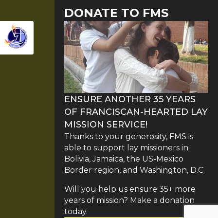
DONATE TO FMS
ENSURE ANOTHER 35 YEARS
OF FRANCISCAN-HEARTED LAY
MISSION SERVICE!
Thanks to your generosity, FMS is
able to support lay missioners in
Bolivia, Jamaica, the US-Mexico
Border region, and Washington, D.C.
Will you help us ensure 35+ more
years of mission? Make a donation
today.