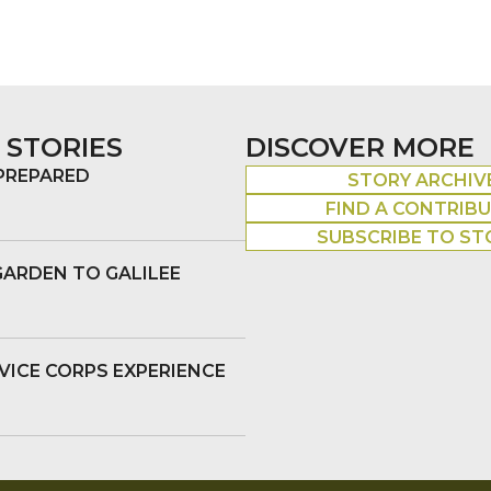
 STORIES
DISCOVER MORE
 PREPARED
STORY ARCHIV
FIND A CONTRIB
SUBSCRIBE TO ST
GARDEN TO GALILEE
VICE CORPS EXPERIENCE