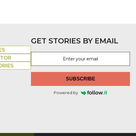
GET STORIES BY EMAIL
ES
UTOR
ORIES
SUBSCRIBE
Powered by