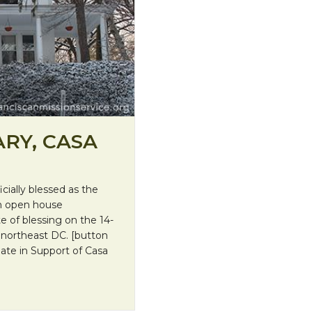
RY, CASA
cially blessed as the
an open house
e of blessing on the 14-
northeast DC. [button
nate in Support of Casa
 Salvador!