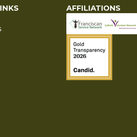
INKS
AFFILIATIONS
S