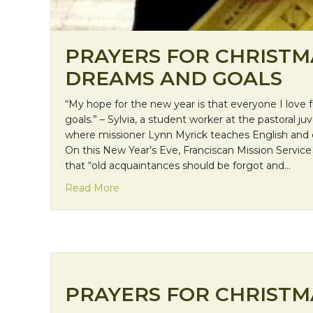
PRAYERS FOR CHRISTM
DREAMS AND GOALS
“My hope for the new year is that everyone I love fu
goals.” – Sylvia, a student worker at the pastoral juv
where missioner Lynn Myrick teaches English and co
On this New Year’s Eve, Franciscan Mission Service 
that “old acquaintances should be forgot and…
about Prayers for Christmas: Dreams an
Read More
PRAYERS FOR CHRISTMA