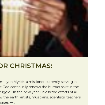
OR CHRISTMAS:
m Lynn Myrick, a missioner currently serving in
hat God continually renews the human spirit in the
uggle. In the new year, I bless the efforts of all
 the earth: artists, musicians, scientists, teachers,
nurses —…