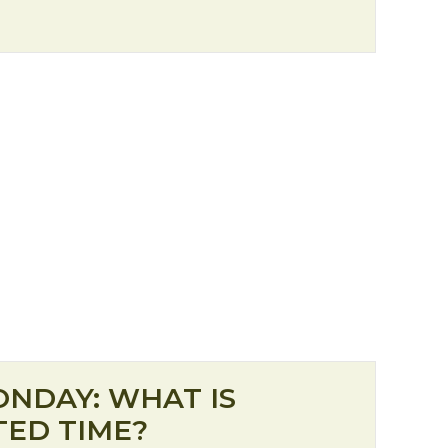
 for Christmas: Renewal
ONDAY: WHAT IS
ED TIME?