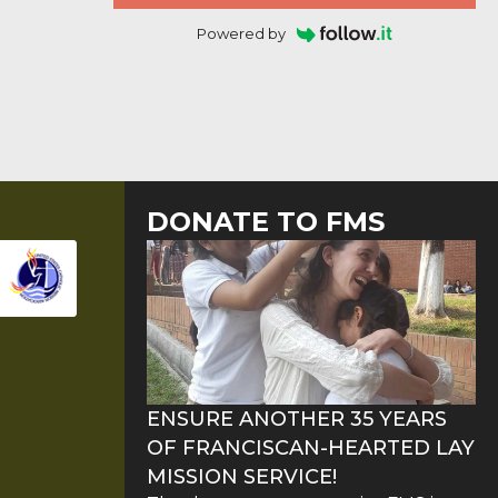
Powered by
DONATE TO FMS
ENSURE ANOTHER 35 YEARS
OF FRANCISCAN-HEARTED LAY
MISSION SERVICE!