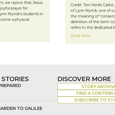
t, we rejoice that Jesus
Credit: Toni Verdú Carbó,
joyful prayer for
of Lynn Myrick, one of ou
ynn Myrick’s students in
the meaning of “consecr
 become a physical
definition of the term c
refers to the dedicated l
about Missio
Read More
 STORIES
DISCOVER MORE
 PREPARED
STORY ARCHIV
FIND A CONTRIB
SUBSCRIBE TO ST
GARDEN TO GALILEE