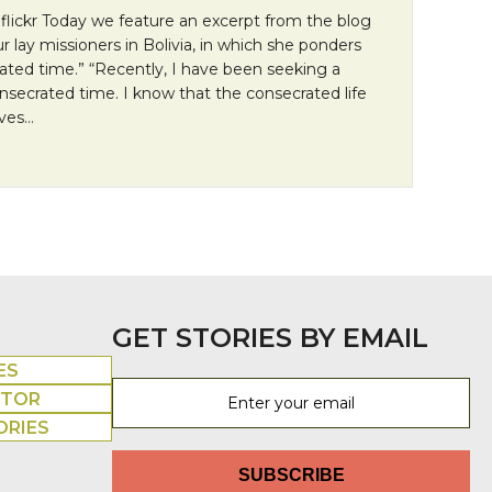
 flickr Today we feature an excerpt from the blog
r lay missioners in Bolivia, in which she ponders
ated time.” “Recently, I have been seeking a
onsecrated time. I know that the consecrated life
ives…
n Monday: What is consecrated time?
GET STORIES BY EMAIL
ES
UTOR
ORIES
SUBSCRIBE