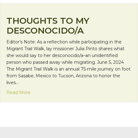
THOUGHTS TO MY
DESCONOCIDO/A
Editor’s Note: As a reflection while participating in the
Migrant Trail Walk, lay missioner Julia Pinto shares what
she would say to her desconocido/a–an unidentified
person who passed away while migrating. June 5, 2024
The Migrant Trail Walk is an annual 75-mile journey on foot
from Sasabe, Mexico to Tucson, Arizona to honor the
lives…
about Thoughts to My Desconocido/a
Read More