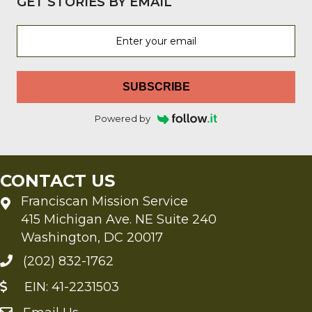
GET STORIES BY EMAIL
SUBSCRIBE
Powered by
CONTACT US
Franciscan Mission Service
415 Michigan Ave. NE Suite 240
Washington, DC 20017
(202) 832-1762
EIN: 41-2231503