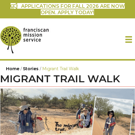
APPLICATIONS FOR FALL 2026 ARE NOW
OPEN. APPLY TODAY!
Home
/
Stories
/
Migrant Trail Walk
MIGRANT TRAIL WALK