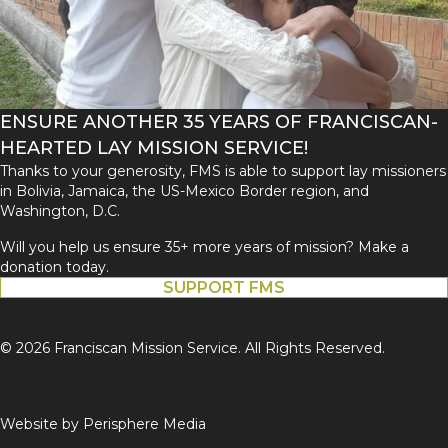
ENSURE ANOTHER 35 YEARS OF FRANCISCAN-
HEARTED LAY MISSION SERVICE!
Thanks to your generosity, FMS is able to support lay missioners
in Bolivia, Jamaica, the US-Mexico Border region, and
Washington, D.C.
Will you help us ensure 35+ more years of mission? Make a
donation today.
SUPPORT FMS
© 2026 Franciscan Mission Service. All Rights Reserved.
Website by
Perisphere Media