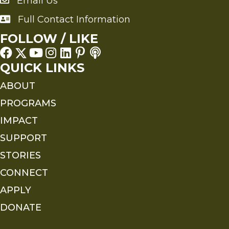
Email Us
Send an Email to FMS
Full Contact Information
Full Contact Information
FOLLOW / LIKE
QUICK LINKS
ABOUT
PROGRAMS
IMPACT
SUPPORT
STORIES
CONNECT
APPLY
DONATE