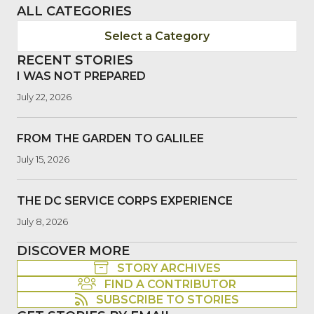
ALL CATEGORIES
Select a Category
RECENT STORIES
I WAS NOT PREPARED
July 22, 2026
FROM THE GARDEN TO GALILEE
July 15, 2026
THE DC SERVICE CORPS EXPERIENCE
July 8, 2026
DISCOVER MORE
STORY ARCHIVES
FIND A CONTRIBUTOR
SUBSCRIBE TO STORIES