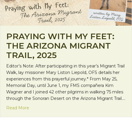
PRAYING WITH MY FEET:
THE ARIZONA MIGRANT
TRAIL, 2025
Editor’s Note: After participating in this year’s Migrant Trail
Walk, lay missioner Mary Liston Liepold, OFS details her
experiences from this prayerful journey.* From May 25,
Memorial Day, until June 1, my FMS compañera Kim
Wagner and I joined 42 other pilgrims in walking 75 miles
through the Sonoran Desert on the Arizona Migrant Trail.…
about Praying with My Feet: The Arizona Migrant Tr
Read More