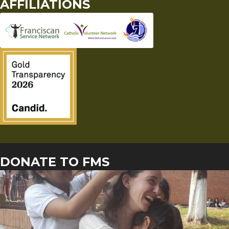
AFFILIATIONS
DONATE TO FMS