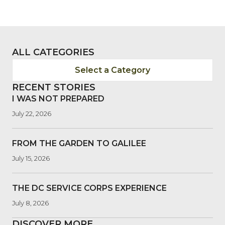
ALL CATEGORIES
Select a Category
RECENT STORIES
I WAS NOT PREPARED
July 22, 2026
FROM THE GARDEN TO GALILEE
July 15, 2026
THE DC SERVICE CORPS EXPERIENCE
July 8, 2026
DISCOVER MORE