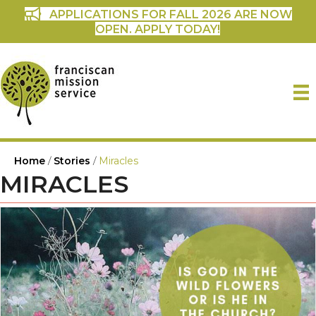
APPLICATIONS FOR FALL 2026 ARE NOW
OPEN. APPLY TODAY!
Home
/
Stories
/
Miracles
MIRACLES