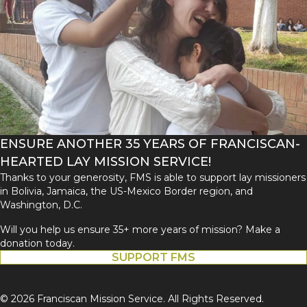
ENSURE ANOTHER 35 YEARS OF FRANCISCAN-
HEARTED LAY MISSION SERVICE!
Thanks to your generosity, FMS is able to support lay missioners
in Bolivia, Jamaica, the US-Mexico Border region, and
Washington, D.C.
Will you help us ensure 35+ more years of mission? Make a
donation today.
SUPPORT FMS
© 2026 Franciscan Mission Service. All Rights Reserved.