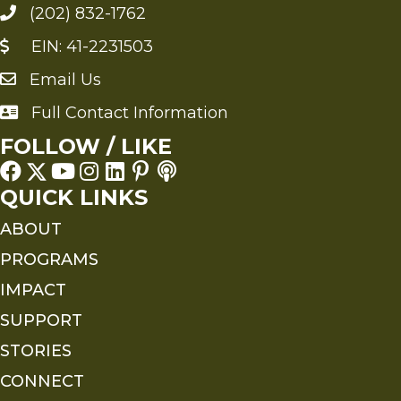
(202) 832-1762
EIN: 41-2231503
Email Us
Send an Email to FMS
Full Contact Information
Full Contact Information
FOLLOW / LIKE
QUICK LINKS
ABOUT
PROGRAMS
IMPACT
SUPPORT
STORIES
CONNECT