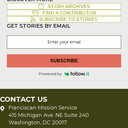
STORY ARCHIVES
FIND A CONTRIBUTOR
SUBSCRIBE TO STORIES
GET STORIES BY EMAIL
SUBSCRIBE
Powered by
CONTACT US
Franciscan Mission Service
415 Michigan Ave. NE Suite 240
Washington, DC 20017