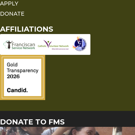
APPLY
DONATE
AFFILIATIONS
DONATE TO FMS