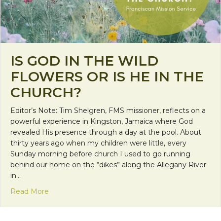
IS GOD IN THE WILD
FLOWERS OR IS HE IN THE
CHURCH?
Editor’s Note: Tim Shelgren, FMS missioner, reflects on a
powerful experience in Kingston, Jamaica where God
revealed His presence through a day at the pool. About
thirty years ago when my children were little, every
Sunday morning before church I used to go running
behind our home on the “dikes” along the Allegany River
in…
about Is God in the Wild Flowers or is He in the C
Read More