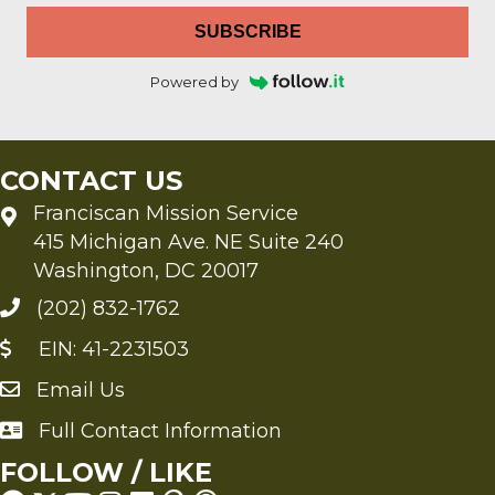
SUBSCRIBE
Powered by
CONTACT US
Franciscan Mission Service
415 Michigan Ave. NE Suite 240
Washington, DC 20017
(202) 832-1762
EIN: 41-2231503
Email Us
Send an Email to FMS
Full Contact Information
Full Contact Information
FOLLOW / LIKE