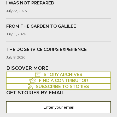
I WAS NOT PREPARED
July 22, 2026
FROM THE GARDEN TO GALILEE
July 15, 2026
THE DC SERVICE CORPS EXPERIENCE
July 8, 2026
DISCOVER MORE
STORY ARCHIVES
FIND A CONTRIBUTOR
SUBSCRIBE TO STORIES
GET STORIES BY EMAIL