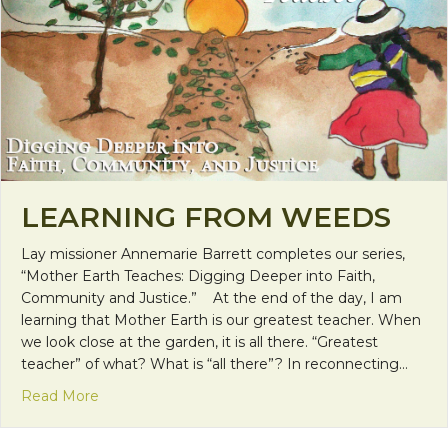
LEARNING FROM WEEDS
Lay missioner Annemarie Barrett completes our series,
“Mother Earth Teaches: Digging Deeper into Faith,
Community and Justice.” At the end of the day, I am
learning that Mother Earth is our greatest teacher. When
we look close at the garden, it is all there. “Greatest
teacher” of what? What is “all there”? In reconnecting…
about Learning from Weeds
Read More