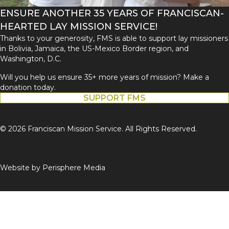
ENSURE ANOTHER 35 YEARS OF FRANCISCAN-
HEARTED LAY MISSION SERVICE!
Thanks to your generosity, FMS is able to support lay missioners
in Bolivia, Jamaica, the US-Mexico Border region, and
Washington, D.C.
Will you help us ensure 35+ more years of mission? Make a
donation today.
SUPPORT FMS
© 2026 Franciscan Mission Service. All Rights Reserved.
Website by
Perisphere Media