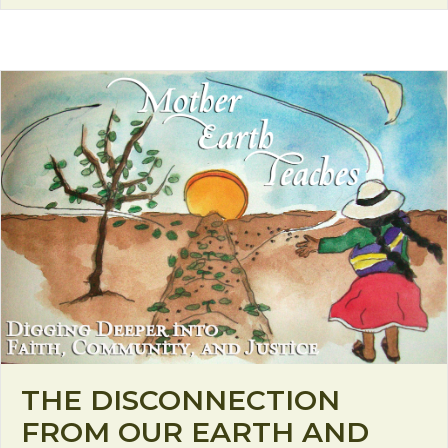
THE DISCONNECTION
FROM OUR EARTH AND