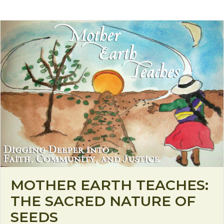
MOTHER EARTH TEACHES:
THE SACRED NATURE OF
SEEDS