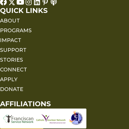
QUICK LINKS
ABOUT
PROGRAMS
IMPACT
SUPPORT
STORIES
CONNECT
APPLY
DONATE
AFFILIATIONS