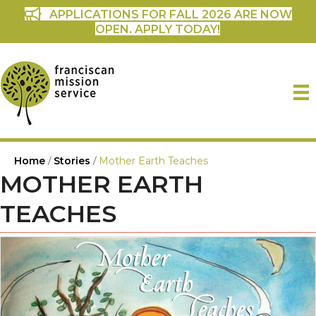
APPLICATIONS FOR FALL 2026 ARE NOW
OPEN. APPLY TODAY!
Home
/
Stories
/
Mother Earth Teaches
MOTHER EARTH
TEACHES