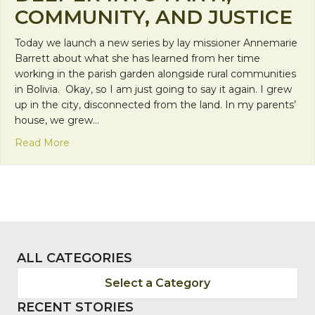
COMMUNITY, AND JUSTICE
Today we launch a new series by lay missioner Annemarie
Barrett about what she has learned from her time
working in the parish garden alongside rural communities
in Bolivia. Okay, so I am just going to say it again. I grew
up in the city, disconnected from the land. In my parents’
house, we grew…
about NEW SERIES! Mother Earth Teaches: Diggin
Read More
ALL CATEGORIES
Select a Category
RECENT STORIES