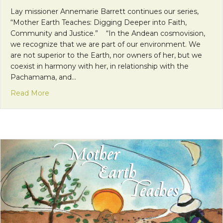
Lay missioner Annemarie Barrett continues our series,
“Mother Earth Teaches: Digging Deeper into Faith,
Community and Justice.” “In the Andean cosmovision,
we recognize that we are part of our environment. We
are not superior to the Earth, nor owners of her, but we
coexist in harmony with her, in relationship with the
Pachamama, and…
about Mother Earth Teaches: The Sacred Nature 
Read More