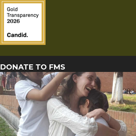
DONATE TO FMS