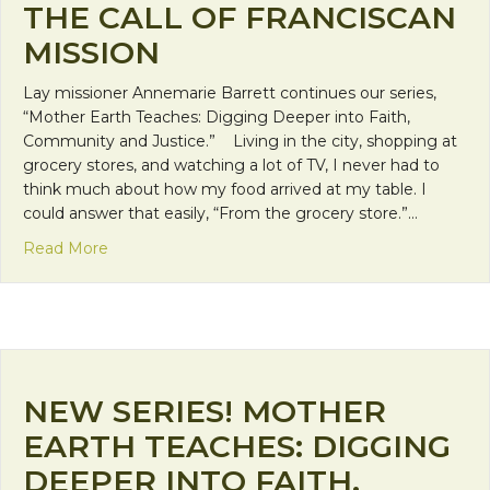
THE CALL OF FRANCISCAN
MISSION
Lay missioner Annemarie Barrett continues our series,
“Mother Earth Teaches: Digging Deeper into Faith,
Community and Justice.” Living in the city, shopping at
grocery stores, and watching a lot of TV, I never had to
think much about how my food arrived at my table. I
could answer that easily, “From the grocery store.”…
about The Disconnection from our Earth and the Ca
Read More
NEW SERIES! MOTHER
EARTH TEACHES: DIGGING
DEEPER INTO FAITH,