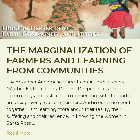
THE MARGINALIZATION OF
FARMERS AND LEARNING
FROM COMMUNITIES
Lay missioner Annemarie Barrett continues our series,
“Mother Earth Teaches: Digging Deeper into Faith,
Community and Justice.” In connecting with the land, I
am also growing closer to farmers. And in our time spent
together I am learning more about their reality, their
suffering and their resilience. In knowing the women in
Santa Rosa,…
about The Marginalization of Farmers and Learn
Read More