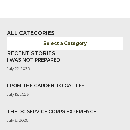
ALL CATEGORIES
Select a Category
RECENT STORIES
I WAS NOT PREPARED
July 22, 2026
FROM THE GARDEN TO GALILEE
July 15, 2026
THE DC SERVICE CORPS EXPERIENCE
July 8, 2026