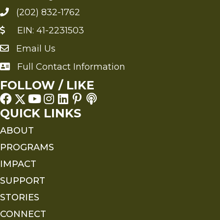
(202) 832-1762
EIN: 41-2231503
Email Us
Send an Email to FMS
Full Contact Information
Full Contact Information
FOLLOW / LIKE
QUICK LINKS
ABOUT
PROGRAMS
IMPACT
SUPPORT
STORIES
CONNECT