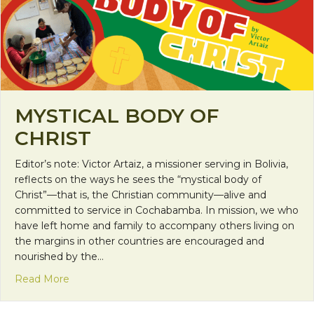
MYSTICAL BODY OF
CHRIST
Editor’s note: Victor Artaiz, a missioner serving in Bolivia,
reflects on the ways he sees the “mystical body of
Christ”—that is, the Christian community—alive and
committed to service in Cochabamba. In mission, we who
have left home and family to accompany others living on
the margins in other countries are encouraged and
nourished by the…
about Mystical Body of Christ
Read More