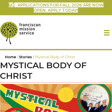
APPLICATIONS FOR FALL 2026 ARE NOW
OPEN. APPLY TODAY!
Home
/
Stories
/
Mystical Body of Christ
MYSTICAL BODY OF
CHRIST