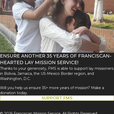
ENSURE ANOTHER 35 YEARS OF FRANCISCAN-
HEARTED LAY MISSION SERVICE!
Thanks to your generosity, FMS is able to support lay missioners
in Bolivia, Jamaica, the US-Mexico Border region, and
Washington, D.C.
Will you help us ensure 35+ more years of mission? Make a
donation today.
SUPPORT FMS
© 2026 Franciscan Mission Service. All Rights Reserved.