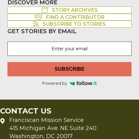
DISCOVER MORE
STORY ARCHIVES
FIND A CONTRIBUTOR
SUBSCRIBE TO STORIES
GET STORIES BY EMAIL
SUBSCRIBE
Powered by
CONTACT US
Franciscan Mission Service
415 Michigan Ave. NE Suite 240
Washington, DC 20017