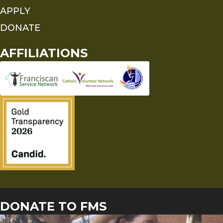
APPLY
DONATE
AFFILIATIONS
DONATE TO FMS