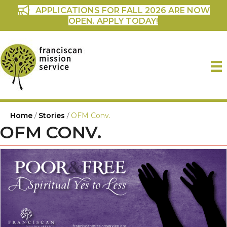
APPLICATIONS FOR FALL 2026 ARE NOW
OPEN. APPLY TODAY!
Home
/
Stories
/
OFM Conv.
OFM CONV.