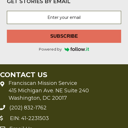
GET STORIES BY EMAIL
SUBSCRIBE
Powered by
CONTACT US
Franciscan Mission Service
415 Michigan Ave. NE Suite 240
Washington, DC 20017
(202) 832-1762
EIN: 41-2231503