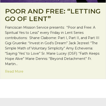
POOR AND FREE: “LETTING
GO OF LENT”
Franciscan Mission Service presents: “Poor and Free: A
Spiritual Yes to Less” every Friday in Lent Series
contributions: Shane Claiborne: Part I, Part II, and Part III
Gigi Gruenke: “Invest in God’s Dream” Jack Jezreel: “The
Simple Math of Voluntary Simplicity” Amy Echeverria:
“Saying ‘Yes’ to Love” Sr. Marie Lucey (OSF): “Faith Keeps
Hope Alive” Marie Dennis: “Beyond Detachment” Fr.
Martin…
about Poor and Free: “Letting Go of Lent”
Read More