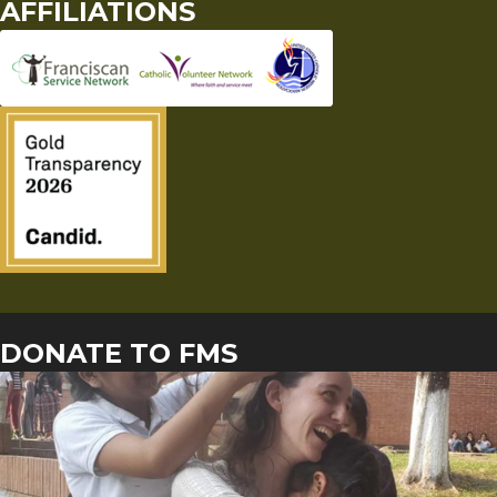
AFFILIATIONS
DONATE TO FMS