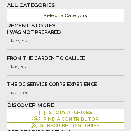
ALL CATEGORIES
Select a Category
RECENT STORIES
I WAS NOT PREPARED
July 22, 2026
FROM THE GARDEN TO GALILEE
July 15, 2026
THE DC SERVICE CORPS EXPERIENCE
July 8, 2026
DISCOVER MORE
STORY ARCHIVES
FIND A CONTRIBUTOR
SUBSCRIBE TO STORIES