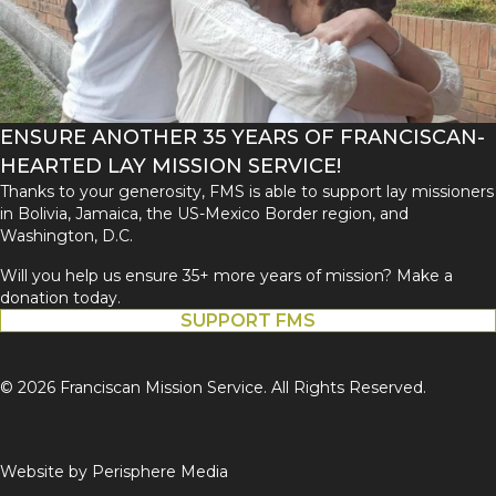
ENSURE ANOTHER 35 YEARS OF FRANCISCAN-
HEARTED LAY MISSION SERVICE!
Thanks to your generosity, FMS is able to support lay missioners
in Bolivia, Jamaica, the US-Mexico Border region, and
Washington, D.C.
Will you help us ensure 35+ more years of mission? Make a
donation today.
SUPPORT FMS
© 2026 Franciscan Mission Service. All Rights Reserved.
Website by
Perisphere Media