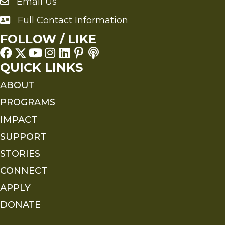
Email Us
Send an Email to FMS
Full Contact Information
Full Contact Information
FOLLOW / LIKE
QUICK LINKS
ABOUT
PROGRAMS
IMPACT
SUPPORT
STORIES
CONNECT
APPLY
DONATE