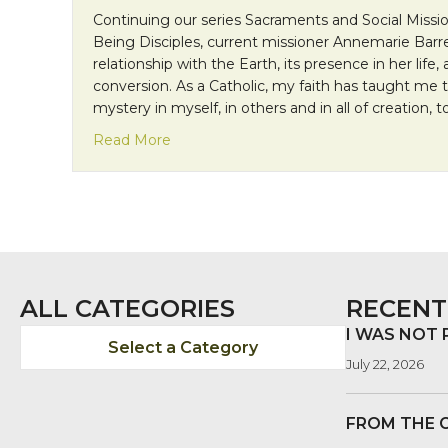
Continuing our series Sacraments and Social Missio
Being Disciples, current missioner Annemarie Barre
relationship with the Earth, its presence in her life
conversion. As a Catholic, my faith has taught me 
mystery in myself, in others and in all of creation, 
about Sacraments and Social Mission: T
Read More
ALL CATEGORIES
RECENT
I WAS NOT
Select a Category
July 22, 2026
FROM THE 