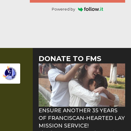
Powered by
DONATE TO FMS
ENSURE ANOTHER 35 YEARS
OF FRANCISCAN-HEARTED LAY
MISSION SERVICE!