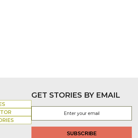
GET STORIES BY EMAIL
ES
UTOR
ORIES
SUBSCRIBE