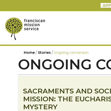
APP
/
/
Home
Stories
ongoing conversion
ONGOING C
SACRAMENTS AND SOC
MISSION: THE EUCHARI
MYSTERY