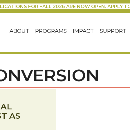
LICATIONS FOR FALL 2026 ARE NOW OPEN. APPLY T
ABOUT
PROGRAMS
IMPACT
SUPPORT
ONVERSION
IAL
ST AS