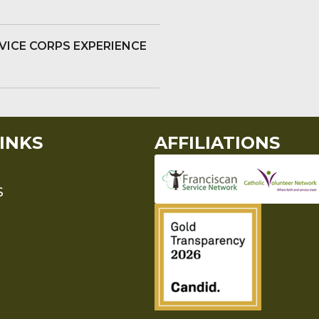
VICE CORPS EXPERIENCE
INKS
AFFILIATIONS
S