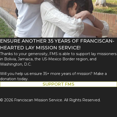
ENSURE ANOTHER 35 YEARS OF FRANCISCAN-
HEARTED LAY MISSION SERVICE!
Thanks to your generosity, FMS is able to support lay missioners
in Bolivia, Jamaica, the US-Mexico Border region, and
Washington, D.C.
Will you help us ensure 35+ more years of mission? Make a
donation today.
SUPPORT FMS
© 2026 Franciscan Mission Service. All Rights Reserved.