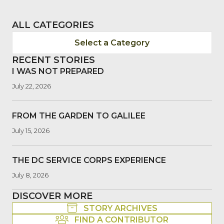
ALL CATEGORIES
Select a Category
RECENT STORIES
I WAS NOT PREPARED
July 22, 2026
FROM THE GARDEN TO GALILEE
July 15, 2026
THE DC SERVICE CORPS EXPERIENCE
July 8, 2026
DISCOVER MORE
STORY ARCHIVES
FIND A CONTRIBUTOR