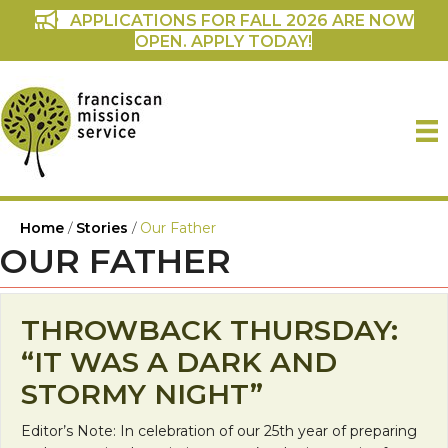
APPLICATIONS FOR FALL 2026 ARE NOW
OPEN. APPLY TODAY!
Home
/
Stories
/
Our Father
OUR FATHER
THROWBACK THURSDAY:
“IT WAS A DARK AND
STORMY NIGHT”
Editor’s Note: In celebration of our 25th year of preparing