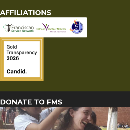
AFFILIATIONS
DONATE TO FMS