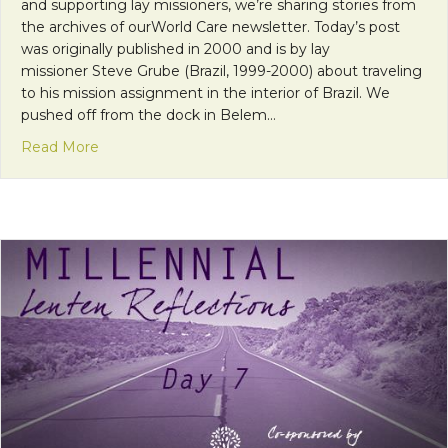
and supporting lay missioners, we’re sharing stories from
the archives of ourWorld Care newsletter. Today’s post
was originally published in 2000 and is by lay
missioner Steve Grube (Brazil, 1999-2000) about traveling
to his mission assignment in the interior of Brazil. We
pushed off from the dock in Belem…
about Throwback Thursday: “It was a Dark and St
Read More