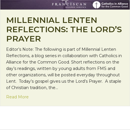
MILLENNIAL LENTEN
REFLECTIONS: THE LORD’S
PRAYER
Editor’s Note: The following is part of Millennial Lenten
Reflections, a blog series in collaboration with Catholics in
Alliance for the Common Good. Short reflections on the
day’s readings, written by young adults from FMS and
other organizations, will be posted everyday throughout
Lent. Today’s gospel gives us the Lord’s Prayer. A staple
of Christian tradition, the…
about Millennial Lenten Reflections: The Lord’s Pr
Read More