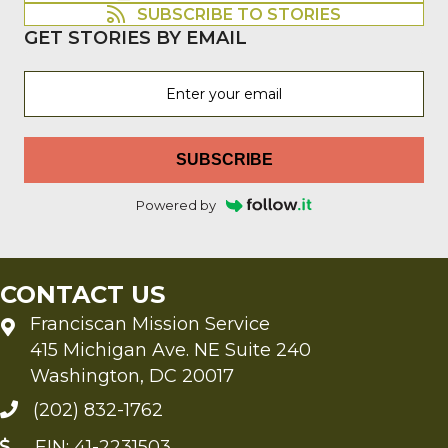
SUBSCRIBE TO STORIES
GET STORIES BY EMAIL
SUBSCRIBE
Powered by
CONTACT US
Franciscan Mission Service
415 Michigan Ave. NE Suite 240
Washington, DC 20017
(202) 832-1762
EIN: 41-2231503