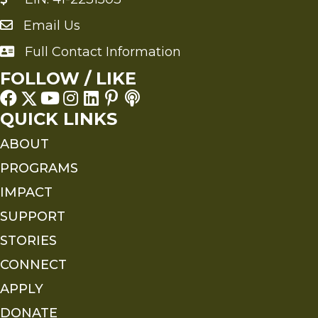
Email Us
Send an Email to FMS
Full Contact Information
Full Contact Information
FOLLOW / LIKE
QUICK LINKS
ABOUT
PROGRAMS
IMPACT
SUPPORT
STORIES
CONNECT
APPLY
DONATE