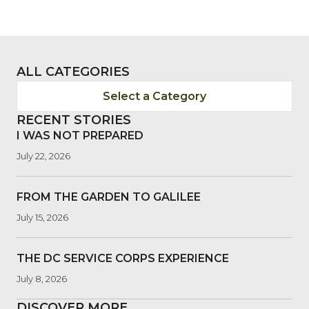
ALL CATEGORIES
Select a Category
RECENT STORIES
I WAS NOT PREPARED
July 22, 2026
FROM THE GARDEN TO GALILEE
July 15, 2026
THE DC SERVICE CORPS EXPERIENCE
July 8, 2026
DISCOVER MORE