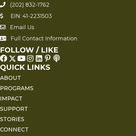
(202) 832-1762
EIN: 41-2231503
Email Us
Send an Email to FMS
Full Contact Information
Full Contact Information
FOLLOW / LIKE
QUICK LINKS
ABOUT
PROGRAMS
IMPACT
SUPPORT
STORIES
CONNECT