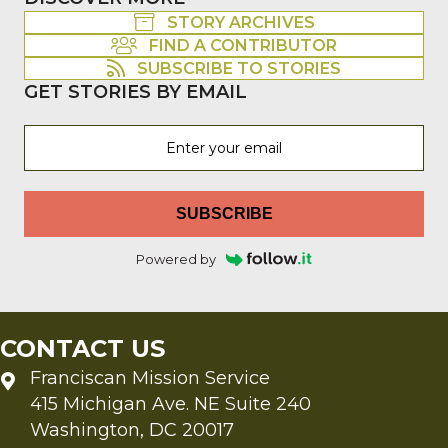
STORY ARCHIVES
FIND A CONTRIBUTOR
SUBSCRIBE TO STORIES
GET STORIES BY EMAIL
SUBSCRIBE
Powered by
CONTACT US
Franciscan Mission Service
415 Michigan Ave. NE Suite 240
Washington, DC 20017