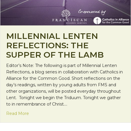
MILLENNIAL LENTEN
REFLECTIONS: THE
SUPPER OF THE LAMB
Editor’s Note: The following is part of Millennial Lenten
Reflections, a blog series in collaboration with Catholics in
Alliance for the Common Good. Short reflections on the
day’s readings, written by young adults from FMS and
other organizations, will be posted everyday throughout
Lent. Tonight we begin the Triduum. Tonight we gather
to in remembrance of Christ.…
about Millennial Lenten Reflections: The Supper 
Read More