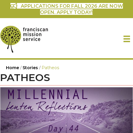
APPLICATIONS FOR FALL 2026 ARE NOW
OPEN. APPLY TODAY!
Home
/
Stories
/
Patheos
PATHEOS