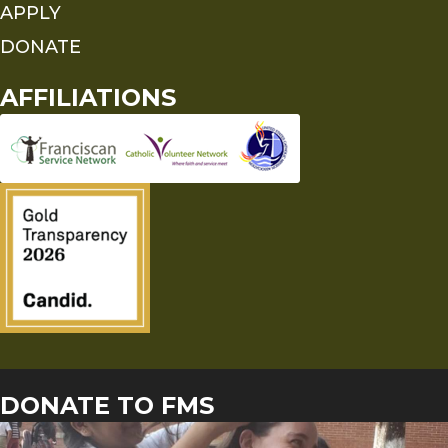
APPLY
DONATE
AFFILIATIONS
DONATE TO FMS