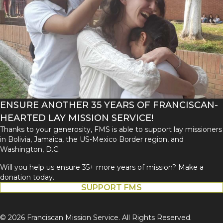
ENSURE ANOTHER 35 YEARS OF FRANCISCAN-
HEARTED LAY MISSION SERVICE!
Thanks to your generosity, FMS is able to support lay missioners
in Bolivia, Jamaica, the US-Mexico Border region, and
Washington, D.C.
Will you help us ensure 35+ more years of mission? Make a
donation today.
SUPPORT FMS
© 2026 Franciscan Mission Service. All Rights Reserved.