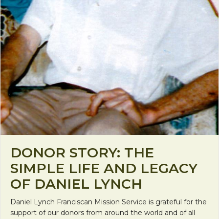
DONOR STORY: THE
SIMPLE LIFE AND LEGACY
OF DANIEL LYNCH
Daniel Lynch Franciscan Mission Service is grateful for the
support of our donors from around the world and of all