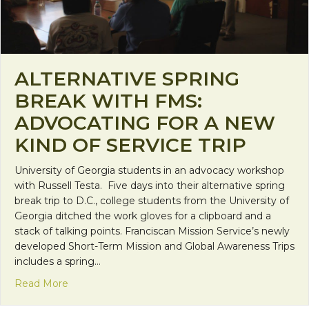
ALTERNATIVE SPRING
BREAK WITH FMS:
ADVOCATING FOR A NEW
KIND OF SERVICE TRIP
University of Georgia students in an advocacy workshop
with Russell Testa. Five days into their alternative spring
break trip to D.C., college students from the University of
Georgia ditched the work gloves for a clipboard and a
stack of talking points. Franciscan Mission Service’s newly
developed Short-Term Mission and Global Awareness Trips
includes a spring…
about Alternative Spring Break with FMS: Advocati
Read More