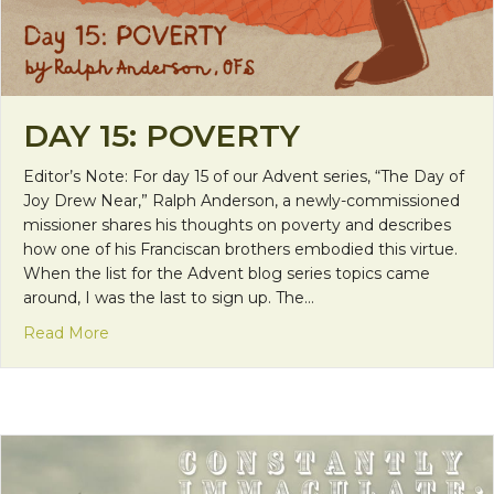
DAY 15: POVERTY
Editor’s Note: For day 15 of our Advent series, “The Day of
Joy Drew Near,” Ralph Anderson, a newly-commissioned
missioner shares his thoughts on poverty and describes
how one of his Franciscan brothers embodied this virtue.
When the list for the Advent blog series topics came
around, I was the last to sign up. The…
about Day 15: Poverty
Read More