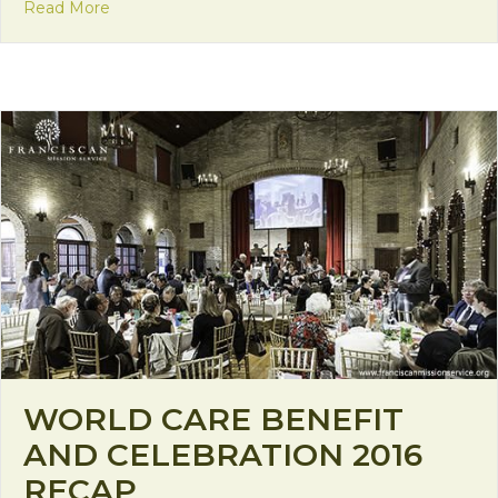
about The Unknown Ways of God
Read More
WORLD CARE BENEFIT
AND CELEBRATION 2016
RECAP