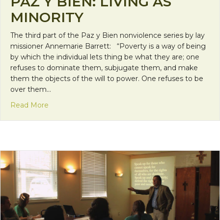
PAZ Y BIEN: LIVING AS
MINORITY
The third part of the Paz y Bien nonviolence series by lay
missioner Annemarie Barrett: “Poverty is a way of being
by which the individual lets thing be what they are; one
refuses to dominate them, subjugate them, and make
them the objects of the will to power. One refuses to be
over them…
about Paz y Bien: Living as Minority
Read More