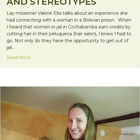
AND STEREOTYPES
Lay missioner Valerie Ellis talks about an experience she
had connecting with a woman in a Bolivian prison. When
I heard that women in jail in Cochabamba earn credits by
cutting hair in their peluqueria (hair salon), I knew I had to
go. Not only do they have the opportunity to get out of
jail…
about Cutting Down Barriers and Stereotypes
Read More