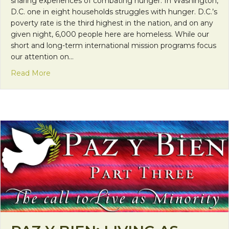
sharing experiences of combating hunger. In Washington,
D.C. one in eight households struggles with hunger. D.C.’s
poverty rate is the third highest in the nation, and on any
given night, 6,000 people here are homeless. While our
short and long-term international mission programs focus
our attention on…
about Franciscan Friday: Combating Hunger in D.C
Read More