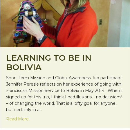
LEARNING TO BE IN
BOLIVIA
Short-Term Mission and Global Awareness Trip participant
Jennifer Peresie reflects on her experience of going with
Franciscan Mission Service to Bolivia in May 2014. When I
signed up for this trip, I think I had illusions – no delusions!
– of changing the world. That is a lofty goal for anyone,
but certainly in a…
about Learning to Be in Bolivia
Read More