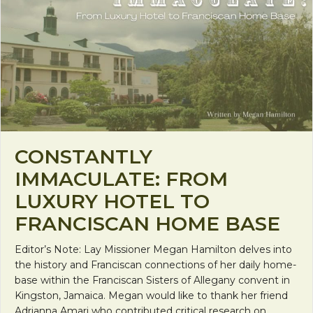
CONSTANTLY
IMMACULATE: FROM
LUXURY HOTEL TO
FRANCISCAN HOME BASE
Editor’s Note: Lay Missioner Megan Hamilton delves into
the history and Franciscan connections of her daily home-
base within the Franciscan Sisters of Allegany convent in
Kingston, Jamaica. Megan would like to thank her friend
Adrianna Amari who contributed critical research on