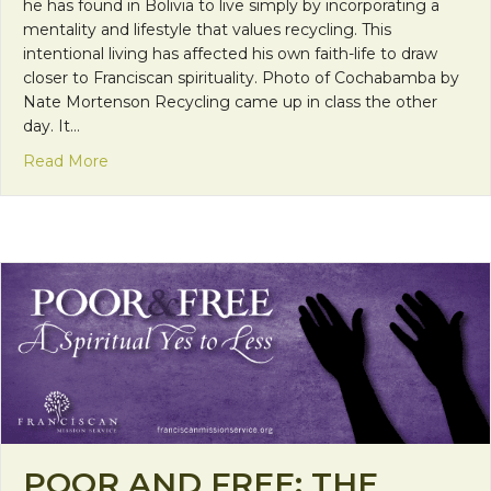
he has found in Bolivia to live simply by incorporating a
mentality and lifestyle that values recycling. This
intentional living has affected his own faith-life to draw
closer to Franciscan spirituality. Photo of Cochabamba by
Nate Mortenson Recycling came up in class the other
day. It…
about Mission Monday: “Living Simplicity”
Read More
POOR AND FREE: THE