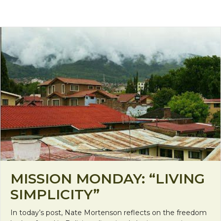
MISSION MONDAY: “LIVING
SIMPLICITY”
In today’s post, Nate Mortenson reflects on the freedom