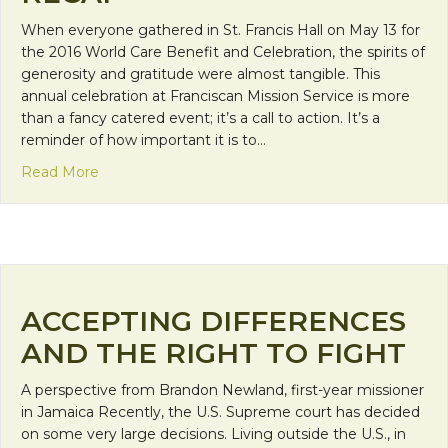
When everyone gathered in St. Francis Hall on May 13 for
the 2016 World Care Benefit and Celebration, the spirits of
generosity and gratitude were almost tangible. This
annual celebration at Franciscan Mission Service is more
than a fancy catered event; it’s a call to action. It’s a
reminder of how important it is to…
about World Care Benefit and Celebration 2016 R
Read More
ACCEPTING DIFFERENCES
AND THE RIGHT TO FIGHT
A perspective from Brandon Newland, first-year missioner
in Jamaica Recently, the U.S. Supreme court has decided
on some very large decisions. Living outside the U.S., in