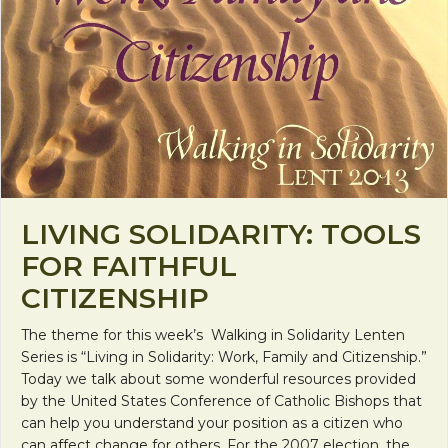
LIVING SOLIDARITY: TOOLS
FOR FAITHFUL
CITIZENSHIP
The theme for this week’s Walking in Solidarity Lenten
Series is “Living in Solidarity: Work, Family and Citizenship.”
Today we talk about some wonderful resources provided
by the United States Conference of Catholic Bishops that
can help you understand your position as a citizen who
can affect change for others. For the 2007 election, the…