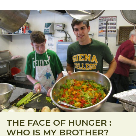
THE FACE OF HUNGER :
WHO IS MY BROTHER?