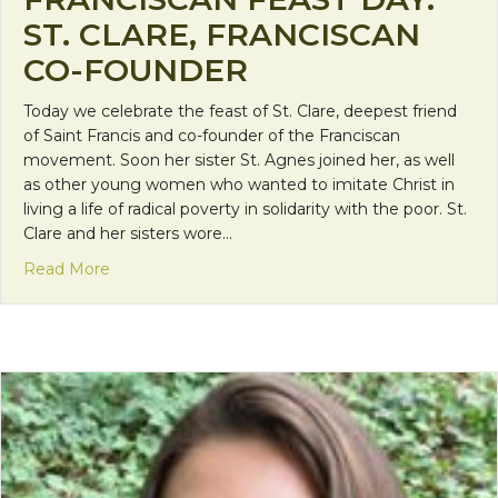
ST. CLARE, FRANCISCAN
CO-FOUNDER
Today we celebrate the feast of St. Clare, deepest friend
of Saint Francis and co-founder of the Franciscan
movement. Soon her sister St. Agnes joined her, as well
as other young women who wanted to imitate Christ in
living a life of radical poverty in solidarity with the poor. St.
Clare and her sisters wore…
about Franciscan Feast Day: St. Clare, Franciscan 
Read More