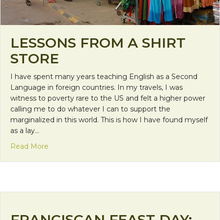
LESSONS FROM A SHIRT
STORE
I have spent many years teaching English as a Second
Language in foreign countries. In my travels, I was
witness to poverty rare to the US and felt a higher power
calling me to do whatever I can to support the
marginalized in this world. This is how I have found myself
as a lay…
about Lessons from a Shirt Store
Read More
FRANCISCAN FEAST DAY: