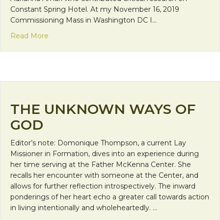
Constant Spring Hotel. At my November 16, 2019
Commissioning Mass in Washington DC I…
about Constantly Immaculate: From Luxury Hote
Read More
THE UNKNOWN WAYS OF
GOD
Editor’s note: Domonique Thompson, a current Lay
Missioner in Formation, dives into an experience during
her time serving at the Father McKenna Center. She
recalls her encounter with someone at the Center, and
allows for further reflection introspectively. The inward
ponderings of her heart echo a greater call towards action
in living intentionally and wholeheartedly. …