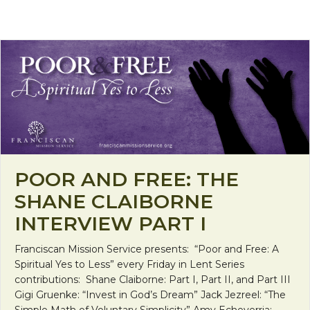
POOR AND FREE: THE
SHANE CLAIBORNE
INTERVIEW PART I
Franciscan Mission Service presents: “Poor and Free: A
Spiritual Yes to Less” every Friday in Lent Series
contributions: Shane Claiborne: Part I, Part II, and Part III
Gigi Gruenke: “Invest in God’s Dream” Jack Jezreel: “The
Simple Math of Voluntary Simplicity” Amy Echeverria: