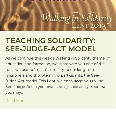
TEACHING SOLIDARITY:
SEE-JUDGE-ACT MODEL
As we continue this week’s Walking in Solidarity theme of
education and formation, we share with you one of the
tools we use to “teach” solidarity to our long-term
missioners and short-term trip participants: the See-
Judge-Act model. This Lent, we encourage you to use
See-Judge-Act in your own social justice analysis so that
you may…
about Teaching Solidarity: See-Judge-Act Model
Read More