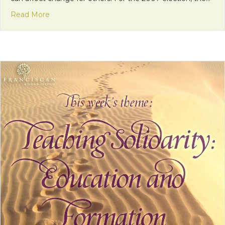
about Living Solidarity: Tools for Faithful Citizenshi
Read More