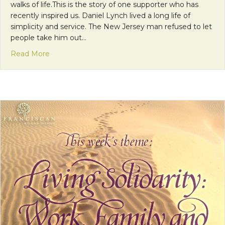
walks of life.This is the story of one supporter who has
recently inspired us. Daniel Lynch lived a long life of
simplicity and service. The New Jersey man refused to let
people take him out…
about Donor Story: The Simple Life and Legacy of
Read More