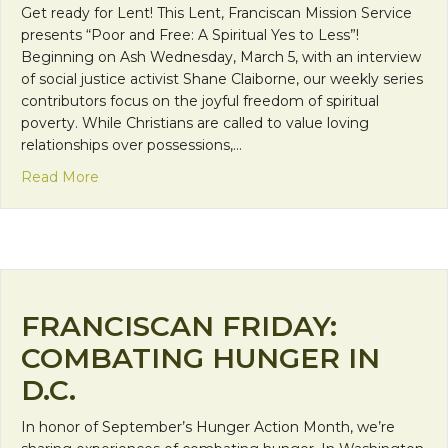
Get ready for Lent! This Lent, Franciscan Mission Service
presents “Poor and Free: A Spiritual Yes to Less”!
Beginning on Ash Wednesday, March 5, with an interview
of social justice activist Shane Claiborne, our weekly series
contributors focus on the joyful freedom of spiritual
poverty. While Christians are called to value loving
relationships over possessions,…
about “Poor and Free”: Not an Oxymoron!
Read More
FRANCISCAN FRIDAY:
COMBATING HUNGER IN
D.C.
In honor of September’s Hunger Action Month, we’re