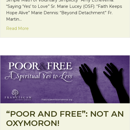
“Saying ‘Yes’ to Love” Sr. Marie Lucey (OSF): “Faith Keeps
Hope Alive” Marie Dennis: “Beyond Detachment” Fr.
Martin…
about Poor and Free: The Shane Claiborne Intervi
Read More
“POOR AND FREE”: NOT AN
OXYMORON!