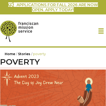
APPLICATIONS FOR FALL 2026 ARE NOW
OPEN. APPLY TODAY!
Home
/
Stories
/
poverty
POVERTY