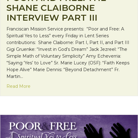
SHANE CLAIBORNE
INTERVIEW PART III
Franciscan Mission Service presents: “Poor and Free: A
Spiritual Yes to Less” every Friday in Lent Series
contributions: Shane Claiborne: Part I, Part II, and Part III
Gigi Gruenke: “Invest in God’s Dream” Jack Jezreel: “The
Simple Math of Voluntary Simplicity” Amy Echeverria:
“Saying ‘Yes’ to Love” Sr. Marie Lucey (OSF): “Faith Keeps
Hope Alive” Marie Dennis: “Beyond Detachment” Fr.
Martin…
about Poor and Free: The Shane Claiborne Intervie
Read More