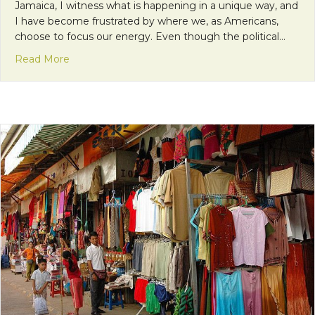
Jamaica, I witness what is happening in a unique way, and
I have become frustrated by where we, as Americans,
choose to focus our energy. Even though the political…
about Accepting Differences and the Right to Fig
Read More