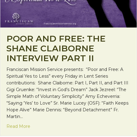
POOR AND FREE: THE
SHANE CLAIBORNE
INTERVIEW PART II
Franciscan Mission Service presents: “Poor and Free: A
Spiritual Yes to Less” every Friday in Lent Series
contributions: Shane Claiborne: Part I, Part II, and Part III
Gigi Gruenke: “Invest in God’s Dream” Jack Jezreel: “The
Simple Math of Voluntary Simplicity” Amy Echeverria:
“Saying ‘Yes’ to Love” Sr. Marie Lucey (OSF): “Faith Keeps
Hope Alive” Marie Dennis: “Beyond Detachment” Fr.
Martin…
about Poor and Free: The Shane Claiborne Intervie
Read More