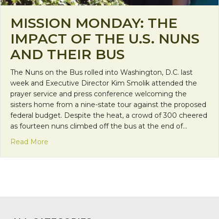
MISSION MONDAY: THE
IMPACT OF THE U.S. NUNS
AND THEIR BUS
The Nuns on the Bus rolled into Washington, D.C. last
week and Executive Director Kim Smolik attended the
prayer service and press conference welcoming the
sisters home from a nine-state tour against the proposed
federal budget. Despite the heat, a crowd of 300 cheered
as fourteen nuns climbed off the bus at the end of…
about Mission Monday: The impact of the U.S. nun
Read More