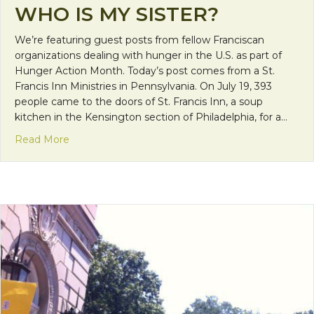
WHO IS MY SISTER?
We’re featuring guest posts from fellow Franciscan
organizations dealing with hunger in the U.S. as part of
Hunger Action Month. Today’s post comes from a St.
Francis Inn Ministries in Pennsylvania. On July 19, 393
people came to the doors of St. Francis Inn, a soup
kitchen in the Kensington section of Philadelphia, for a…
about The Face of Hunger : Who is my brother? W
Read More