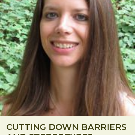
CUTTING DOWN BARRIERS