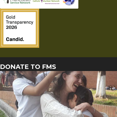
DONATE TO FMS