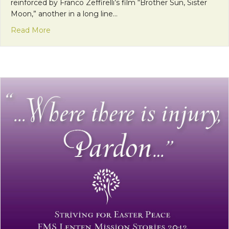
reinforced by Franco Zeffirelli’s film “Brother Sun, Sister
Moon,” another in a long line…
about Getting To Know the “Real” St. Francis of Ass
Read More