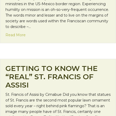
ministries in the US-Mexico border region. Experiencing
humility on mission is an oh-so-very-frequent occurrence.
The words minor and lesser and to live on the margins of
society are words used within the Franciscan community
to describe –…
about Humility in Franciscan Mission
Read More
GETTING TO KNOW THE
“REAL” ST. FRANCIS OF
ASSISI
St. Francis of Assisi by Cimabue Did you know that statues
of St. Francis are the second most popular lawn ornament
sold every year – right behind pink flamingo? That is an
image many people have of St. Francis, certainly one