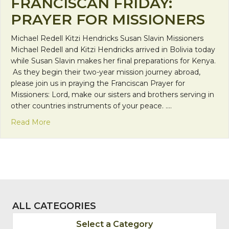
FRANCISCAN FRIDAY:
PRAYER FOR MISSIONERS
Michael Redell Kitzi Hendricks Susan Slavin Missioners
Michael Redell and Kitzi Hendricks arrived in Bolivia today
while Susan Slavin makes her final preparations for Kenya.
As they begin their two-year mission journey abroad,
please join us in praying the Franciscan Prayer for
Missioners: Lord, make our sisters and brothers serving in
other countries instruments of your peace. .…
about Franciscan Friday: Prayer for Missioners
Read More
ALL CATEGORIES
Select a Category