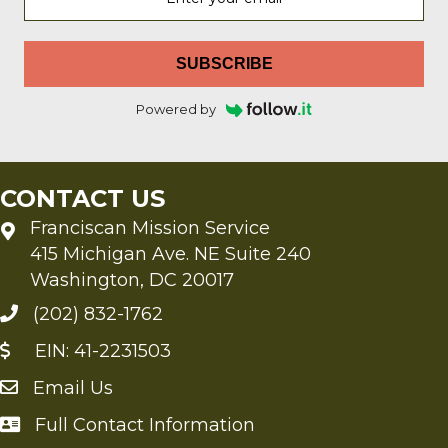
SUBSCRIBE
Powered by
CONTACT US
Franciscan Mission Service
415 Michigan Ave. NE Suite 240
Washington, DC 20017
(202) 832-1762
EIN: 41-2231503
Email Us
Send an Email to FMS
Full Contact Information
Full Contact Information