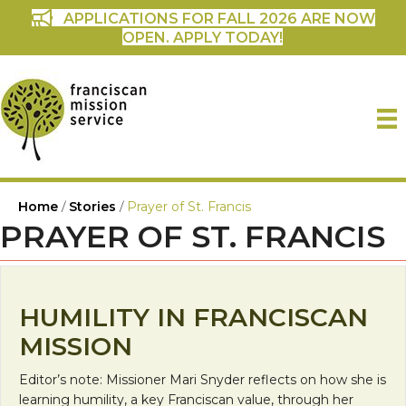
APPLICATIONS FOR FALL 2026 ARE NOW
OPEN. APPLY TODAY!
Home
/
Stories
/
Prayer of St. Francis
PRAYER OF ST. FRANCIS
HUMILITY IN FRANCISCAN
MISSION
Editor’s note: Missioner Mari Snyder reflects on how she is
learning humility, a key Franciscan value, through her