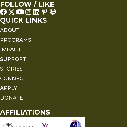
FOLLOW / LIKE
QUICK LINKS
ABOUT
PROGRAMS
IMPACT
SUPPORT
STORIES
CONNECT
APPLY
DONATE
AFFILIATIONS