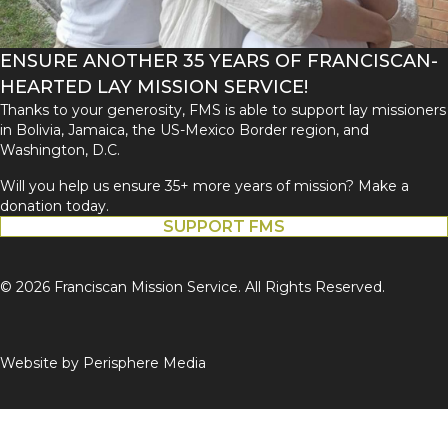
ENSURE ANOTHER 35 YEARS OF FRANCISCAN-
HEARTED LAY MISSION SERVICE!
Thanks to your generosity, FMS is able to support lay missioners
in Bolivia, Jamaica, the US-Mexico Border region, and
Washington, D.C.
Will you help us ensure 35+ more years of mission? Make a
donation today.
SUPPORT FMS
© 2026 Franciscan Mission Service. All Rights Reserved.
Website by
Perisphere Media