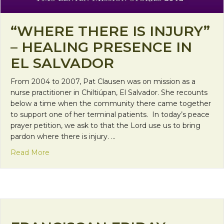
“WHERE THERE IS INJURY”
– HEALING PRESENCE IN
EL SALVADOR
From 2004 to 2007, Pat Clausen was on mission as a
nurse practitioner in Chiltiúpan, El Salvador. She recounts
below a time when the community there came together
to support one of her terminal patients. In today’s peace
prayer petition, we ask to that the Lord use us to bring
pardon where there is injury. …
about “Where there is injury” – Healing presence i
Read More