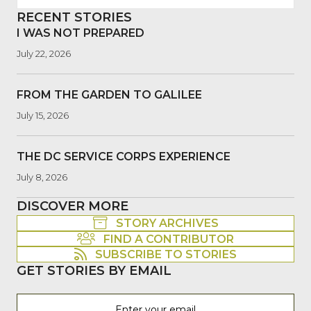
RECENT STORIES
I WAS NOT PREPARED
July 22, 2026
FROM THE GARDEN TO GALILEE
July 15, 2026
THE DC SERVICE CORPS EXPERIENCE
July 8, 2026
DISCOVER MORE
STORY ARCHIVES
FIND A CONTRIBUTOR
SUBSCRIBE TO STORIES
GET STORIES BY EMAIL