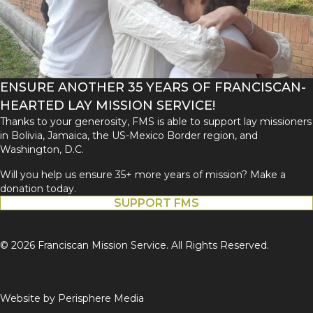
ENSURE ANOTHER 35 YEARS OF FRANCISCAN-
HEARTED LAY MISSION SERVICE!
Thanks to your generosity, FMS is able to support lay missioners
in Bolivia, Jamaica, the US-Mexico Border region, and
Washington, D.C.
Will you help us ensure 35+ more years of mission? Make a
donation today.
SUPPORT FMS
© 2026 Franciscan Mission Service. All Rights Reserved.
Website by
Perisphere Media