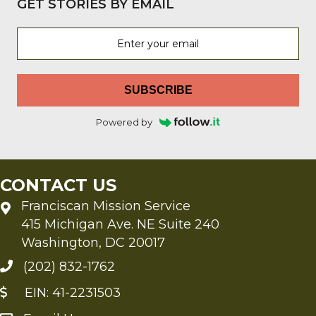
GET STORIES BY EMAIL
SUBSCRIBE
Powered by
CONTACT US
Franciscan Mission Service
415 Michigan Ave. NE Suite 240
Washington, DC 20017
(202) 832-1762
EIN: 41-2231503