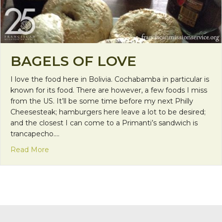
BAGELS OF LOVE
I love the food here in Bolivia. Cochabamba in particular is
known for its food. There are however, a few foods I miss
from the US. It’ll be some time before my next Philly
Cheesesteak; hamburgers here leave a lot to be desired;
and the closest I can come to a Primanti’s sandwich is
trancapecho.…
about Bagels of Love
Read More