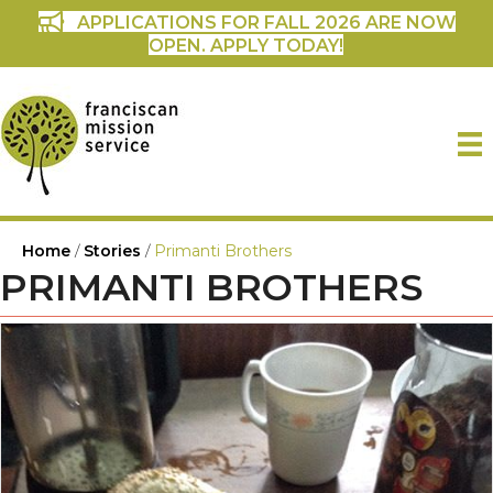
APPLICATIONS FOR FALL 2026 ARE NOW
OPEN. APPLY TODAY!
Home
/
Stories
/
Primanti Brothers
PRIMANTI BROTHERS