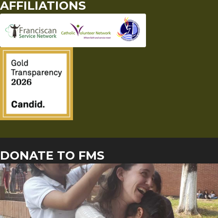
AFFILIATIONS
DONATE TO FMS