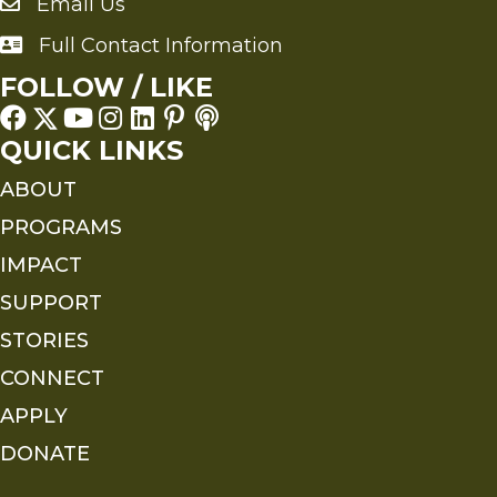
Email Us
Send an Email to FMS
Full Contact Information
Full Contact Information
FOLLOW / LIKE
QUICK LINKS
ABOUT
PROGRAMS
IMPACT
SUPPORT
STORIES
CONNECT
APPLY
DONATE