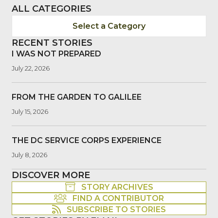
ALL CATEGORIES
Select a Category
RECENT STORIES
I WAS NOT PREPARED
July 22, 2026
FROM THE GARDEN TO GALILEE
July 15, 2026
THE DC SERVICE CORPS EXPERIENCE
July 8, 2026
DISCOVER MORE
STORY ARCHIVES
FIND A CONTRIBUTOR
SUBSCRIBE TO STORIES