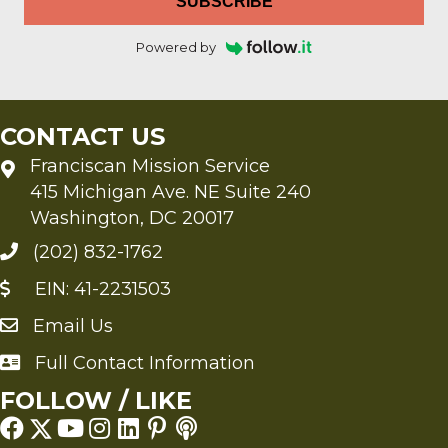
SUBSCRIBE
Powered by
CONTACT US
Franciscan Mission Service
415 Michigan Ave. NE Suite 240
Washington, DC 20017
(202) 832-1762
EIN: 41-2231503
Email Us
Send an Email to FMS
Full Contact Information
Full Contact Information
FOLLOW / LIKE