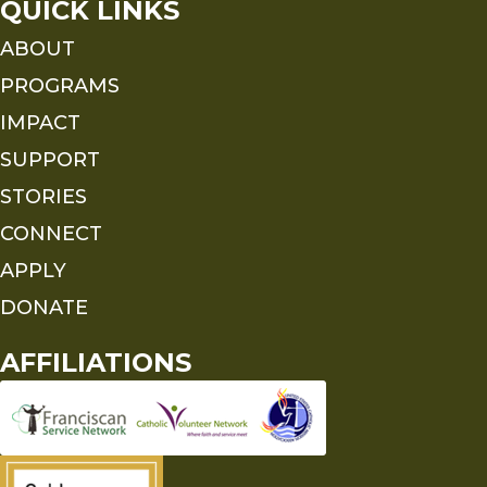
QUICK LINKS
ABOUT
PROGRAMS
IMPACT
SUPPORT
STORIES
CONNECT
APPLY
DONATE
AFFILIATIONS