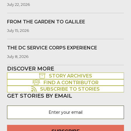
July 22, 2026
FROM THE GARDEN TO GALILEE
July 15, 2026
THE DC SERVICE CORPS EXPERIENCE
July 8, 2026
DISCOVER MORE
STORY ARCHIVES
FIND A CONTRIBUTOR
SUBSCRIBE TO STORIES
GET STORIES BY EMAIL