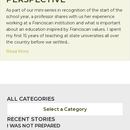
As part of our mini-series in recognition of the start of the
school year, a professor shares with us her experience
working at a Franciscan institution and what is important
about an education inspired by Franciscan values. I spent
my first 15 years of teaching at state universities all over
the country before we settled…
about Franciscan Friday: Franciscan Education Part
Read More
ALL CATEGORIES
Select a Category
RECENT STORIES
I WAS NOT PREPARED