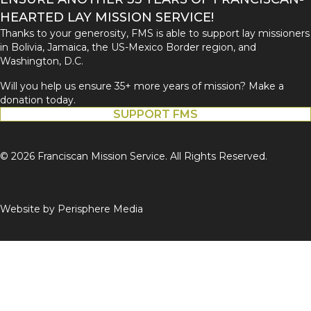
HEARTED LAY MISSION SERVICE!
Thanks to your generosity, FMS is able to support lay missioners
in Bolivia, Jamaica, the US-Mexico Border region, and
Washington, D.C.
Will you help us ensure 35+ more years of mission? Make a
donation today.
SUPPORT FMS
© 2026 Franciscan Mission Service. All Rights Reserved.
Website by
Perisphere Media