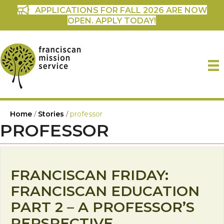
APPLICATIONS FOR FALL 2026 ARE NOW
OPEN. APPLY TODAY!
Home
/
Stories
/
professor
PROFESSOR
FRANCISCAN FRIDAY:
FRANCISCAN EDUCATION
PART 2 – A PROFESSOR’S
PERSPECTIVE