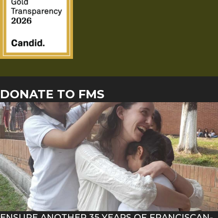
DONATE TO FMS
ENSURE ANOTHER 35 YEARS OF FRANCISCAN-