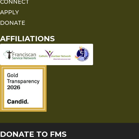
CONNECT
APPLY
DONATE
AFFILIATIONS
DONATE TO FMS