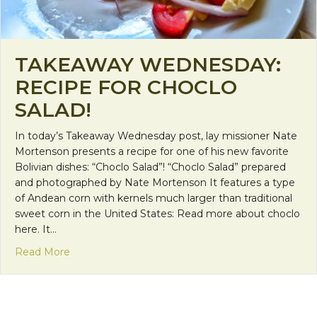
TAKEAWAY WEDNESDAY:
RECIPE FOR CHOCLO
SALAD!
In today’s Takeaway Wednesday post, lay missioner Nate
Mortenson presents a recipe for one of his new favorite
Bolivian dishes: “Choclo Salad”! “Choclo Salad” prepared
and photographed by Nate Mortenson It features a type
of Andean corn with kernels much larger than traditional
sweet corn in the United States: Read more about choclo
here. It…
about Takeaway Wednesday: Recipe for Choclo Sa
Read More