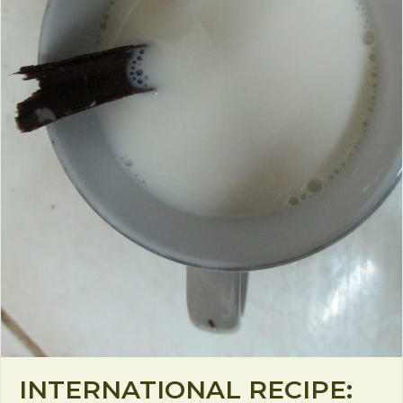
INTERNATIONAL RECIPE: