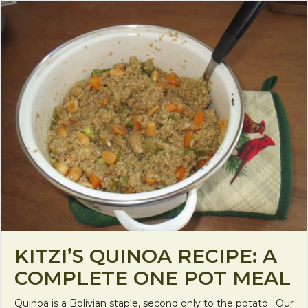
KITZI’S QUINOA RECIPE: A
COMPLETE ONE POT MEAL
Quinoa is a Bolivian staple, second only to the potato. Our