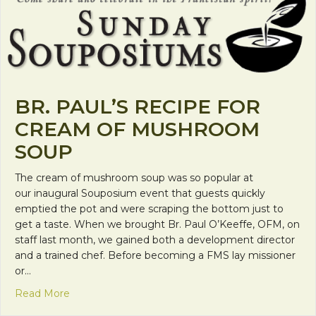
BR. PAUL’S RECIPE FOR
CREAM OF MUSHROOM
SOUP
The cream of mushroom soup was so popular at
our inaugural Souposium event that guests quickly
emptied the pot and were scraping the bottom just to
get a taste. When we brought Br. Paul O’Keeffe, OFM, on
staff last month, we gained both a development director
and a trained chef. Before becoming a FMS lay missioner
or…
about Br. Paul’s Recipe for Cream of Mushroom 
Read More