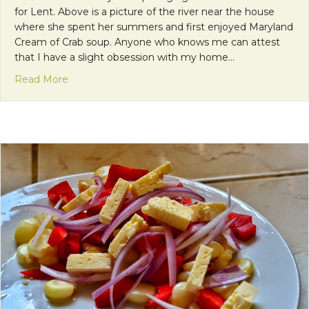
for Lent. Above is a picture of the river near the house
where she spent her summers and first enjoyed Maryland
Cream of Crab soup. Anyone who knows me can attest
that I have a slight obsession with my home…
about Meatless Meals for Lent: A Taste of Home 
Read More