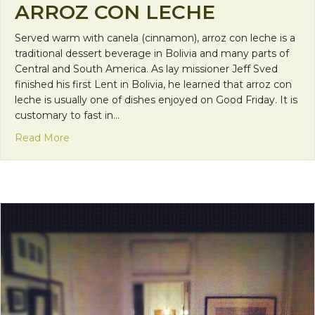
ARROZ CON LECHE
Served warm with canela (cinnamon), arroz con leche is a
traditional dessert beverage in Bolivia and many parts of
Central and South America. As lay missioner Jeff Sved
finished his first Lent in Bolivia, he learned that arroz con
leche is usually one of dishes enjoyed on Good Friday. It is
customary to fast in…
about International Recipe: Arroz con Leche
Read More