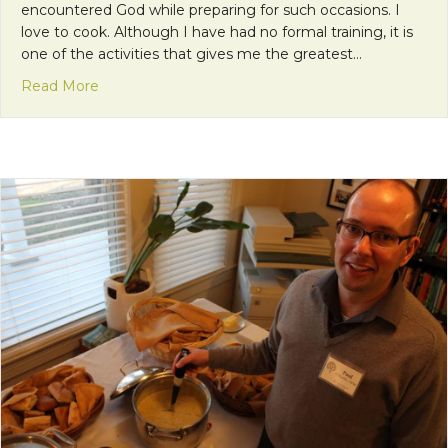
encountered God while preparing for such occasions. I
love to cook. Although I have had no formal training, it is
one of the activities that gives me the greatest…
about Encountering God in the Kitchen
Read More