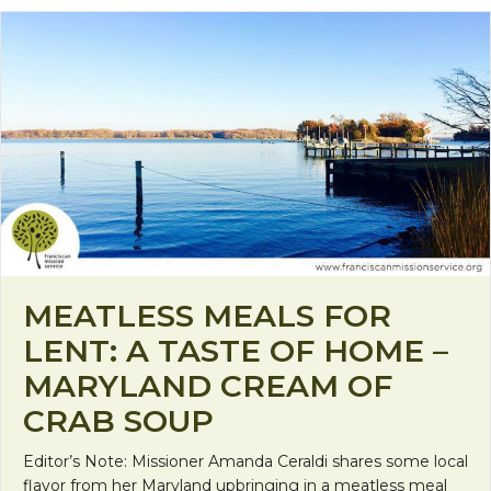
MEATLESS MEALS FOR
LENT: A TASTE OF HOME –
MARYLAND CREAM OF
CRAB SOUP
Editor’s Note: Missioner Amanda Ceraldi shares some local
flavor from her Maryland upbringing in a meatless meal