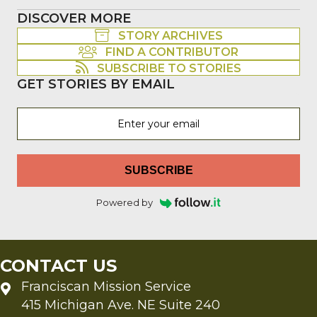
DISCOVER MORE
STORY ARCHIVES
FIND A CONTRIBUTOR
SUBSCRIBE TO STORIES
GET STORIES BY EMAIL
SUBSCRIBE
Powered by
CONTACT US
Franciscan Mission Service
415 Michigan Ave. NE Suite 240