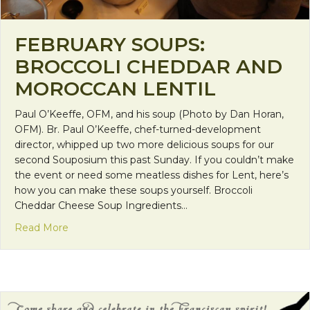
FEBRUARY SOUPS:
BROCCOLI CHEDDAR AND
MOROCCAN LENTIL
Paul O’Keeffe, OFM, and his soup (Photo by Dan Horan,
OFM). Br. Paul O’Keeffe, chef-turned-development
director, whipped up two more delicious soups for our
second Souposium this past Sunday. If you couldn’t make
the event or need some meatless dishes for Lent, here’s
how you can make these soups yourself. Broccoli
Cheddar Cheese Soup Ingredients…
about February Soups: Broccoli Cheddar and Moro
Read More