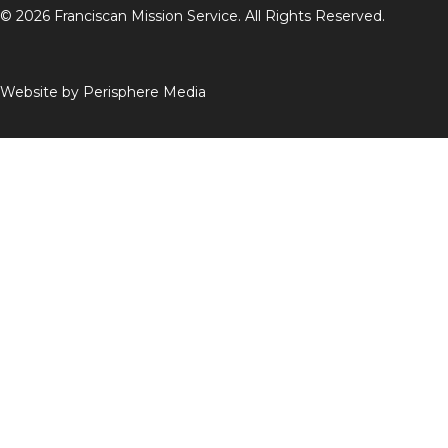
© 2026 Franciscan Mission Service. All Rights Reserved.
Website by
Perisphere Media