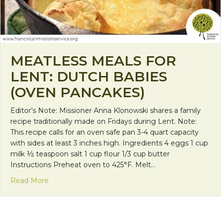
MEATLESS MEALS FOR
LENT: DUTCH BABIES
(OVEN PANCAKES)
Editor’s Note: Missioner Anna Klonowski shares a family
recipe traditionally made on Fridays during Lent. Note:
This recipe calls for an oven safe pan 3-4 quart capacity
with sides at least 3 inches high. Ingredients 4 eggs 1 cup
milk ½ teaspoon salt 1 cup flour 1/3 cup butter
Instructions Preheat oven to 425°F. Melt…
about Meatless Meals for Lent: Dutch Babies (Ov
Read More