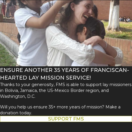
ENSURE ANOTHER 35 YEARS OF FRANCISCAN-
HEARTED LAY MISSION SERVICE!
Thanks to your generosity, FMS is able to support lay missioners
in Bolivia, Jamaica, the US-Mexico Border region, and
Washington, D.C.
Will you help us ensure 35+ more years of mission? Make a
donation today.
SUPPORT FMS