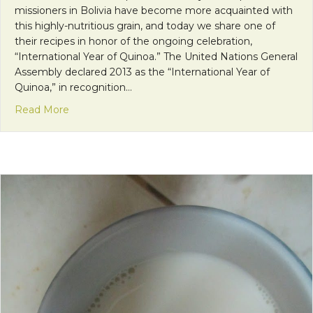
missioners in Bolivia have become more acquainted with
this highly-nutritious grain, and today we share one of
their recipes in honor of the ongoing celebration,
“International Year of Quinoa.” The United Nations General
Assembly declared 2013 as the “International Year of
Quinoa,” in recognition…
about Kitzi’s Quinoa Recipe: A Complete One Pot
Read More