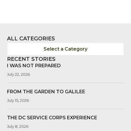
ALL CATEGORIES
Select a Category
RECENT STORIES
I WAS NOT PREPARED
July 22, 2026
FROM THE GARDEN TO GALILEE
July 15, 2026
THE DC SERVICE CORPS EXPERIENCE
July 8, 2026