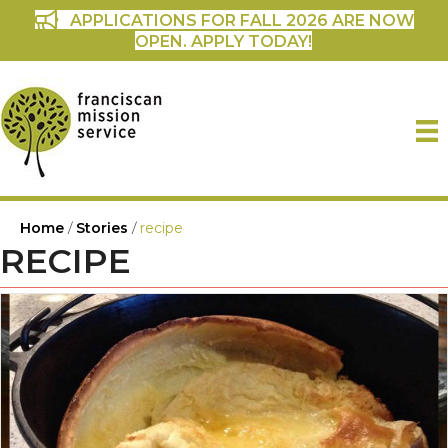
APPLICATIONS FOR FALL 2026 ARE NOW
OPEN. APPLY TODAY!
Home
/
Stories
/
recipe
RECIPE