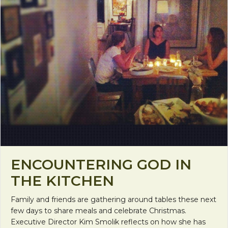
ENCOUNTERING GOD IN
THE KITCHEN
Family and friends are gathering around tables these next
few days to share meals and celebrate Christmas.
Executive Director Kim Smolik reflects on how she has