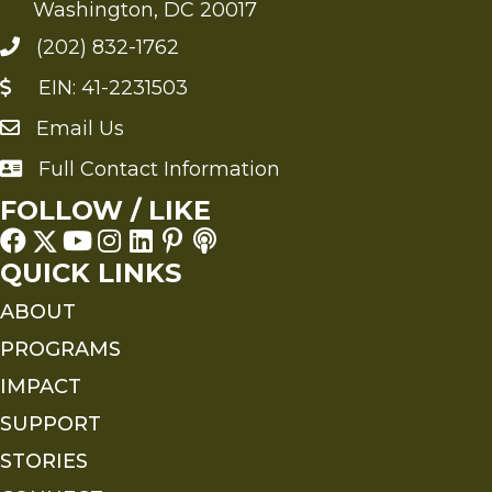
Washington, DC 20017
(202) 832-1762
EIN: 41-2231503
Email Us
Send an Email to FMS
Full Contact Information
Full Contact Information
FOLLOW / LIKE
QUICK LINKS
ABOUT
PROGRAMS
IMPACT
SUPPORT
STORIES