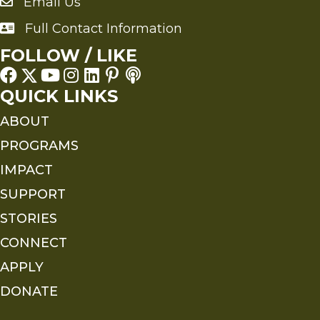
Email Us
Send an Email to FMS
Full Contact Information
Full Contact Information
FOLLOW / LIKE
QUICK LINKS
ABOUT
PROGRAMS
IMPACT
SUPPORT
STORIES
CONNECT
APPLY
DONATE