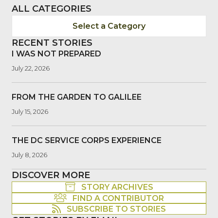
ALL CATEGORIES
Select a Category
RECENT STORIES
I WAS NOT PREPARED
July 22, 2026
FROM THE GARDEN TO GALILEE
July 15, 2026
THE DC SERVICE CORPS EXPERIENCE
July 8, 2026
DISCOVER MORE
STORY ARCHIVES
FIND A CONTRIBUTOR
SUBSCRIBE TO STORIES