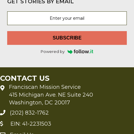
GET STORIES BY EMAIL
SUBSCRIBE
Powered by
CONTACT US
Franciscan Mission Service
415 Michigan Ave. NE Suite 240
Washington, DC 20017
(202) 832-1762
EIN: 41-2231503