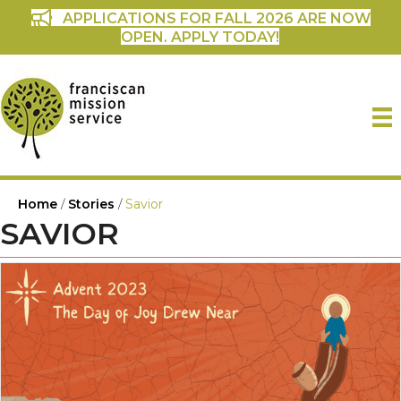
APPLICATIONS FOR FALL 2026 ARE NOW
OPEN. APPLY TODAY!
Home
/
Stories
/
Savior
SAVIOR