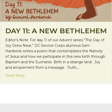
DAY 11: A NEW BETHLEHEM
Editor’s Note: For day 11 of our Advent series “The Day of
Joy Drew Near,” DC Service Corps alumnus Sam
Hardwick writes a poem that contemplates the Nativity
of Jesus and how we participate in this new birth through
Baptism and the Eucharist. Birth in a strange land. Joy
and amazement from a message. Truth,…
about Day 11: A New Bethlehem
Read More