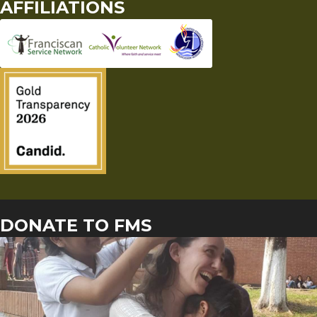
AFFILIATIONS
DONATE TO FMS