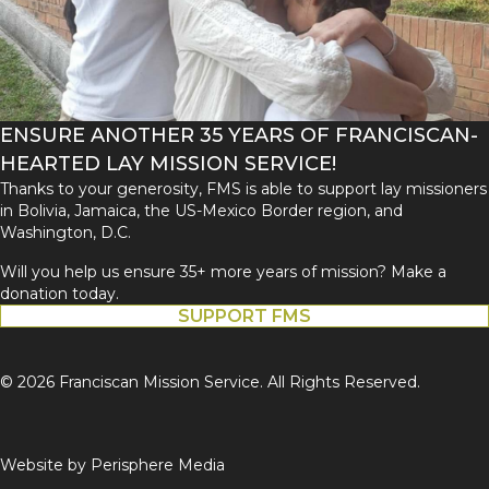
ENSURE ANOTHER 35 YEARS OF FRANCISCAN-
HEARTED LAY MISSION SERVICE!
Thanks to your generosity, FMS is able to support lay missioners
in Bolivia, Jamaica, the US-Mexico Border region, and
Washington, D.C.
Will you help us ensure 35+ more years of mission? Make a
donation today.
SUPPORT FMS
© 2026 Franciscan Mission Service. All Rights Reserved.
Website by
Perisphere Media