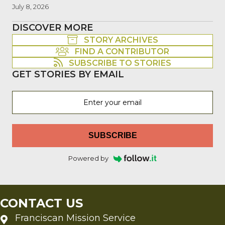
July 8, 2026
DISCOVER MORE
STORY ARCHIVES
FIND A CONTRIBUTOR
SUBSCRIBE TO STORIES
GET STORIES BY EMAIL
SUBSCRIBE
Powered by
CONTACT US
Franciscan Mission Service