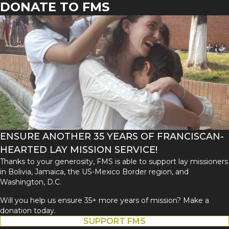
DONATE TO FMS
ENSURE ANOTHER 35 YEARS OF FRANCISCAN-
HEARTED LAY MISSION SERVICE!
Thanks to your generosity, FMS is able to support lay missioners
in Bolivia, Jamaica, the US-Mexico Border region, and
Washington, D.C.
Will you help us ensure 35+ more years of mission? Make a
donation today.
SUPPORT FMS