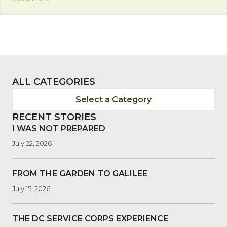
ALL CATEGORIES
Select a Category
RECENT STORIES
I WAS NOT PREPARED
July 22, 2026
FROM THE GARDEN TO GALILEE
July 15, 2026
THE DC SERVICE CORPS EXPERIENCE