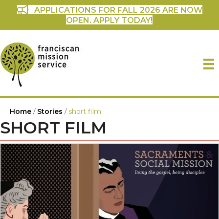
APPLICATIONS FOR FALL 2026 ARE NOW
OPEN. APPLY TODAY!
Home
/
Stories
/
short film
SHORT FILM