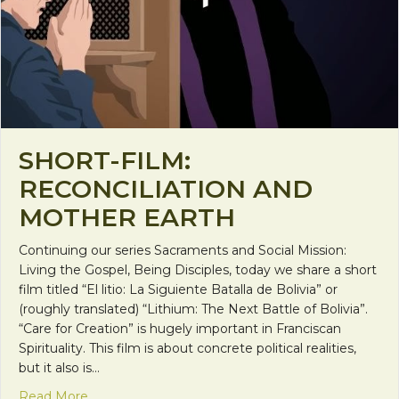
SHORT-FILM:
RECONCILIATION AND
MOTHER EARTH
Continuing our series Sacraments and Social Mission:
Living the Gospel, Being Disciples, today we share a short
film titled “El litio: La Siguiente Batalla de Bolivia” or
(roughly translated) “Lithium: The Next Battle of Bolivia”.
“Care for Creation” is hugely important in Franciscan
Spirituality. This film is about concrete political realities,
but it also is…
about Short-Film: Reconciliation and Mother Eart
Read More