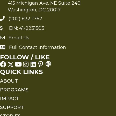
415 Michigan Ave. NE Suite 240
Washington, DC 20017
(202) 832-1762
EIN: 41-2231503
Email Us
Send an Email to FMS
Full Contact Information
Full Contact Information
FOLLOW / LIKE
QUICK LINKS
ABOUT
PROGRAMS
IMPACT
SUPPORT