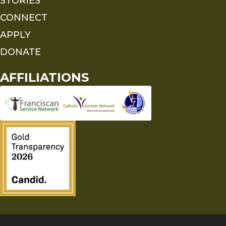
STORIES
CONNECT
APPLY
DONATE
AFFILIATIONS