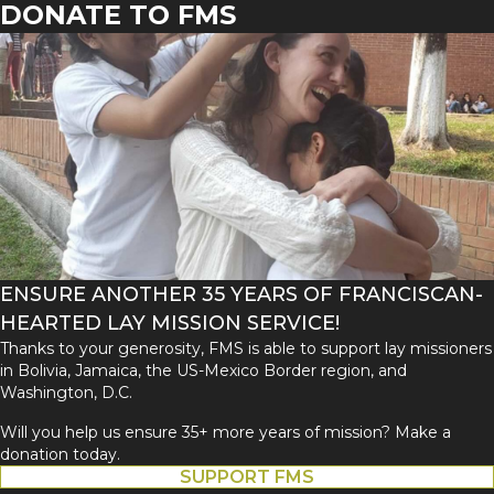
DONATE TO FMS
ENSURE ANOTHER 35 YEARS OF FRANCISCAN-
HEARTED LAY MISSION SERVICE!
Thanks to your generosity, FMS is able to support lay missioners
in Bolivia, Jamaica, the US-Mexico Border region, and
Washington, D.C.
Will you help us ensure 35+ more years of mission? Make a
donation today.
SUPPORT FMS