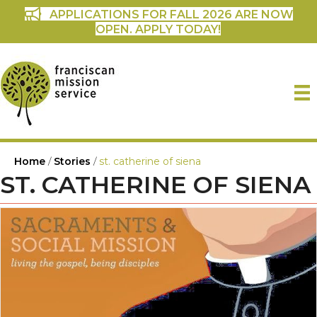
APPLICATIONS FOR FALL 2026 ARE NOW
OPEN. APPLY TODAY!
Home
/
Stories
/
st. catherine of siena
ST. CATHERINE OF SIENA