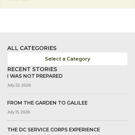
ALL CATEGORIES
Select a Category
RECENT STORIES
I WAS NOT PREPARED
July 22, 2026
FROM THE GARDEN TO GALILEE
July 15, 2026
THE DC SERVICE CORPS EXPERIENCE