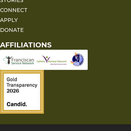
STORIES
CONNECT
APPLY
DONATE
AFFILIATIONS