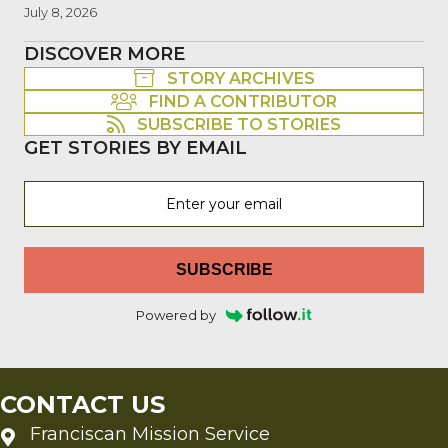
July 8, 2026
DISCOVER MORE
STORY ARCHIVES
FIND A CONTRIBUTOR
SUBSCRIBE TO STORIES
GET STORIES BY EMAIL
SUBSCRIBE
Powered by
CONTACT US
Franciscan Mission Service