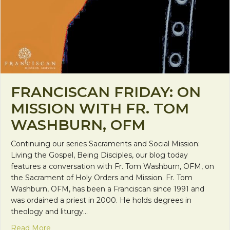
FRANCISCAN FRIDAY: ON
MISSION WITH FR. TOM
WASHBURN, OFM
Continuing our series Sacraments and Social Mission:
Living the Gospel, Being Disciples, our blog today
features a conversation with Fr. Tom Washburn, OFM, on
the Sacrament of Holy Orders and Mission. Fr. Tom
Washburn, OFM, has been a Franciscan since 1991 and
was ordained a priest in 2000. He holds degrees in
theology and liturgy…
about Franciscan Friday: On Mission with Fr. To
Read More