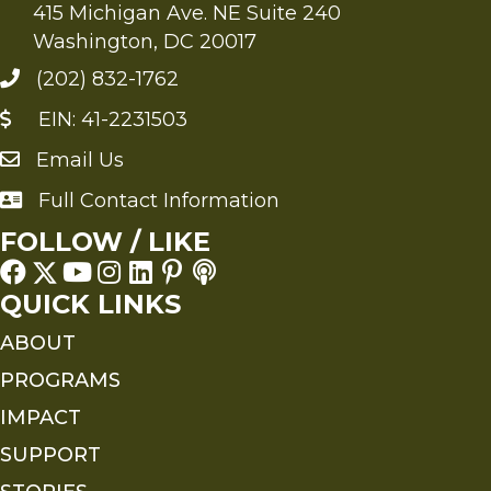
415 Michigan Ave. NE Suite 240
Washington, DC 20017
(202) 832-1762
EIN: 41-2231503
Email Us
Send an Email to FMS
Full Contact Information
Full Contact Information
FOLLOW / LIKE
QUICK LINKS
ABOUT
PROGRAMS
IMPACT
SUPPORT