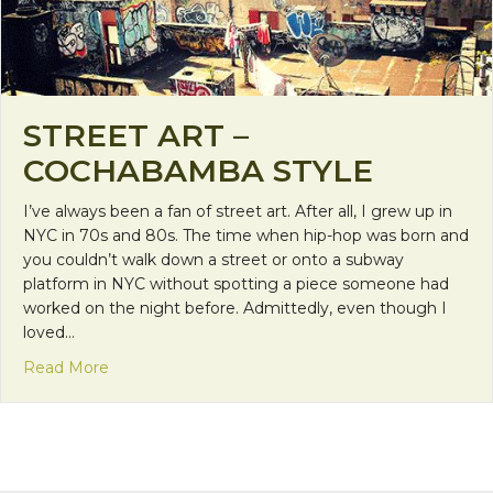
STREET ART –
COCHABAMBA STYLE
I’ve always been a fan of street art. After all, I grew up in
NYC in 70s and 80s. The time when hip-hop was born and
you couldn’t walk down a street or onto a subway
platform in NYC without spotting a piece someone had
worked on the night before. Admittedly, even though I
loved…
about Street Art – Cochabamba Style
Read More