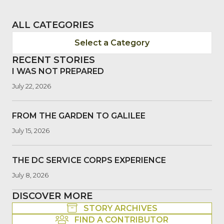
ALL CATEGORIES
Select a Category
RECENT STORIES
I WAS NOT PREPARED
July 22, 2026
FROM THE GARDEN TO GALILEE
July 15, 2026
THE DC SERVICE CORPS EXPERIENCE
July 8, 2026
DISCOVER MORE
STORY ARCHIVES
FIND A CONTRIBUTOR