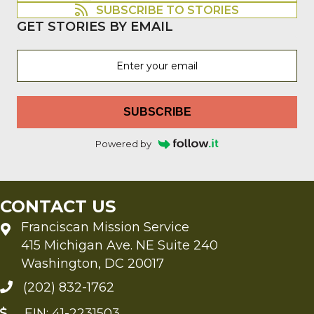
SUBSCRIBE TO STORIES
GET STORIES BY EMAIL
SUBSCRIBE
Powered by
CONTACT US
Franciscan Mission Service
415 Michigan Ave. NE Suite 240
Washington, DC 20017
(202) 832-1762
EIN: 41-2231503