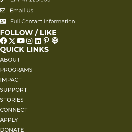
Email Us
Send an Email to FMS
Full Contact Information
Full Contact Information
FOLLOW / LIKE
QUICK LINKS
ABOUT
PROGRAMS
IMPACT
SUPPORT
STORIES
CONNECT
APPLY
DONATE