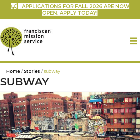
APPLICATIONS FOR FALL 2026 ARE NOW
OPEN. APPLY TODAY!
Home
/
Stories
/
subway
SUBWAY