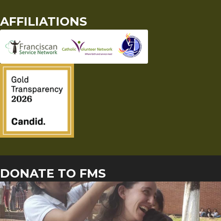
AFFILIATIONS
DONATE TO FMS