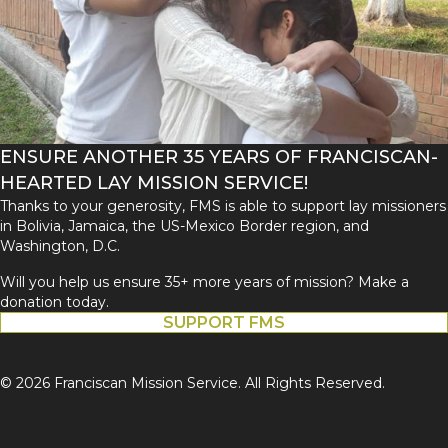
ENSURE ANOTHER 35 YEARS OF FRANCISCAN-
HEARTED LAY MISSION SERVICE!
Thanks to your generosity, FMS is able to support lay missioners
in Bolivia, Jamaica, the US-Mexico Border region, and
Washington, D.C.
Will you help us ensure 35+ more years of mission? Make a
donation today.
SUPPORT FMS
© 2026 Franciscan Mission Service. All Rights Reserved.