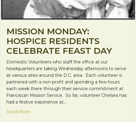
MISSION MONDAY:
HOSPICE RESIDENTS
CELEBRATE FEAST DAY
Domestic Volunteers who staff the office at our
headquarters are taking Wednesday afternoons to serve
at various sites around the D.C. area. Each volunteer is
partnered with a non-profit and spending a few hours
each week there through their service commitment at
Franciscan Mission Service. So far, volunteer Chelsea has
had a festive experience at…
about Mission Monday: Hospice Residents Celebr
Read More