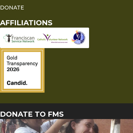
DONATE
AFFILIATIONS
DONATE TO FMS