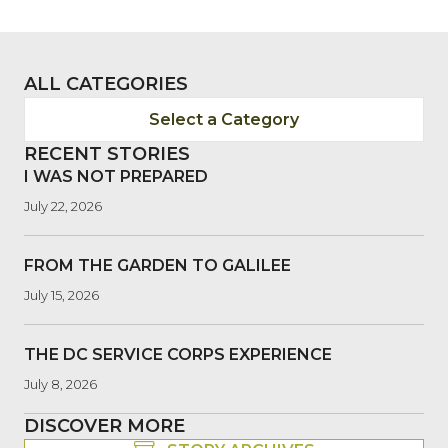
ALL CATEGORIES
Select a Category
RECENT STORIES
I WAS NOT PREPARED
July 22, 2026
FROM THE GARDEN TO GALILEE
July 15, 2026
THE DC SERVICE CORPS EXPERIENCE
July 8, 2026
DISCOVER MORE