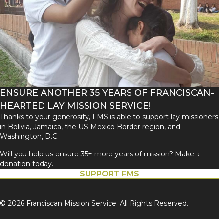
ENSURE ANOTHER 35 YEARS OF FRANCISCAN-
HEARTED LAY MISSION SERVICE!
Thanks to your generosity, FMS is able to support lay missioners
in Bolivia, Jamaica, the US-Mexico Border region, and
Washington, D.C.
Will you help us ensure 35+ more years of mission? Make a
donation today.
SUPPORT FMS
© 2026 Franciscan Mission Service. All Rights Reserved.