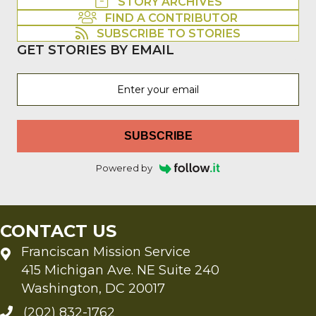
STORY ARCHIVES
FIND A CONTRIBUTOR
SUBSCRIBE TO STORIES
GET STORIES BY EMAIL
SUBSCRIBE
Powered by
CONTACT US
Franciscan Mission Service
415 Michigan Ave. NE Suite 240
Washington, DC 20017
(202) 832-1762