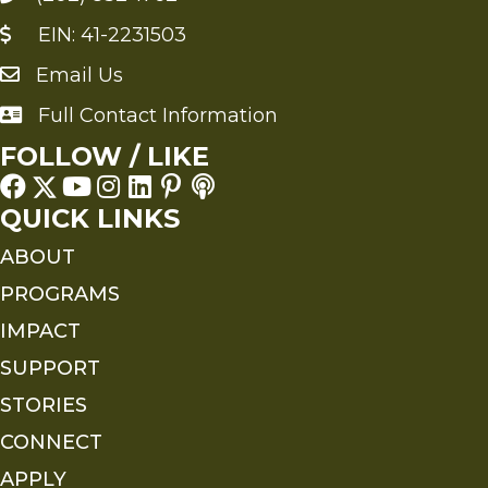
EIN: 41-2231503
Email Us
Send an Email to FMS
Full Contact Information
Full Contact Information
FOLLOW / LIKE
QUICK LINKS
ABOUT
PROGRAMS
IMPACT
SUPPORT
STORIES
CONNECT
APPLY