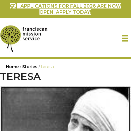
APPLICATIONS FOR FALL 2026 ARE NOW
OPEN. APPLY TODAY!
Home
/
Stories
/
teresa
TERESA