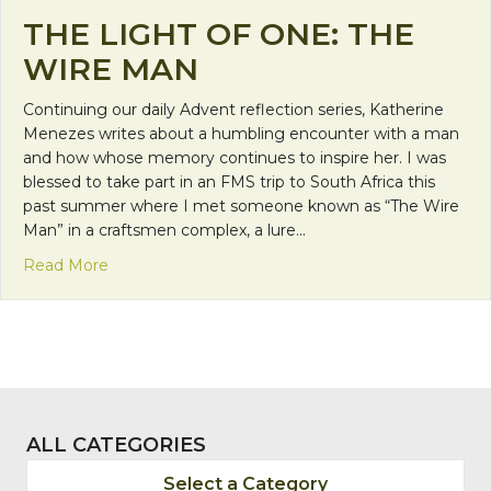
THE LIGHT OF ONE: THE
WIRE MAN
Continuing our daily Advent reflection series, Katherine
Menezes writes about a humbling encounter with a man
and how whose memory continues to inspire her. I was
blessed to take part in an FMS trip to South Africa this
past summer where I met someone known as “The Wire
Man” in a craftsmen complex, a lure…
about The Light of One: The Wire Man
Read More
ALL CATEGORIES
Select a Category