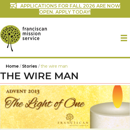
APPLICATIONS FOR FALL 2026 ARE NOW
OPEN. APPLY TODAY!
Home
/
Stories
/
the wire man
THE WIRE MAN