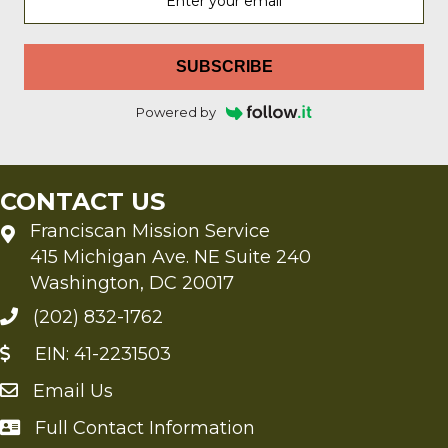
SUBSCRIBE
Powered by
CONTACT US
Franciscan Mission Service
415 Michigan Ave. NE Suite 240
Washington, DC 20017
(202) 832-1762
EIN: 41-2231503
Email Us
Send an Email to FMS
Full Contact Information
Full Contact Information