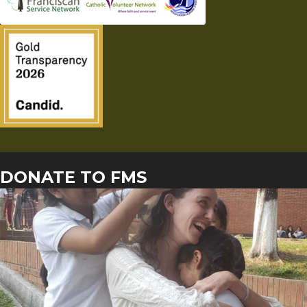
DONATE TO FMS