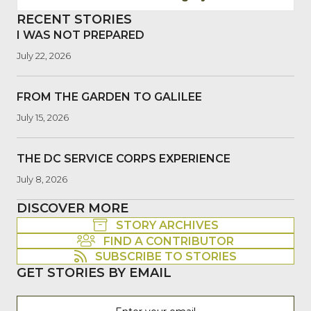
RECENT STORIES
I WAS NOT PREPARED
July 22, 2026
FROM THE GARDEN TO GALILEE
July 15, 2026
THE DC SERVICE CORPS EXPERIENCE
July 8, 2026
DISCOVER MORE
STORY ARCHIVES
FIND A CONTRIBUTOR
SUBSCRIBE TO STORIES
GET STORIES BY EMAIL