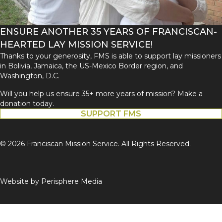
ENSURE ANOTHER 35 YEARS OF FRANCISCAN-
HEARTED LAY MISSION SERVICE!
Thanks to your generosity, FMS is able to support lay missioners
in Bolivia, Jamaica, the US-Mexico Border region, and
Washington, D.C.
Will you help us ensure 35+ more years of mission? Make a
donation today.
SUPPORT FMS
© 2026 Franciscan Mission Service. All Rights Reserved.
Website by
Perisphere Media