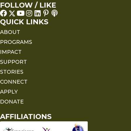
FOLLOW / LIKE
QUICK LINKS
ABOUT
PROGRAMS
IMPACT
SUPPORT
STORIES
CONNECT
APPLY
DONATE
AFFILIATIONS