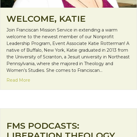
WELCOME, KATIE
Join Franciscan Mission Service in extending a warm
welcome to the newest member of our Nonprofit
Leadership Program, Event Associate Katie Rotterman! A
native of Buffalo, New York, Katie graduated in 2013 from
the University of Scranton, a Jesuit university in Northeast
Pennsylvania, where she majored in Theology and
Women’s Studies. She comes to Franciscan…
about Welcome, Katie
Read More
FMS PODCASTS:
LIBERATION THEOLOGY