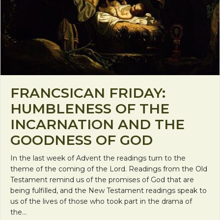
FRANCSICAN FRIDAY:
HUMBLENESS OF THE
INCARNATION AND THE
GOODNESS OF GOD
In the last week of Advent the readings turn to the
theme of the coming of the Lord. Readings from the Old
Testament remind us of the promises of God that are
being fulfilled, and the New Testament readings speak to
us of the lives of those who took part in the drama of
the…