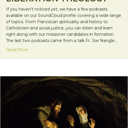
If you haven’t noticed yet, we have a few podcasts
available on our SoundCloud profile covering a wide range
of topics. From Franciscan spirituality and history to
Catholicism and social justice, you can listen and learn
right along with our missioner candidates in formation.
The last two podcasts came from a talk Fr. Joe Nangle…
about FMS Podcasts: Liberation Theology
Read More