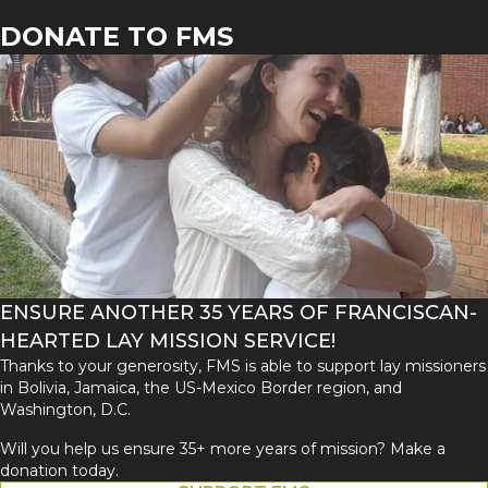
DONATE TO FMS
ENSURE ANOTHER 35 YEARS OF FRANCISCAN-
HEARTED LAY MISSION SERVICE!
Thanks to your generosity, FMS is able to support lay missioners
in Bolivia, Jamaica, the US-Mexico Border region, and
Washington, D.C.
Will you help us ensure 35+ more years of mission? Make a
donation today.