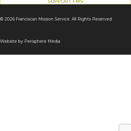
SUPPORT FMS
© 2026 Franciscan Mission Service. All Rights Reserved.
Website by
Perisphere Media