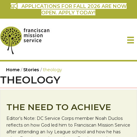
APPLICATIONS FOR FALL 2026 ARE NOW
OPEN. APPLY TODAY!
Home
/
Stories
/
theology
THEOLOGY
THE NEED TO ACHIEVE
Editor’s Note: DC Service Corps member Noah Duclos
reflects on how God led him to Franciscan Mission Service
after attending an Ivy League school and how he has