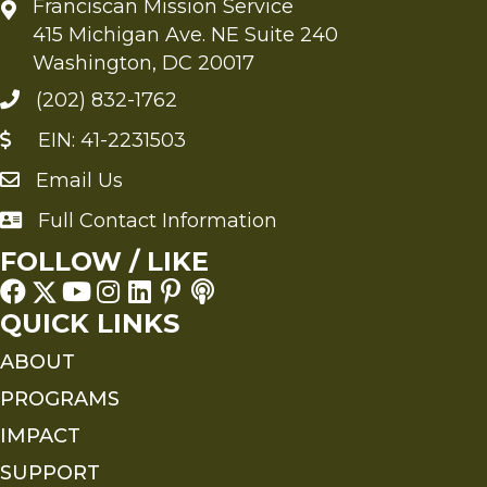
Franciscan Mission Service
415 Michigan Ave. NE Suite 240
Washington, DC 20017
(202) 832-1762
EIN: 41-2231503
Email Us
Send an Email to FMS
Full Contact Information
Full Contact Information
FOLLOW / LIKE
QUICK LINKS
ABOUT
PROGRAMS
IMPACT
SUPPORT