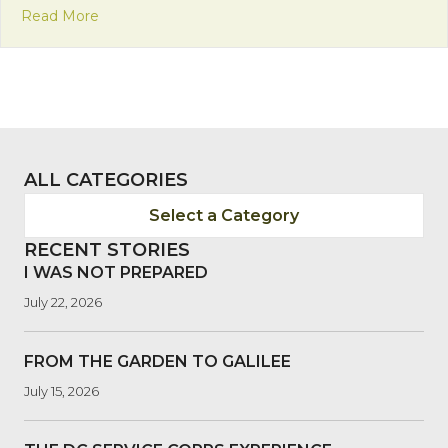
about Francsican Friday: Humbleness of the Inca
Read More
ALL CATEGORIES
Select a Category
RECENT STORIES
I WAS NOT PREPARED
July 22, 2026
FROM THE GARDEN TO GALILEE
July 15, 2026