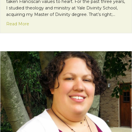
taken Franciscan values to heart. For the past three years,
I studied theology and ministry at Yale Divinity School,
acquiring my Master of Divinity degree. That’s right;…
about The Need to Achieve
Read More