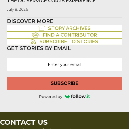
THE DC SERVICE CORPS EXPERIENCE
July 8, 2026
DISCOVER MORE
STORY ARCHIVES
FIND A CONTRIBUTOR
SUBSCRIBE TO STORIES
GET STORIES BY EMAIL
SUBSCRIBE
Powered by
CONTACT US