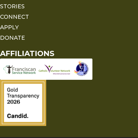
STORIES
CONNECT
APPLY
DONATE
AFFILIATIONS