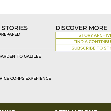
 STORIES
DISCOVER MORE
 PREPARED
STORY ARCHIV
FIND A CONTRIB
SUBSCRIBE TO ST
GARDEN TO GALILEE
VICE CORPS EXPERIENCE