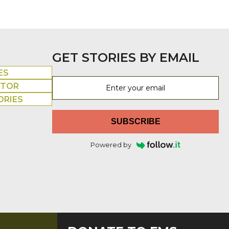
GET STORIES BY EMAIL
ES
UTOR
ORIES
SUBSCRIBE
Powered by