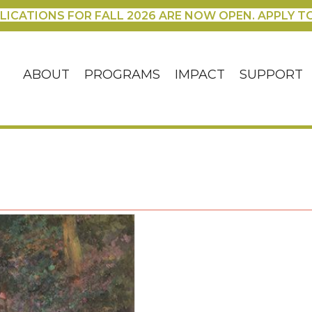
LICATIONS FOR FALL 2026 ARE NOW OPEN. APPLY T
ABOUT
PROGRAMS
IMPACT
SUPPORT