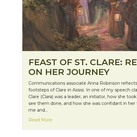
FEAST OF ST. CLARE: R
ON HER JOURNEY
Communications associate Anna Robinson reflects 
footsteps of Clare in Assisi. In one of my speech cl
Clare (Clara) was a leader, an initiator, how she too
see them done, and how she was confidant in her f
me and…
about Feast of St. Clare: Reflecting on
Read More