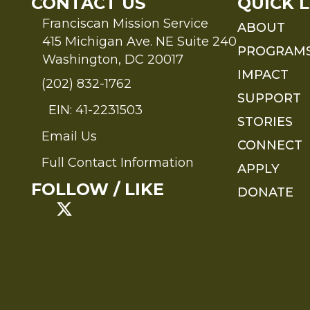
CONTACT US
QUICK L
Franciscan Mission Service
ABOUT
415 Michigan Ave. NE Suite 240
PROGRAM
Washington, DC 20017
IMPACT
(202) 832-1762
SUPPORT
EIN: 41-2231503
STORIES
Email Us
Send an Email to FMS
CONNECT
Full Contact Information
APPLY
Full Contact Information
FOLLOW / LIKE
DONATE