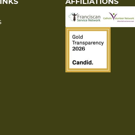
INKS
AFFILIATIONS
S