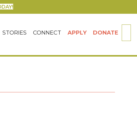
ODAY!
SE
STORIES
CONNECT
APPLY
DONATE