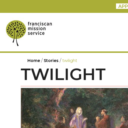
APP
/
/
Home
Stories
twilight
TWILIGHT