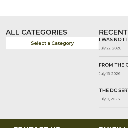
ALL CATEGORIES
RECENT
I WAS NOT
Select a Category
July 22, 2026
FROM THE 
July 15, 2026
THE DC SER
July 8, 2026