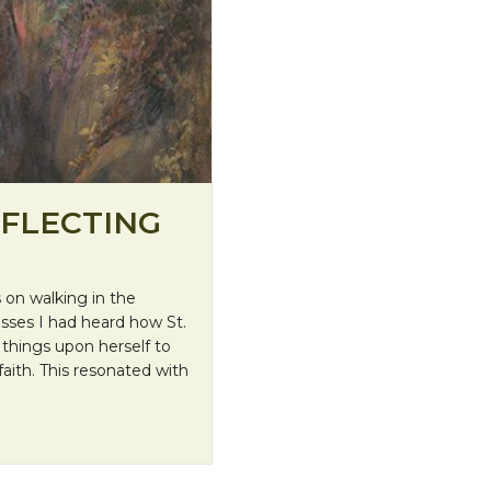
EFLECTING
on walking in the
asses I had heard how St.
k things upon herself to
aith. This resonated with
 Her Journey