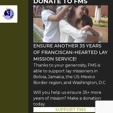
DONATE TO FMS
ENSURE ANOTHER 35 YEARS
OF FRANCISCAN-HEARTED LAY
MISSION SERVICE!
Thanks to your generosity, FMS is
able to support lay missioners in
Bolivia, Jamaica, the US-Mexico
Border region, and Washington, D.C.
Will you help us ensure 35+ more
years of mission? Make a donation
today.
SUPPORT FMS