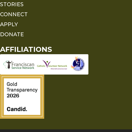
STORIES
CONNECT
APPLY
DONATE
AFFILIATIONS