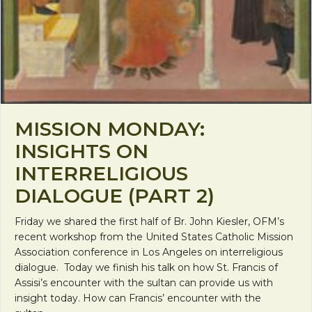
MISSION MONDAY:
INSIGHTS ON
INTERRELIGIOUS
DIALOGUE (PART 2)
Friday we shared the first half of Br. John Kiesler, OFM’s
recent workshop from the United States Catholic Mission
Association conference in Los Angeles on interreligious
dialogue. Today we finish his talk on how St. Francis of
Assisi’s encounter with the sultan can provide us with
insight today. How can Francis’ encounter with the