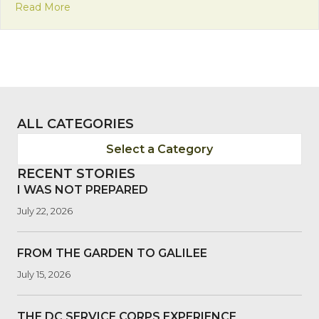
about Franciscan Friday: Insights on Interreligiou
Read More
ALL CATEGORIES
Select a Category
RECENT STORIES
I WAS NOT PREPARED
July 22, 2026
FROM THE GARDEN TO GALILEE
July 15, 2026
THE DC SERVICE CORPS EXPERIENCE