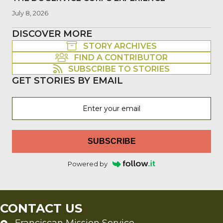
July 8, 2026
DISCOVER MORE
STORY ARCHIVES
FIND A CONTRIBUTOR
SUBSCRIBE TO STORIES
GET STORIES BY EMAIL
SUBSCRIBE
Powered by
CONTACT US
Franciscan Mission Service