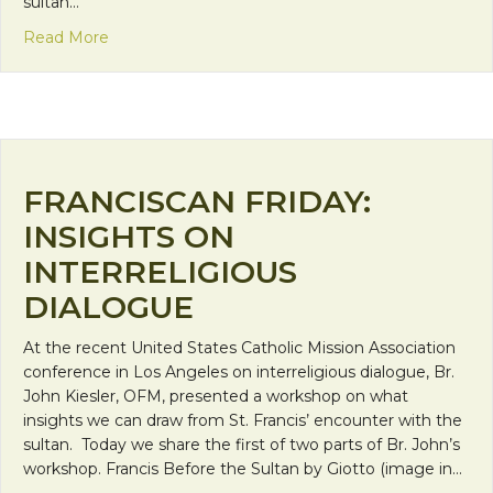
sultan…
about Mission Monday: Insights on Interreligious D
Read More
FRANCISCAN FRIDAY:
INSIGHTS ON
INTERRELIGIOUS
DIALOGUE
At the recent United States Catholic Mission Association
conference in Los Angeles on interreligious dialogue, Br.
John Kiesler, OFM, presented a workshop on what
insights we can draw from St. Francis’ encounter with the
sultan. Today we share the first of two parts of Br. John’s
workshop. Francis Before the Sultan by Giotto (image in…