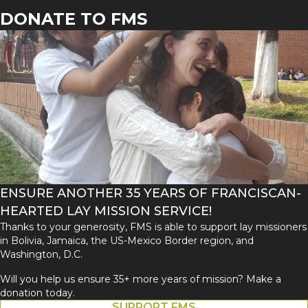
DONATE TO FMS
ENSURE ANOTHER 35 YEARS OF FRANCISCAN-
HEARTED LAY MISSION SERVICE!
Thanks to your generosity, FMS is able to support lay missioners
in Bolivia, Jamaica, the US-Mexico Border region, and
Washington, D.C.
Will you help us ensure 35+ more years of mission? Make a
donation today.
SUPPORT FMS