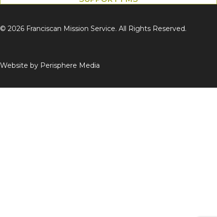
© 2026 Franciscan Mission Service. All Rights Reserved.
Website by
Perisphere Media