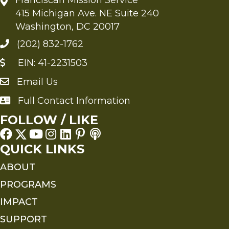
415 Michigan Ave. NE Suite 240
Washington, DC 20017
(202) 832-1762
EIN: 41-2231503
Email Us
Send an Email to FMS
Full Contact Information
Full Contact Information
FOLLOW / LIKE
QUICK LINKS
ABOUT
PROGRAMS
IMPACT
SUPPORT