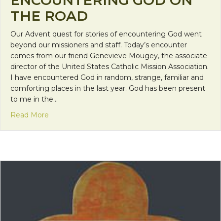
ENCOUNTERING GOD ON
THE ROAD
Our Advent quest for stories of encountering God went
beyond our missioners and staff. Today’s encounter
comes from our friend Genevieve Mougey, the associate
director of the United States Catholic Mission Association.
I have encountered God in random, strange, familiar and
comforting places in the last year. God has been present
to me in the…
about Encountering God on the Road
Read More