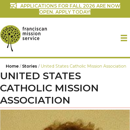
APPLICATIONS FOR FALL 2026 ARE NOW
OPEN. APPLY TODAY!
Home
/
Stories
/
United States Catholic Mission Association
UNITED STATES
CATHOLIC MISSION
ASSOCIATION