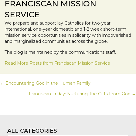
FRANCISCAN MISSION
SERVICE
We prepare and support lay Catholics for two-year
international, one-year domestic and 1-2 week short-term
mission service opportunities in solidarity with impoverished
and marginalized communities across the globe.
The blog is maintained by the communications staff.
Read More Posts from Franciscan Mission Service
POSTS
← Encountering God in the Human Family
Franciscan Friday: Nurturing The Gifts From God →
NAVIGATION
ALL CATEGORIES