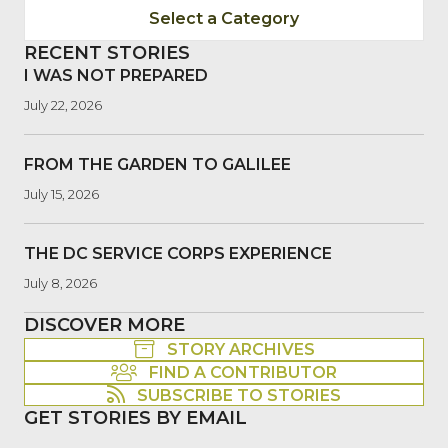
Select a Category
RECENT STORIES
I WAS NOT PREPARED
July 22, 2026
FROM THE GARDEN TO GALILEE
July 15, 2026
THE DC SERVICE CORPS EXPERIENCE
July 8, 2026
DISCOVER MORE
STORY ARCHIVES
FIND A CONTRIBUTOR
SUBSCRIBE TO STORIES
GET STORIES BY EMAIL