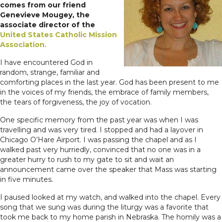
comes from our friend
Genevieve Mougey, the
associate director of the
United States Catholic Mission
Association.
I have encountered God in
random, strange, familiar and
comforting places in the last year. God has been present to me
in the voices of my friends, the embrace of family members,
the tears of forgiveness, the joy of vocation.
One specific memory from the past year was when I was
travelling and was very tired. I stopped and had a layover in
Chicago O’Hare Airport. I was passing the chapel and as I
walked past very hurriedly, convinced that no one was in a
greater hurry to rush to my gate to sit and wait an
announcement came over the speaker that Mass was starting
in five minutes.
I paused looked at my watch, and walked into the chapel. Every
song that we sung was during the liturgy was a favorite that
took me back to my home parish in Nebraska. The homily was a