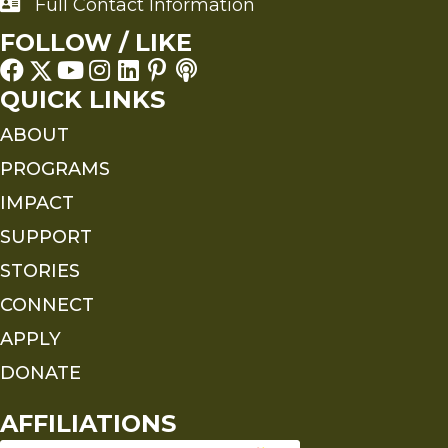
Full Contact Information
Full Contact Information
FOLLOW / LIKE
QUICK LINKS
ABOUT
PROGRAMS
IMPACT
SUPPORT
STORIES
CONNECT
APPLY
DONATE
AFFILIATIONS