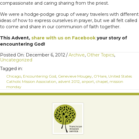
compassionate and caring sharing from the priest.
We were a hodge-podge group of weary travelers with different
ideas of how to express ourselves in prayer, but we all felt called
to come and share in our communion of faith together.
This Advent,
share with us on Facebook
your story of
encountering God!
Posted On: December 6, 2012
/
Archive
,
Other Topics
,
Uncategorized
Tagged in:
Chicago
,
Encountering God
,
Genevieve Mougey
,
O'Hare
,
United States
Catholic Mission Association
,
advent 2012
,
airport
,
chapel
,
mission
monday