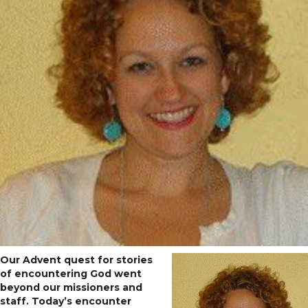
Our Advent quest for stories
of encountering God went
beyond our missioners and
staff. Today’s encounter