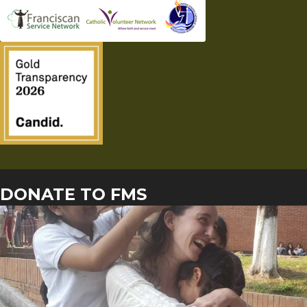
DONATE TO FMS