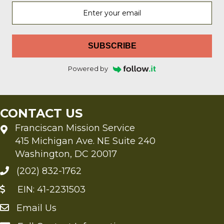
SUBSCRIBE
Powered by
CONTACT US
Franciscan Mission Service
415 Michigan Ave. NE Suite 240
Washington, DC 20017
(202) 832-1762
EIN: 41-2231503
Email Us
Send an Email to FMS