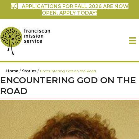
APPLICATIONS FOR FALL 2026 ARE NOW
OPEN. APPLY TODAY!
/
/
Home
Stories
Encountering God on the Road
ENCOUNTERING GOD ON THE
ROAD