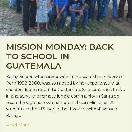
MISSION MONDAY: BACK
TO SCHOOL IN
GUATEMALA
Kathy Snider, who served with Franciscan Mission Service
from 1998-2000, was so moved by her experience that
she decided to return to Guatemala. She continues to live
in and serve the remote jungle community in Santaigo
Ixcan through her own non-profit, Ixcan Ministries. As
students in the U.S. begin the “back to school” season,
Kathy…
about Mission Monday: Back to School in Guatem
Read More