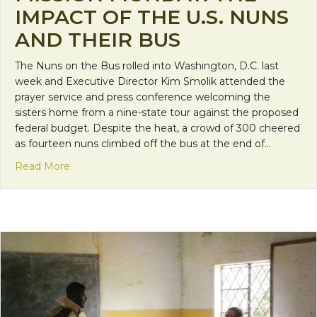
IMPACT OF THE U.S. NUNS
AND THEIR BUS
The Nuns on the Bus rolled into Washington, D.C. last
week and Executive Director Kim Smolik attended the
prayer service and press conference welcoming the
sisters home from a nine-state tour against the proposed
federal budget. Despite the heat, a crowd of 300 cheered
as fourteen nuns climbed off the bus at the end of…
about Mission Monday: The impact of the U.S. nun
Read More