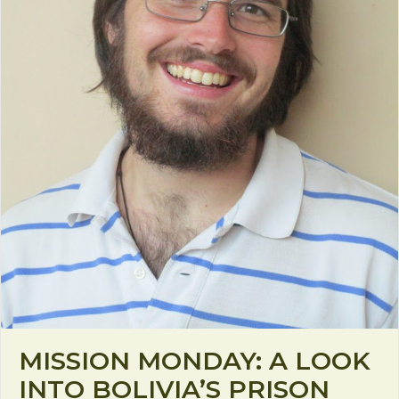
MISSION MONDAY: A LOOK
INTO BOLIVIA’S PRISON