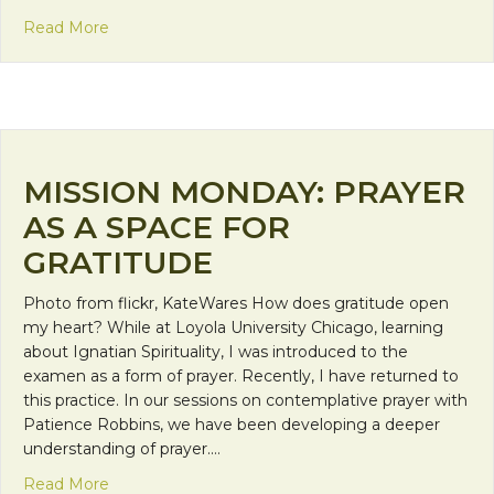
about Encountering God on the Road
Read More
MISSION MONDAY: PRAYER
AS A SPACE FOR
GRATITUDE
Photo from flickr, KateWares How does gratitude open
my heart? While at Loyola University Chicago, learning
about Ignatian Spirituality, I was introduced to the
examen as a form of prayer. Recently, I have returned to
this practice. In our sessions on contemplative prayer with
Patience Robbins, we have been developing a deeper
understanding of prayer.…
about Mission Monday: Prayer as a Space for Grat
Read More