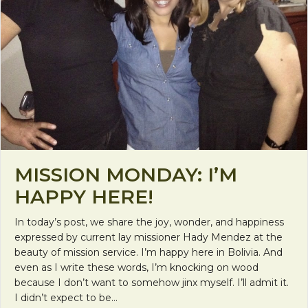
MISSION MONDAY: I’M
HAPPY HERE!
In today’s post, we share the joy, wonder, and happiness
expressed by current lay missioner Hady Mendez at the
beauty of mission service. I’m happy here in Bolivia. And
even as I write these words, I’m knocking on wood
because I don’t want to somehow jinx myself. I’ll admit it.
I didn’t expect to be…