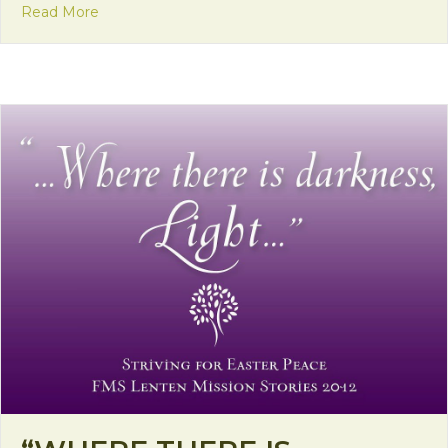
about Mission Monday: Book signing in Zambia
Read More