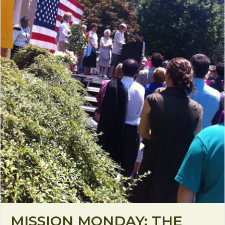
MISSION MONDAY: THE