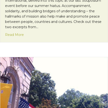
International, delved into this topic at our last Souposium
event before our summer hiatus. Accompaniment,
solidarity, and building bridges of understanding – the
hallmarks of mission also help make and promote peace
between people, countries and cultures. Check out these
two excerpts from…
about Mission as Peacemaking
Read More