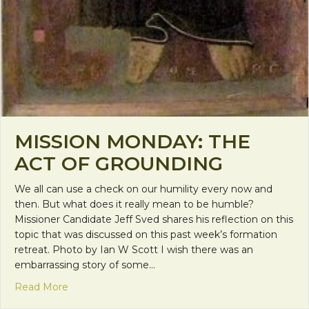
MISSION MONDAY: THE
ACT OF GROUNDING
We all can use a check on our humility every now and
then. But what does it really mean to be humble?
Missioner Candidate Jeff Sved shares his reflection on this
topic that was discussed on this past week’s formation
retreat. Photo by Ian W Scott I wish there was an
embarrassing story of some…
about Mission Monday: The Act of Grounding
Read More