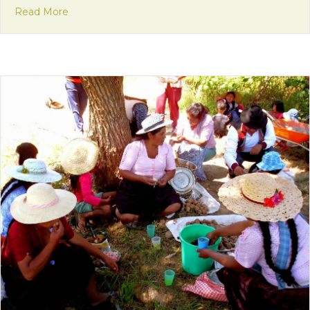
about Mission Monday: I’m Happy Here!
Read More