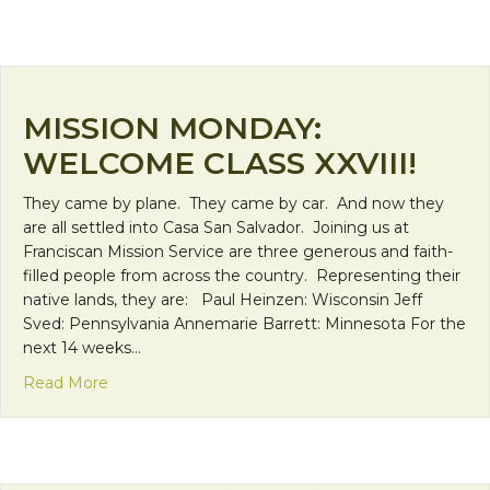
MISSION MONDAY:
WELCOME CLASS XXVIII!
They came by plane. They came by car. And now they
are all settled into Casa San Salvador. Joining us at
Franciscan Mission Service are three generous and faith-
filled people from across the country. Representing their
native lands, they are: Paul Heinzen: Wisconsin Jeff
Sved: Pennsylvania Annemarie Barrett: Minnesota For the
next 14 weeks…
about Mission Monday: Welcome Class XXVIII!
Read More