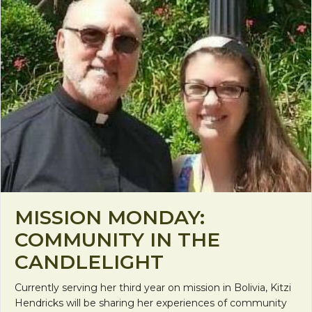
MISSION MONDAY:
COMMUNITY IN THE
CANDLELIGHT
Currently serving her third year on mission in Bolivia, Kitzi
Hendricks will be sharing her experiences of community