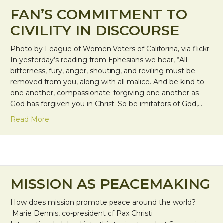
FAN’S COMMITMENT TO
CIVILITY IN DISCOURSE
Photo by League of Women Voters of Califorina, via flickr
In yesterday’s reading from Ephesians we hear, “All
bitterness, fury, anger, shouting, and reviling must be
removed from you, along with all malice. And be kind to
one another, compassionate, forgiving one another as
God has forgiven you in Christ. So be imitators of God,…
about FAN’s Commitment to Civility in Discourse
Read More
MISSION AS PEACEMAKING
How does mission promote peace around the world?
Marie Dennis, co-president of Pax Christi