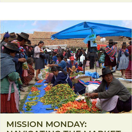
MISSION MONDAY: