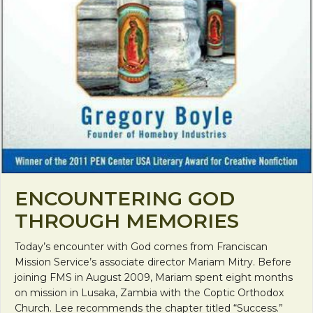
ENCOUNTERING GOD
THROUGH MEMORIES
Today’s encounter with God comes from Franciscan
Mission Service’s associate director Mariam Mitry. Before
joining FMS in August 2009, Mariam spent eight months
on mission in Lusaka, Zambia with the Coptic Orthodox
Church. Lee recommends the chapter titled “Success.”