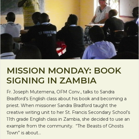
MISSION MONDAY: BOOK
SIGNING IN ZAMBIA
Fr. Joseph Mutemena, OFM Conv., talks to Sandra
Bradford’s English class about his book and becoming a
priest. When missioner Sandra Bradford taught the
creative writing unit to her St. Francis Secondary School’s
11th grade English class in Zambia, she decided to use an
example from the community. “The Beasts of Ghosts
Town” is about…