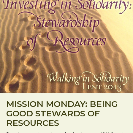
MISSION MONDAY: BEING
GOOD STEWARDS OF
RESOURCES