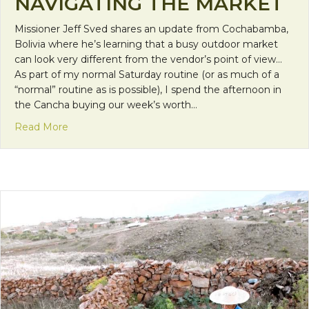
NAVIGATING THE MARKET
Missioner Jeff Sved shares an update from Cochabamba,
Bolivia where he’s learning that a busy outdoor market
can look very different from the vendor’s point of view…
As part of my normal Saturday routine (or as much of a
“normal” routine as is possible), I spend the afternoon in
the Cancha buying our week’s worth…
about Mission Monday: Navigating the Market
Read More