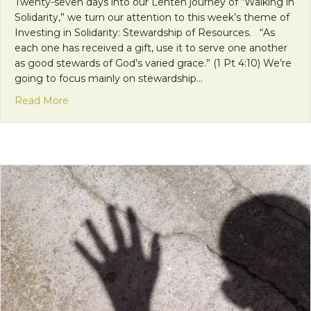
Twenty-seven days into our Lenten journey of “Walking in
Solidarity,” we turn our attention to this week’s theme of
Investing in Solidarity: Stewardship of Resources. “As
each one has received a gift, use it to serve one another
as good stewards of God’s varied grace.” (1 Pt 4:10) We’re
going to focus mainly on stewardship…
about Mission Monday: Being Good Stewards of 
Read More