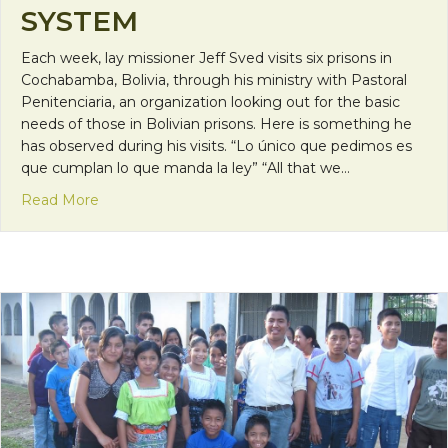
SYSTEM
Each week, lay missioner Jeff Sved visits six prisons in
Cochabamba, Bolivia, through his ministry with Pastoral
Penitenciaria, an organization looking out for the basic
needs of those in Bolivian prisons. Here is something he
has observed during his visits. “Lo único que pedimos es
que cumplan lo que manda la ley” “All that we…
about Mission Monday: A Look Into Bolivia’s Pris
Read More