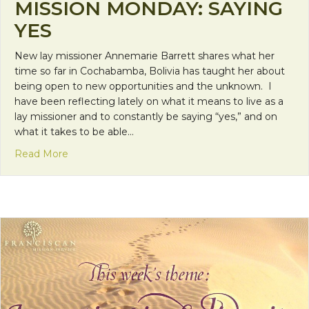
MISSION MONDAY: SAYING
YES
New lay missioner Annemarie Barrett shares what her
time so far in Cochabamba, Bolivia has taught her about
being open to new opportunities and the unknown. I
have been reflecting lately on what it means to live as a
lay missioner and to constantly be saying “yes,” and on
what it takes to be able…
about Mission Monday: Saying Yes
Read More