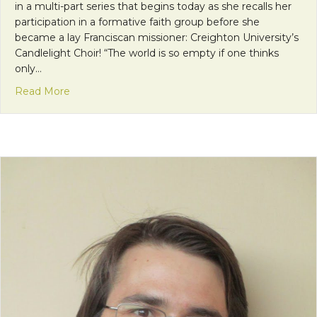
in a multi-part series that begins today as she recalls her
participation in a formative faith group before she
became a lay Franciscan missioner: Creighton University’s
Candlelight Choir! “The world is so empty if one thinks
only…
about Mission Monday: Community in the Candlel
Read More