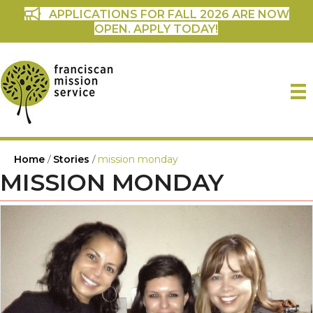
APPLICATIONS FOR FALL 2026 ARE NOW
OPEN. APPLY TODAY!
Home
/
Stories
/
mission monday
MISSION MONDAY