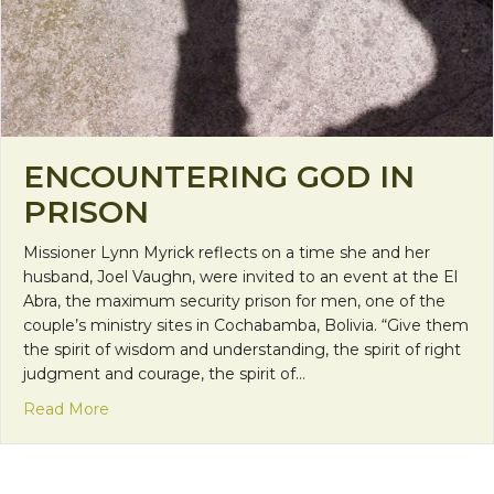
ENCOUNTERING GOD IN
PRISON
Missioner Lynn Myrick reflects on a time she and her
husband, Joel Vaughn, were invited to an event at the El
Abra, the maximum security prison for men, one of the
couple’s ministry sites in Cochabamba, Bolivia. “Give them
the spirit of wisdom and understanding, the spirit of right
judgment and courage, the spirit of…
about Encountering God in Prison
Read More