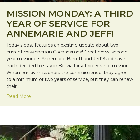
MISSION MONDAY: A THIRD
YEAR OF SERVICE FOR
ANNEMARIE AND JEFF!
Today’s post features an exciting update about two
current missioners in Cochabamba! Great news: second-
year missioners Annemarie Barrett and Jeff Sved have
each decided to stay in Bolivia for a third year of mission!
When our lay missioners are commissioned, they agree
to a minimum of two years of service, but they can renew
their…
about Mission Monday: A Third Year of Service for
Read More