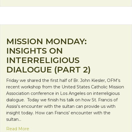
MISSION MONDAY:
INSIGHTS ON
INTERRELIGIOUS
DIALOGUE (PART 2)
Friday we shared the first half of Br. John Kiesler, OFM’s
recent workshop from the United States Catholic Mission
Association conference in Los Angeles on interreligious
dialogue. Today we finish his talk on how St. Francis of
Assisi’s encounter with the sultan can provide us with
insight today. How can Francis’ encounter with the
sultan…
about Mission Monday: Insights on Interreligious D
Read More