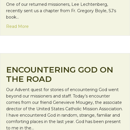
One of our returned missioners, Lee Lechtenberg,
recently sent us a chapter from Fr. Gregory Boyle, SJ’s
book…
about Encountering God Through Memories
Read More
ENCOUNTERING GOD ON
THE ROAD
Our Advent quest for stories of encountering God went
beyond our missioners and staff. Today’s encounter
comes from our friend Genevieve Mougey, the associate
director of the United States Catholic Mission Association.
I have encountered God in random, strange, familiar and
comforting places in the last year. God has been present
to me in the…