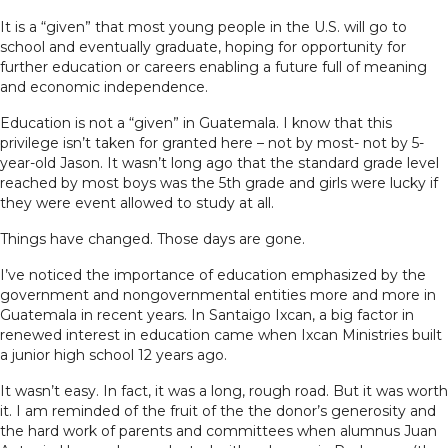
It is a “given” that most young people in the U.S. will go to
school and eventually graduate, hoping for opportunity for
further education or careers enabling a future full of meaning
and economic independence.
Education is not a “given” in Guatemala. I know that this
privilege isn’t taken for granted here – not by most- not by 5-
year-old Jason. It wasn’t long ago that the standard grade level
reached by most boys was the 5th grade and girls were lucky if
they were event allowed to study at all.
Things have changed. Those days are gone.
I’ve noticed the importance of education emphasized by the
government and nongovernmental entities more and more in
Guatemala in recent years. In Santaigo Ixcan, a big factor in
renewed interest in education came when Ixcan Ministries built
a junior high school 12 years ago.
It wasn’t easy. In fact, it was a long, rough road. But it was worth
it. I am reminded of the fruit of the the donor’s generosity and
the hard work of parents and committees when alumnus Juan