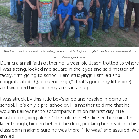
Teacher Juan Antonio with his ninth graders outside the junior high. Juan Antonio was one of the
school’s first graduates.
During a small faith gathering, 5-year-old Jason trotted to where
I was sitting, looked me square in the eyes and said matter-of-
factly, “I’m going to school. I am studying!” I smiled and
congratulated, “Que bueno, mijo,” (that’s good, my little one)
and wrapped him up in my arms in a hug.
I was struck by this little boy’s pride and resolve in going to
school. He’s only a pre-schooler. His mother told me that he
wouldn’t allow her to accompany him on his first day. “He
insisted on going alone,” she told me. He did see her minutes
later though, hidden behind the door, peeking her head into his
classroom making sure he was there. “He was,” she assured. We
smiled.