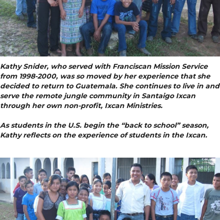
Kathy Snider, who served with Franciscan Mission Service
from 1998-2000, was so moved by her experience that she
decided to return to Guatemala. She continues to live in and
serve the remote jungle community in Santaigo Ixcan
through her own non-profit, Ixcan Ministries.
As students in the U.S. begin the “back to school” season,
Kathy reflects on the experience of students in the Ixcan.