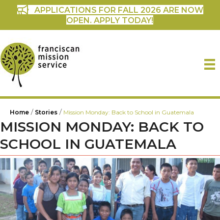
APPLICATIONS FOR FALL 2026 ARE NOW
OPEN. APPLY TODAY!
/
/
Home
Stories
Mission Monday: Back to School in Guatemala
MISSION MONDAY: BACK TO
SCHOOL IN GUATEMALA