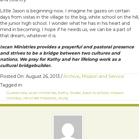
Little Jason is beginning now. I imagine he gazes on certain
days from vistas in the village to the big, white school on the hill,
the junior high school. I wonder what he has in his heart and
mind in becoming. I hope if he needs us, we can be a part of
that dream, whatever it is.
Ixcan Ministries provides a prayerful and pastoral presence
and strives to be a bridge between two cultures and
nations. We pray for Kathy and her lifelong work as a
cultural bridgebuilder.
Posted On: August 26, 2013
/
Archive
,
Mission and Service
Tagged in:
Guatemala
,
Ixcan ministries
,
Kathy Snider
,
back to school
,
mission
monday
,
returned missioner
,
study