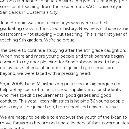
Antonio Hernandez graduated with a degree in Pedagogy (the
science of teaching) from the respected USAC – University in
San Carlos in Guatemala City.
Juan Antonio was one of nine boys who were our first
graduating class in the school’s history. Now he is in those same
classrooms – not studying – but teaching! This is his first year of
teaching 9th graders. We’re so proud!
The desire to continue studying after the 6th grade caught on.
When more and more young people and their parents began
coming to my door pleading for financial assistance to help
defray costs of education both for junior high school adn
beyond, we were faced with a pressing need.
So, in 2008, Ixcan Ministries began a scholarship program to
help defray costs of tuition, school supplies, etc. for students
who met specific requirements, good grades and good
conduct. This year, Ixcan Ministries is helping 36 young people
are study at the junior high, high school and university level.
We are happy to be able to empower the youth of the Ixcan to
move forward in becoming literate leaders of their communities
and country.