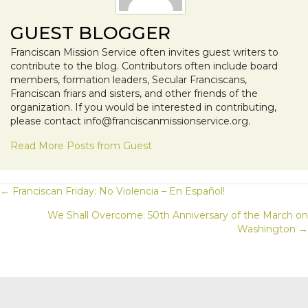
GUEST BLOGGER
Franciscan Mission Service often invites guest writers to
contribute to the blog. Contributors often include board
members, formation leaders, Secular Franciscans,
Franciscan friars and sisters, and other friends of the
organization. If you would be interested in contributing,
please contact info@franciscanmissionservice.org.
Read More Posts from Guest
POSTS
← Franciscan Friday: No Violencia – En Español!
We Shall Overcome: 50th Anniversary of the March on
NAVIGATION
Washington →