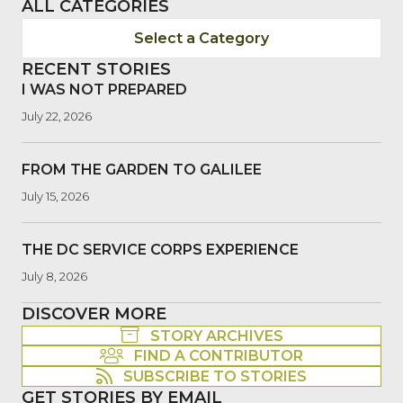
ALL CATEGORIES
Select a Category
RECENT STORIES
I WAS NOT PREPARED
July 22, 2026
FROM THE GARDEN TO GALILEE
July 15, 2026
THE DC SERVICE CORPS EXPERIENCE
July 8, 2026
DISCOVER MORE
STORY ARCHIVES
FIND A CONTRIBUTOR
SUBSCRIBE TO STORIES
GET STORIES BY EMAIL