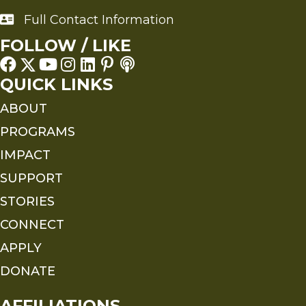
Full Contact Information
Full Contact Information
FOLLOW / LIKE
QUICK LINKS
ABOUT
PROGRAMS
IMPACT
SUPPORT
STORIES
CONNECT
APPLY
DONATE
AFFILIATIONS