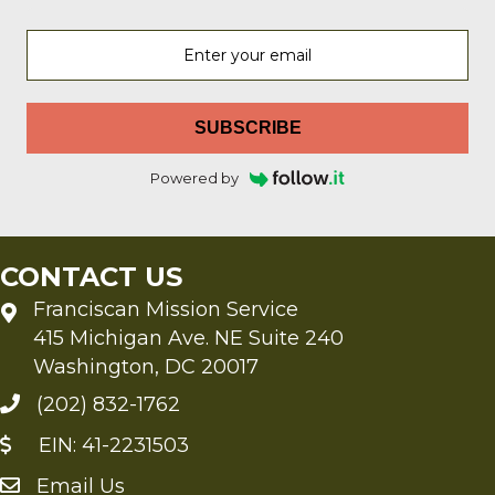
SUBSCRIBE
Powered by
CONTACT US
Franciscan Mission Service
415 Michigan Ave. NE Suite 240
Washington, DC 20017
(202) 832-1762
EIN: 41-2231503
Email Us
Send an Email to FMS