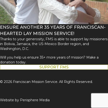
ENSURE ANOTHER 35 YEARS OF FRANCISCAN-
HEARTED LAY MISSION SERVICE!
Thanks to your generosity, FMS is able to support lay missioners
in Bolivia, Jamaica, the US-Mexico Border region, and
Washington, D.C.
Will you help us ensure 35+ more years of mission? Make a
donation today.
SUPPORT FMS
© 2026 Franciscan Mission Service. All Rights Reserved.
Website by
Perisphere Media