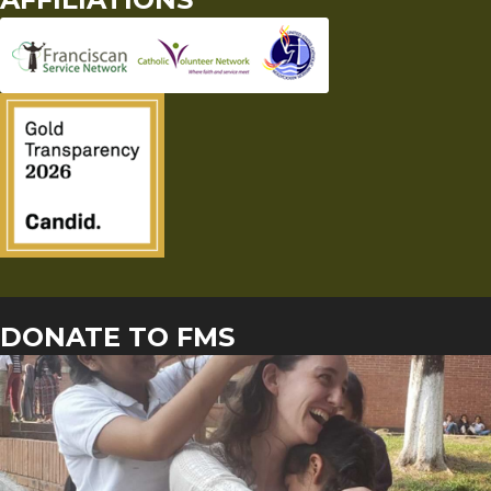
DONATE TO FMS