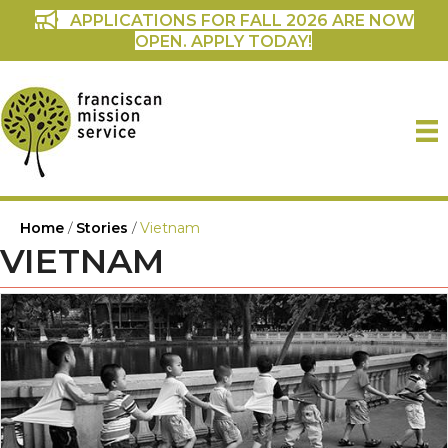
APPLICATIONS FOR FALL 2026 ARE NOW
OPEN. APPLY TODAY!
Home
/
Stories
/
Vietnam
VIETNAM