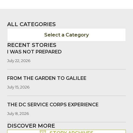
ALL CATEGORIES
Select a Category
RECENT STORIES
I WAS NOT PREPARED
July 22, 2026
FROM THE GARDEN TO GALILEE
July 15, 2026
THE DC SERVICE CORPS EXPERIENCE
July 8, 2026
DISCOVER MORE