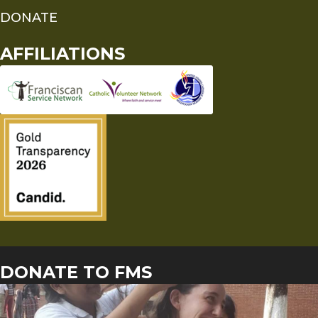
DONATE
AFFILIATIONS
DONATE TO FMS