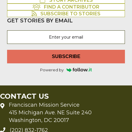
STORY ARCHIVES
FIND A CONTRIBUTOR
SUBSCRIBE TO STORIES
GET STORIES BY EMAIL
SUBSCRIBE
Powered by
CONTACT US
Franciscan Mission Service
415 Michigan Ave. NE Suite 240
Washington, DC 20017
(202) 832-1762