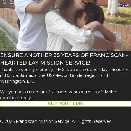
ENSURE ANOTHER 35 YEARS OF FRANCISCAN-
HEARTED LAY MISSION SERVICE!
Thanks to your generosity, FMS is able to support lay missioners
in Bolivia, Jamaica, the US-Mexico Border region, and
Washington, D.C.
Will you help us ensure 35+ more years of mission? Make a
donation today.
SUPPORT FMS
© 2026 Franciscan Mission Service. All Rights Reserved.