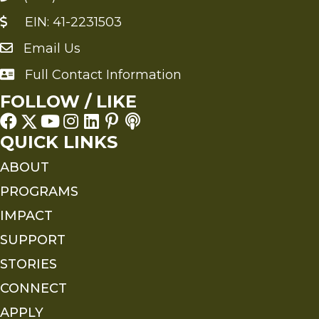
EIN: 41-2231503
Email Us
Send an Email to FMS
Full Contact Information
Full Contact Information
FOLLOW / LIKE
QUICK LINKS
ABOUT
PROGRAMS
IMPACT
SUPPORT
STORIES
CONNECT
APPLY