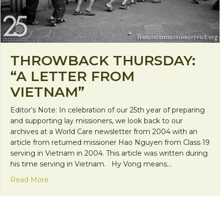
THROWBACK THURSDAY:
“A LETTER FROM
VIETNAM”
Editor’s Note: In celebration of our 25th year of preparing
and supporting lay missioners, we look back to our
archives at a World Care newsletter from 2004 with an
article from returned missioner Hao Nguyen from Class 19
serving in Vietnam in 2004. This article was written during
his time serving in Vietnam. Hy Vong means…
about Throwback Thursday: “A Letter from Vietn
Read More