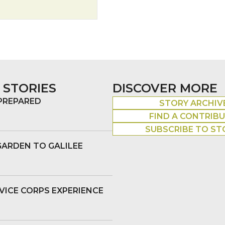
 STORIES
DISCOVER MORE
 PREPARED
STORY ARCHIV
FIND A CONTRIB
SUBSCRIBE TO ST
GARDEN TO GALILEE
VICE CORPS EXPERIENCE