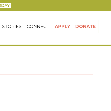
ODAY!
SE
STORIES
CONNECT
APPLY
DONATE