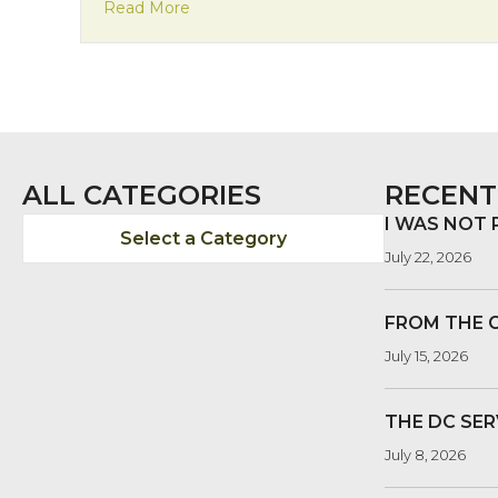
about Welcome, Katie
Read More
ALL CATEGORIES
RECENT
I WAS NOT
Select a Category
July 22, 2026
FROM THE 
July 15, 2026
THE DC SER
July 8, 2026