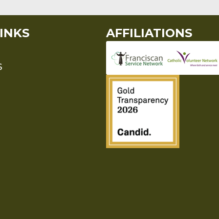
INKS
AFFILIATIONS
S