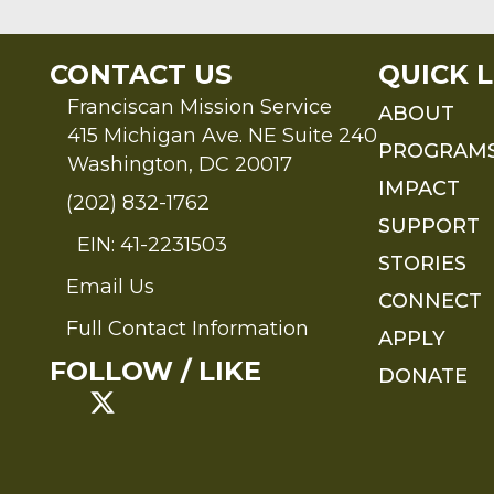
CONTACT US
QUICK L
Franciscan Mission Service
ABOUT
415 Michigan Ave. NE Suite 240
PROGRAM
Washington, DC 20017
IMPACT
(202) 832-1762
SUPPORT
EIN: 41-2231503
STORIES
Email Us
Send an Email to FMS
CONNECT
Full Contact Information
APPLY
Full Contact Information
FOLLOW / LIKE
DONATE