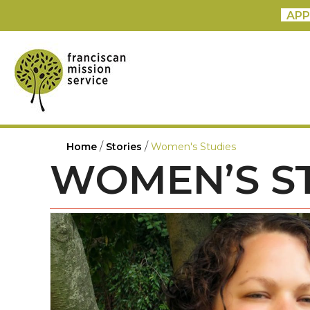
APP
/
/
Home
Stories
Women's Studies
WOMEN’S S