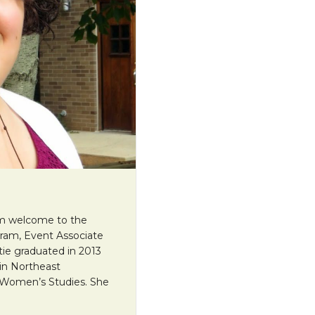
arm welcome to the
ram, Event Associate
tie graduated in 2013
 in Northeast
 Women’s Studies. She