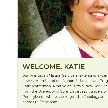
WELCOME, KATIE
Join Franciscan Mission Service in extending a w
newest member of our Nonprofit Leadership Prog
Katie Rotterman! A native of Buffalo, New York, Ka
from the University of Scranton, a Jesuit university
Pennsylvania, where she majored in Theology and
comes to Franciscan…