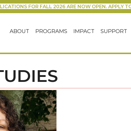
LICATIONS FOR FALL 2026 ARE NOW OPEN. APPLY T
ABOUT
PROGRAMS
IMPACT
SUPPORT
TUDIES