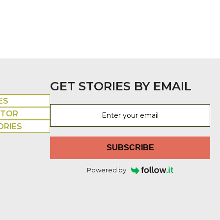
GET STORIES BY EMAIL
ES
UTOR
ORIES
SUBSCRIBE
Powered by