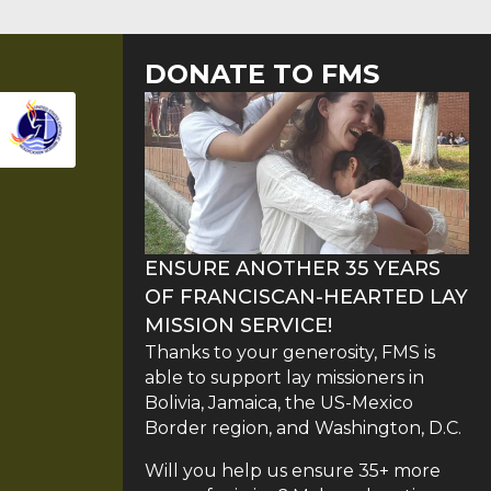
DONATE TO FMS
ENSURE ANOTHER 35 YEARS
OF FRANCISCAN-HEARTED LAY
MISSION SERVICE!
Thanks to your generosity, FMS is
able to support lay missioners in
Bolivia, Jamaica, the US-Mexico
Border region, and Washington, D.C.
Will you help us ensure 35+ more