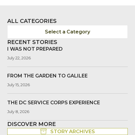
ALL CATEGORIES
Select a Category
RECENT STORIES
I WAS NOT PREPARED
July 22, 2026
FROM THE GARDEN TO GALILEE
July 15, 2026
THE DC SERVICE CORPS EXPERIENCE
July 8, 2026
DISCOVER MORE
STORY ARCHIVES