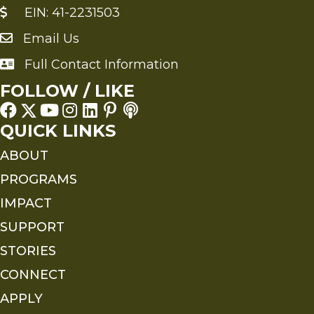
EIN: 41-2231503
Email Us
Send an Email to FMS
Full Contact Information
Full Contact Information
FOLLOW / LIKE
QUICK LINKS
ABOUT
PROGRAMS
IMPACT
SUPPORT
STORIES
CONNECT
APPLY