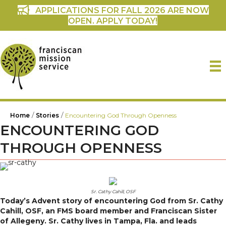
APPLICATIONS FOR FALL 2026 ARE NOW
OPEN. APPLY TODAY!
/
/
Home
Stories
Encountering God Through Openness
ENCOUNTERING GOD
THROUGH OPENNESS
Sr. Cathy Cahill, OSF
Today’s Advent story of encountering God from
Sr. Cathy
Cahill, OSF, an FMS board member and Franciscan Sister
of Allegeny. Sr. Cathy lives in Tampa, Fla. and leads