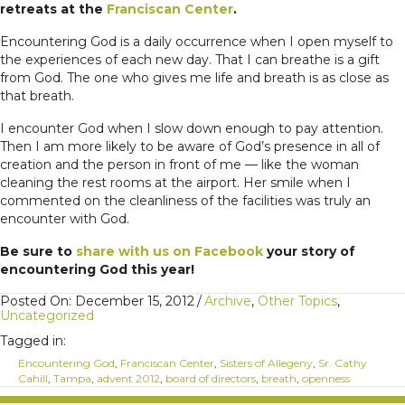
retreats at the
Franciscan Center
.
Encountering God is a daily occurrence when I open myself to
the experiences of each new day. That I can breathe is a gift
from God. The one who gives me life and breath is as close as
that breath.
I encounter God when I slow down enough to pay attention.
Then I am more likely to be aware of God’s presence in all of
creation and the person in front of me — like the woman
cleaning the rest rooms at the airport. Her smile when I
commented on the cleanliness of the facilities was truly an
encounter with God.
Be sure to
share with us on Facebook
your story of
encountering God this year!
Posted On: December 15, 2012
/
Archive
,
Other Topics
,
Uncategorized
Tagged in:
Encountering God
,
Franciscan Center
,
Sisters of Allegeny
,
Sr. Cathy
Cahill
,
Tampa
,
advent 2012
,
board of directors
,
breath
,
openness