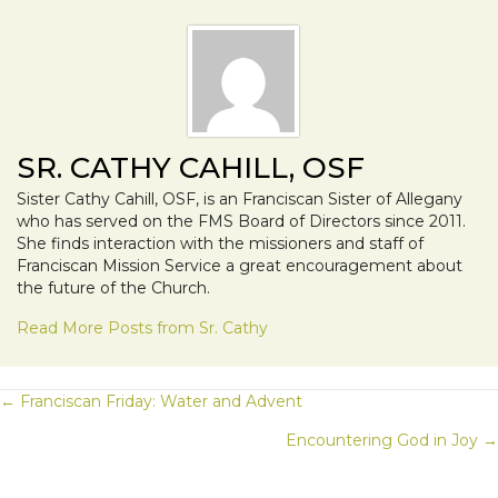
SR. CATHY CAHILL, OSF
Sister Cathy Cahill, OSF, is an Franciscan Sister of Allegany
who has served on the FMS Board of Directors since 2011.
She finds interaction with the missioners and staff of
Franciscan Mission Service a great encouragement about
the future of the Church.
Read More Posts from Sr. Cathy
POSTS
← Franciscan Friday: Water and Advent
Encountering God in Joy →
NAVIGATION