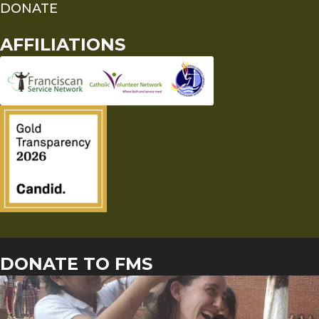
DONATE
AFFILIATIONS
DONATE TO FMS