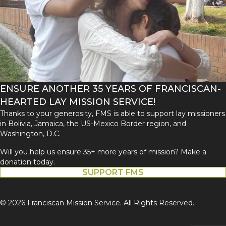
ENSURE ANOTHER 35 YEARS OF FRANCISCAN-
HEARTED LAY MISSION SERVICE!
Thanks to your generosity, FMS is able to support lay missioners
in Bolivia, Jamaica, the US-Mexico Border region, and
Washington, D.C.
Will you help us ensure 35+ more years of mission? Make a
donation today.
SUPPORT FMS
© 2026 Franciscan Mission Service. All Rights Reserved.