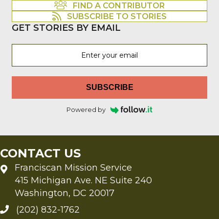
FIND A CONTRIBUTOR
SUBSCRIBE TO STORIES
GET STORIES BY EMAIL
SUBSCRIBE
Powered by
CONTACT US
Franciscan Mission Service
415 Michigan Ave. NE Suite 240
Washington, DC 20017
(202) 832-1762