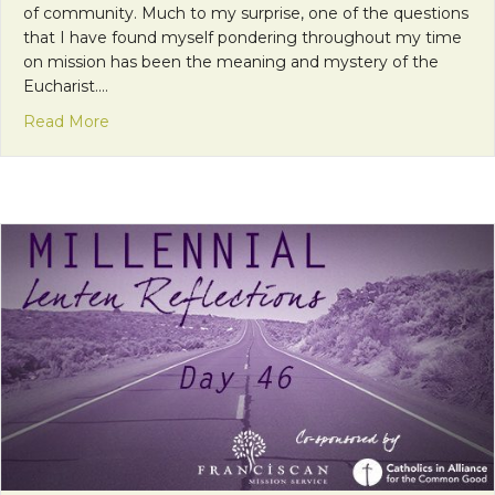
of community. Much to my surprise, one of the questions
that I have found myself pondering throughout my time
on mission has been the meaning and mystery of the
Eucharist.…
about One Bread, One Body
Read More