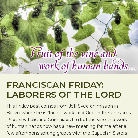
FRANCISCAN FRIDAY:
LABORERS OF THE LORD
This Friday post comes from Jeff Sved on mission in
Bolivia where he is finding work, and God, in the vineyards.
Photo by Feliciano Guimarães Fruit of the vine and work
of human hands now has a new meaning for me after a
few afternoons sorting grapes with the Capuchin Sisters