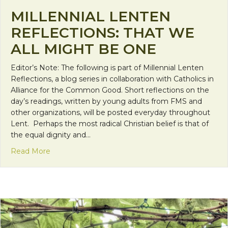
MILLENNIAL LENTEN
REFLECTIONS: THAT WE
ALL MIGHT BE ONE
Editor’s Note: The following is part of Millennial Lenten
Reflections, a blog series in collaboration with Catholics in
Alliance for the Common Good. Short reflections on the
day’s readings, written by young adults from FMS and
other organizations, will be posted everyday throughout
Lent. Perhaps the most radical Christian belief is that of
the equal dignity and…
about Millennial Lenten Reflections: That We All
Read More