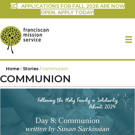
APPLICATIONS FOR FALL 2026 ARE NOW
OPEN. APPLY TODAY!
Home
/
Stories
/
communion
COMMUNION