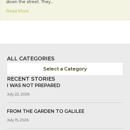
down the street. They…
about Franciscan Friday: Laborers of the Lord
Read More
ALL CATEGORIES
Select a Category
RECENT STORIES
I WAS NOT PREPARED
July 22, 2026
FROM THE GARDEN TO GALILEE
July 15, 2026