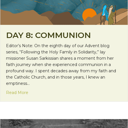
DAY 8: COMMUNION
Editor’s Note: On the eighth day of our Advent blog
series, “Following the Holy Family in Solidarity,” lay
missioner Susan Sarkissian shares a moment from her
faith journey when she experienced communion in a
profound way. I spent decades away from my faith and
the Catholic Church, and in those years, I knew an
emptiness…
about Day 8: Communion
Read More