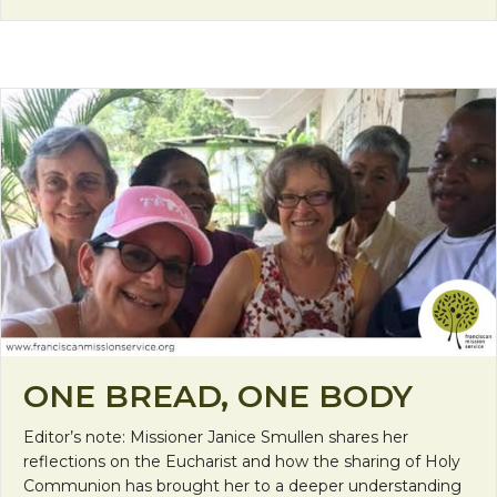
ONE BREAD, ONE BODY
Editor’s note: Missioner Janice Smullen shares her
reflections on the Eucharist and how the sharing of Holy
Communion has brought her to a deeper understanding