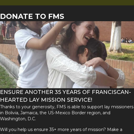
DONATE TO FMS
ENSURE ANOTHER 35 YEARS OF FRANCISCAN-
HEARTED LAY MISSION SERVICE!
Thanks to your generosity, FMS is able to support lay missioners
in Bolivia, Jamaica, the US-Mexico Border region, and
Washington, D.C.
Will you help us ensure 35+ more years of mission? Make a