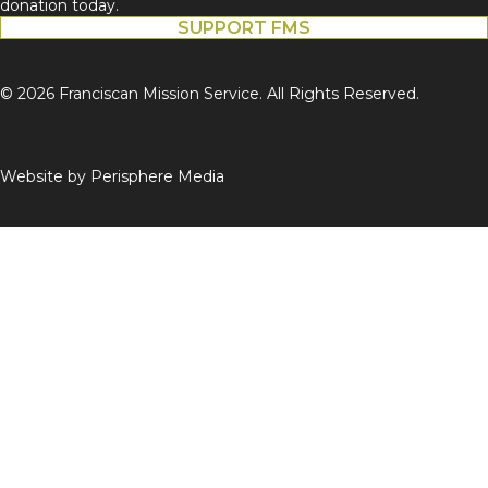
donation today.
SUPPORT FMS
© 2026 Franciscan Mission Service. All Rights Reserved.
Website by
Perisphere Media