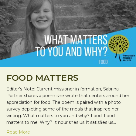
FOOD MATTERS
Editor’s Note: Current missioner in formation, Sabrina
Portner shares a poem she wrote that centers around her
appreciation for food. The poem is paired with a photo
survey depicting some of the meals that inspired her
writing. What matters to you and why? Food. Food
matters to me. Why? It nourishes us It satisfies us…
about Food Matters
Read More