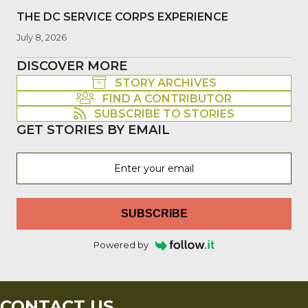
THE DC SERVICE CORPS EXPERIENCE
July 8, 2026
DISCOVER MORE
STORY ARCHIVES
FIND A CONTRIBUTOR
SUBSCRIBE TO STORIES
GET STORIES BY EMAIL
SUBSCRIBE
Powered by
CONTACT US