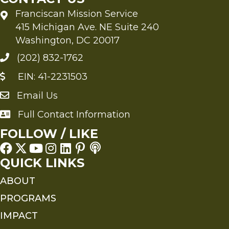
Franciscan Mission Service
415 Michigan Ave. NE Suite 240
Washington, DC 20017
(202) 832-1762
EIN: 41-2231503
Email Us
Send an Email to FMS
Full Contact Information
Full Contact Information
FOLLOW / LIKE
QUICK LINKS
ABOUT
PROGRAMS
IMPACT