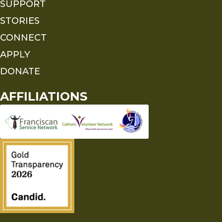
SUPPORT
STORIES
CONNECT
APPLY
DONATE
AFFILIATIONS