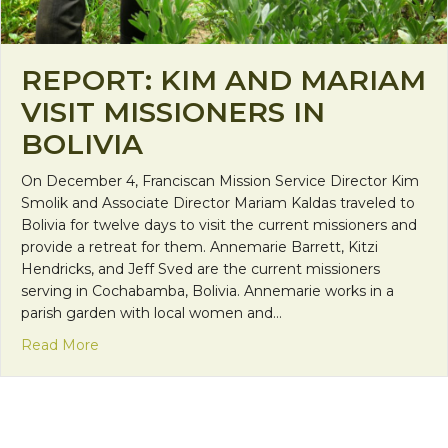
REPORT: KIM AND MARIAM
VISIT MISSIONERS IN
BOLIVIA
On December 4, Franciscan Mission Service Director Kim
Smolik and Associate Director Mariam Kaldas traveled to
Bolivia for twelve days to visit the current missioners and
provide a retreat for them. Annemarie Barrett, Kitzi
Hendricks, and Jeff Sved are the current missioners
serving in Cochabamba, Bolivia. Annemarie works in a
parish garden with local women and…
about Report: Kim and Mariam Visit Missioners in B
Read More