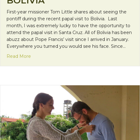
BOLIVIA
First-year missioner Tom Little shares about seeing the
pontiff during the recent papal visit to Bolivia. Last
month, I was extremely lucky to have the opportunity to
attend the papal visit in Santa Cruz. All of Bolivia has been
abuzz about Pope Francis’ visit since I arrived in January.
Everywhere you turned you would see his face. Since…
about Seeing Pope Francis in Bolivia
Read More