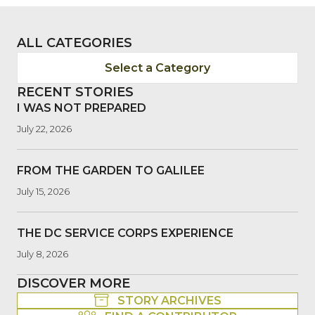
ALL CATEGORIES
Select a Category
RECENT STORIES
I WAS NOT PREPARED
July 22, 2026
FROM THE GARDEN TO GALILEE
July 15, 2026
THE DC SERVICE CORPS EXPERIENCE
July 8, 2026
DISCOVER MORE
STORY ARCHIVES