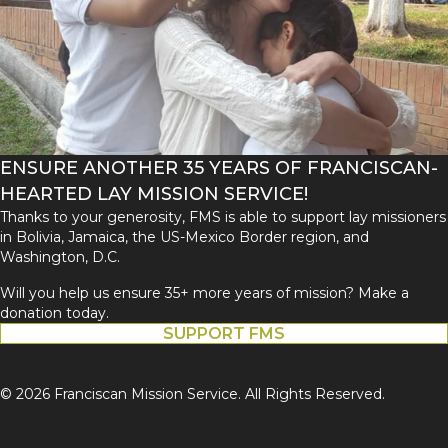
ENSURE ANOTHER 35 YEARS OF FRANCISCAN-
HEARTED LAY MISSION SERVICE!
Thanks to your generosity, FMS is able to support lay missioners
in Bolivia, Jamaica, the US-Mexico Border region, and
Washington, D.C.
Will you help us ensure 35+ more years of mission? Make a
donation today.
SUPPORT FMS
© 2026 Franciscan Mission Service. All Rights Reserved.