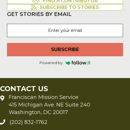
FIND A CONTRIBUTOR
SUBSCRIBE TO STORIES
GET STORIES BY EMAIL
SUBSCRIBE
Powered by
CONTACT US
Franciscan Mission Service
415 Michigan Ave. NE Suite 240
Washington, DC 20017
(202) 832-1762