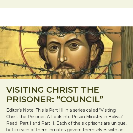
VISITING CHRIST THE
PRISONER: “COUNCIL”
Editor’s Note: This is Part III in a series called “Visiting
Christ the Prisoner: A Look into Prison Ministry in Bolivia”.
Read Part I and Part II. Each of the six prisons are unique,
but in each of them inmates govern themselves with an