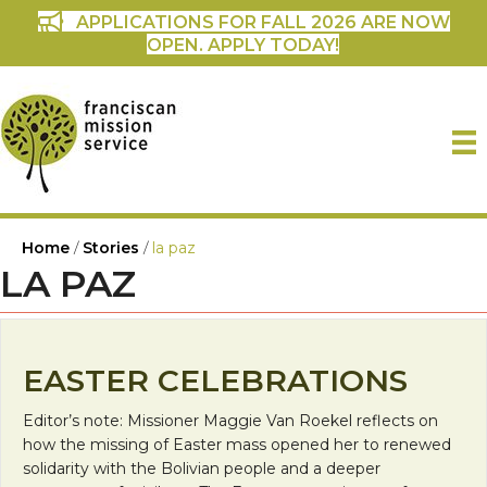
APPLICATIONS FOR FALL 2026 ARE NOW
OPEN. APPLY TODAY!
Home
/
Stories
/
la paz
LA PAZ
EASTER CELEBRATIONS
Editor’s note: Missioner Maggie Van Roekel reflects on
how the missing of Easter mass opened her to renewed
solidarity with the Bolivian people and a deeper