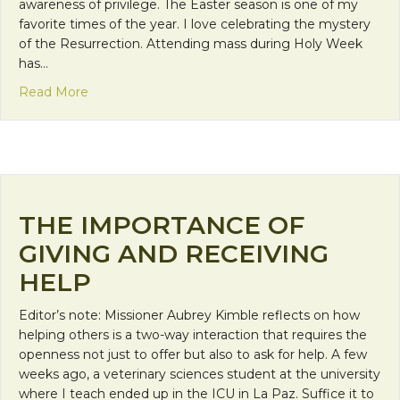
awareness of privilege. The Easter season is one of my
favorite times of the year. I love celebrating the mystery
of the Resurrection. Attending mass during Holy Week
has…
about Easter Celebrations
Read More
THE IMPORTANCE OF
GIVING AND RECEIVING
HELP
Editor’s note: Missioner Aubrey Kimble reflects on how
helping others is a two-way interaction that requires the
openness not just to offer but also to ask for help. A few
weeks ago, a veterinary sciences student at the university
where I teach ended up in the ICU in La Paz. Suffice it to