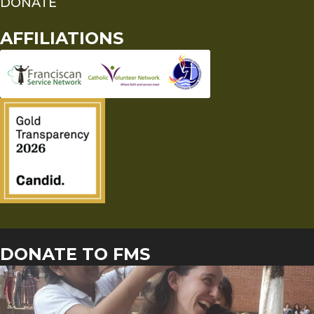
DONATE
AFFILIATIONS
DONATE TO FMS