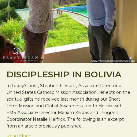
DISCIPLESHIP IN BOLIVIA
In today’s post, Stephen F. Scott, Associate Director of
United States Catholic Mission Association, reflects on the
spiritual gifts he received last month during our Short
Term Mission and Global Awareness Trip to Bolivia with
FMS Associate Director Mariam Kaldas and Program
Coordinator Natalie Helfrick. The following is an excerpt
from an article previously published…
about Discipleship in Bolivia
Read More