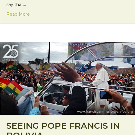
say that…
about The Importance of Giving and Receiving H
Read More
SEEING POPE FRANCIS IN