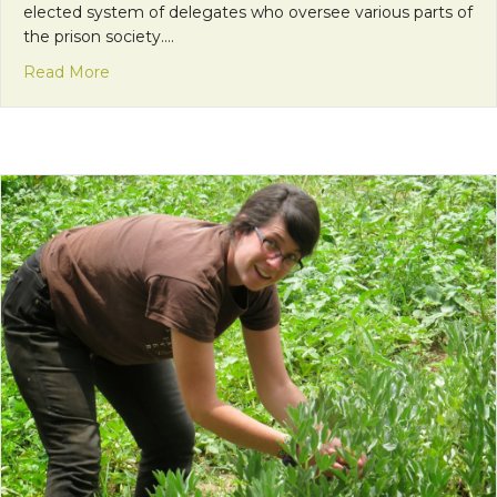
elected system of delegates who oversee various parts of
the prison society.…
about Visiting Christ the Prisoner: “Council”
Read More