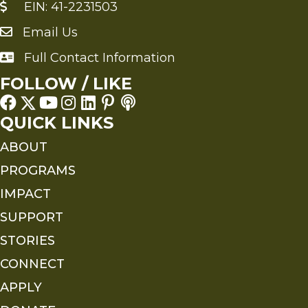
EIN: 41-2231503
Email Us
Send an Email to FMS
Full Contact Information
Full Contact Information
FOLLOW / LIKE
QUICK LINKS
ABOUT
PROGRAMS
IMPACT
SUPPORT
STORIES
CONNECT
APPLY