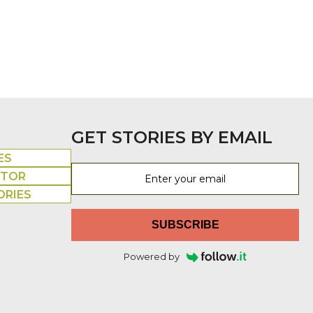
GET STORIES BY EMAIL
ES
UTOR
ORIES
SUBSCRIBE
Powered by