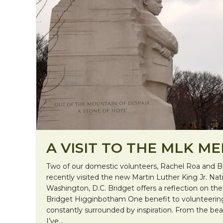
A VISIT TO THE MLK M
Two of our domestic volunteers, Rachel Roa and 
recently visited the new Martin Luther King Jr. Nat
Washington, D.C. Bridget offers a reflection on th
Bridget Higginbotham One benefit to volunteering 
constantly surrounded by inspiration. From the beaut
I’ve…