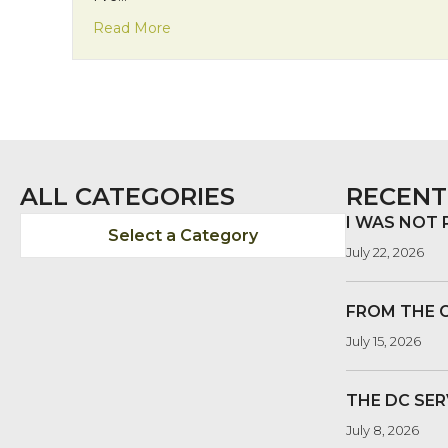
about A visit to the MLK memorial
Read More
ALL CATEGORIES
RECENT
I WAS NOT
Select a Category
July 22, 2026
FROM THE 
July 15, 2026
THE DC SER
July 8, 2026