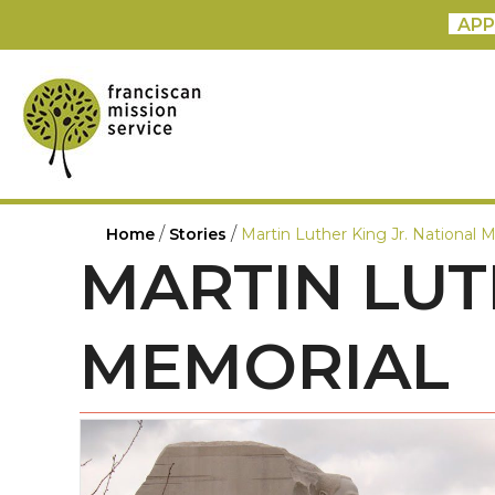
APP
/
/
Home
Stories
Martin Luther King Jr. National 
MARTIN LUT
MEMORIAL