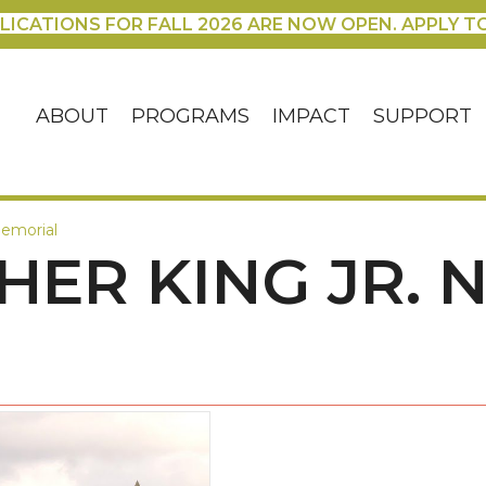
LICATIONS FOR FALL 2026 ARE NOW OPEN. APPLY T
ABOUT
PROGRAMS
IMPACT
SUPPORT
Memorial
HER KING JR. 