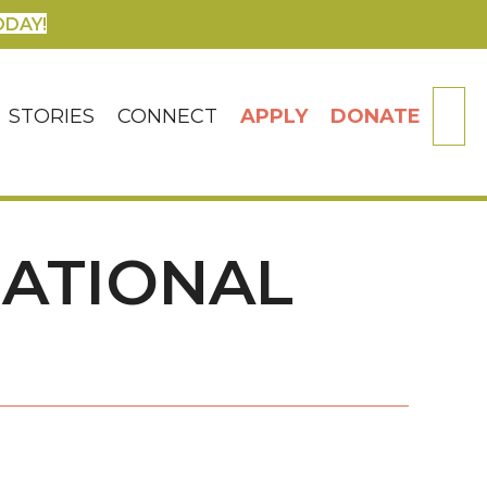
ODAY!
SE
STORIES
CONNECT
APPLY
DONATE
NATIONAL