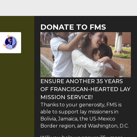
DONATE TO FMS
ENSURE ANOTHER 35 YEARS
OF FRANCISCAN-HEARTED LAY
MISSION SERVICE!
Thanks to your generosity, FMS is
able to support lay missioners in
Bolivia, Jamaica, the US-Mexico
Border region, and Washington, D.C.