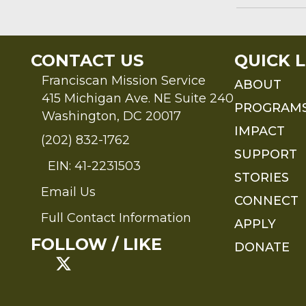
CONTACT US
QUICK L
Franciscan Mission Service
ABOUT
415 Michigan Ave. NE Suite 240
PROGRAM
Washington, DC 20017
IMPACT
(202) 832-1762
SUPPORT
EIN: 41-2231503
STORIES
Email Us
Send an Email to FMS
CONNECT
Full Contact Information
APPLY
Full Contact Information
FOLLOW / LIKE
DONATE