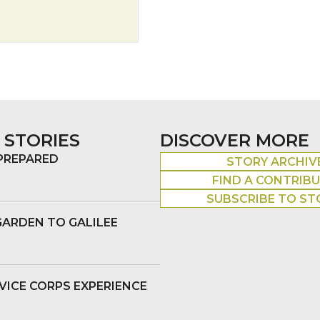
 STORIES
DISCOVER MORE
 PREPARED
STORY ARCHIV
FIND A CONTRIB
SUBSCRIBE TO ST
GARDEN TO GALILEE
VICE CORPS EXPERIENCE