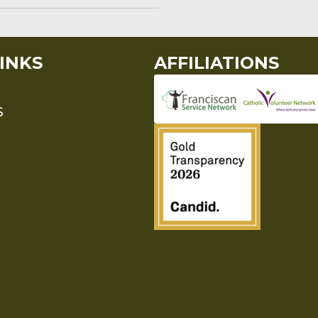
INKS
AFFILIATIONS
S