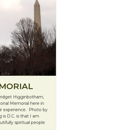
EMORIAL
Bridget Higginbotham,
ional Memorial here in
eir experience. Photo by
is D.C. is that I am
ifully spiritual people