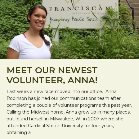
MEET OUR NEWEST
VOLUNTEER, ANNA!
Last week a new face moved into our office. Anna
Robinson has joined our communications team after
completing a couple of volunteer programs this past year.
Calling the Midwest home, Anna grew up in many places,
but found herself in Milwaukee, WI in 2007 where she
attended Cardinal Stritch University for four years,
obtaining a…