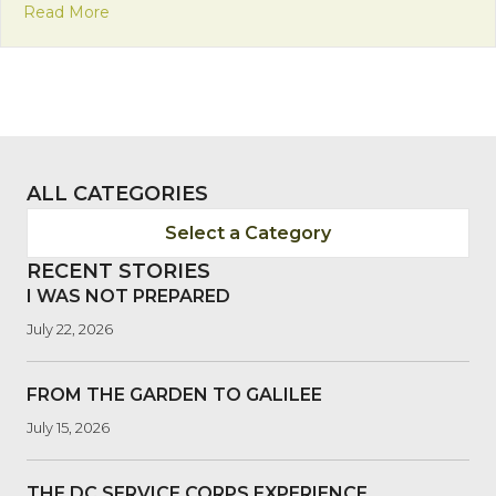
about Meet Our Newest Volunteer, Anna!
Read More
ALL CATEGORIES
Select a Category
RECENT STORIES
I WAS NOT PREPARED
July 22, 2026
FROM THE GARDEN TO GALILEE
July 15, 2026
THE DC SERVICE CORPS EXPERIENCE