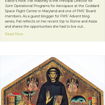
Editor’s note: Pat Maloney is the Principal Director for
Joint Operational Programs for Aerospace at the Goddard
Space Flight Center in Maryland and one of FMS’ Board
members. As a guest blogger for FMS’ Advent blog
series, Pat reflects on her recent trip to Rome and Assisi
and shares the opportunities she had to live out…
about Faith Calls Us to be Neighbors: Finding Pea
Read More