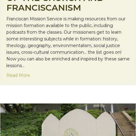
FRANCISCANISM
Franciscan Mission Service is making resources from our
mission formation available to the public, including
podcasts from the classes. Our missioners get to learn
some interesting subjects while in formation: history,
theology, geography, environmentalism, social justice
issues, cross-cultural communication… the list goes on!
Now you can also be enriched and inspired by these same
lessons…
about FMS Podcasts: History of the Church and F
Read More