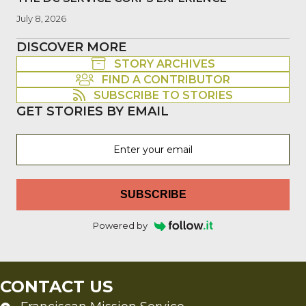
July 8, 2026
DISCOVER MORE
STORY ARCHIVES
FIND A CONTRIBUTOR
SUBSCRIBE TO STORIES
GET STORIES BY EMAIL
SUBSCRIBE
Powered by
CONTACT US