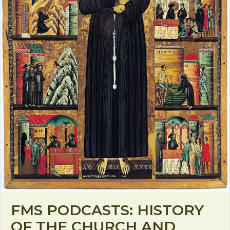
FMS PODCASTS: HISTORY
OF THE CHURCH AND