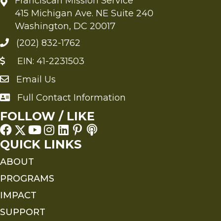
Franciscan Mission Service
415 Michigan Ave. NE Suite 240
Washington, DC 20017
(202) 832-1762
EIN: 41-2231503
Email Us
Send an Email to FMS
Full Contact Information
Full Contact Information
FOLLOW / LIKE
QUICK LINKS
ABOUT
PROGRAMS
IMPACT
SUPPORT