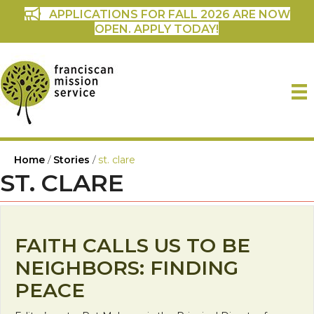
APPLICATIONS FOR FALL 2026 ARE NOW
OPEN. APPLY TODAY!
Home
/
Stories
/
st. clare
ST. CLARE
FAITH CALLS US TO BE
NEIGHBORS: FINDING
PEACE