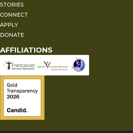
STORIES
CONNECT
APPLY
DONATE
AFFILIATIONS