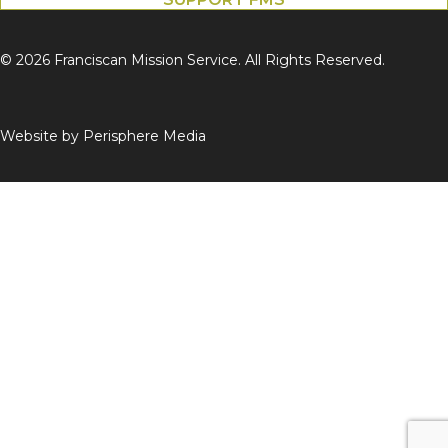
© 2026 Franciscan Mission Service. All Rights Reserved.
Website by
Perisphere Media