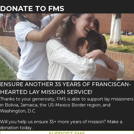
DONATE TO FMS
ENSURE ANOTHER 35 YEARS OF FRANCISCAN-
HEARTED LAY MISSION SERVICE!
Thanks to your generosity, FMS is able to support lay missioners
in Bolivia, Jamaica, the US-Mexico Border region, and
Washington, D.C.
Will you help us ensure 35+ more years of mission? Make a
donation today.
SUPPORT FMS