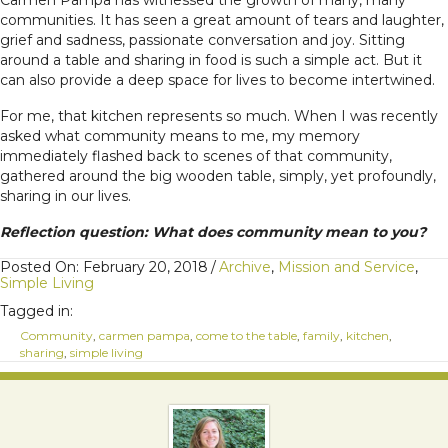
Carmen Pampa has witnessed the growth of many, many
communities. It has seen a great amount of tears and laughter,
grief and sadness, passionate conversation and joy. Sitting
around a table and sharing in food is such a simple act. But it
can also provide a deep space for lives to become intertwined.
For me, that kitchen represents so much. When I was recently
asked what community means to me, my memory
immediately flashed back to scenes of that community,
gathered around the big wooden table, simply, yet profoundly,
sharing in our lives.
Reflection question: What does community mean to you?
Posted On: February 20, 2018
/
Archive
,
Mission and Service
,
Simple Living
Tagged in:
Community
,
carmen pampa
,
come to the table
,
family
,
kitchen
,
sharing
,
simple living