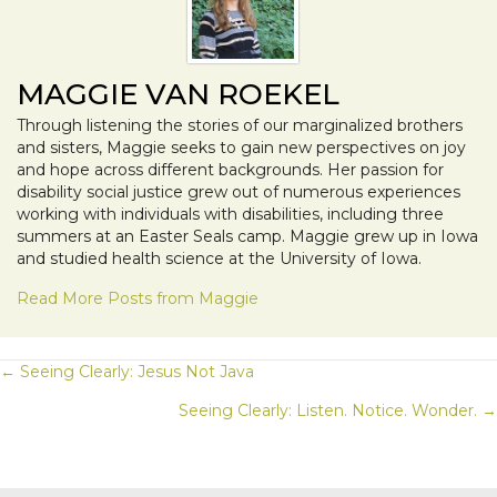
MAGGIE VAN ROEKEL
Through listening the stories of our marginalized brothers
and sisters, Maggie seeks to gain new perspectives on joy
and hope across different backgrounds. Her passion for
disability social justice grew out of numerous experiences
working with individuals with disabilities, including three
summers at an Easter Seals camp. Maggie grew up in Iowa
and studied health science at the University of Iowa.
Read More Posts from Maggie
POSTS
← Seeing Clearly: Jesus Not Java
Seeing Clearly: Listen. Notice. Wonder. →
NAVIGATION