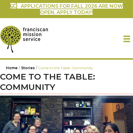
APPLICATIONS FOR FALL 2026 ARE NOW
OPEN. APPLY TODAY!
/
/
Home
Stories
Come to the Table: Community
COME TO THE TABLE:
COMMUNITY