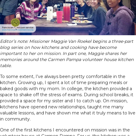
Editor’s note: Missioner Maggie Van Roekel begins a three-part
blog series on how kitchens and cooking have become
important to her on mission. In part one, Maggie shares her
memories around the Carmen Pampa volunteer house kitchen
table.
To some extent, I’ve always been pretty comfortable in the
kitchen. Growing up, I spent a lot of time preparing meals or
baked goods with my mom. In college, the kitchen provided a
space to shake off the stress of exams. During school breaks, it
provided a space for my sister and I to catch up. On mission,
kitchens have opened new relationships, taught me many
valuable lessons, and have shown me what it truly means to live
in community.
One of the first kitchens I encountered on mission was in the