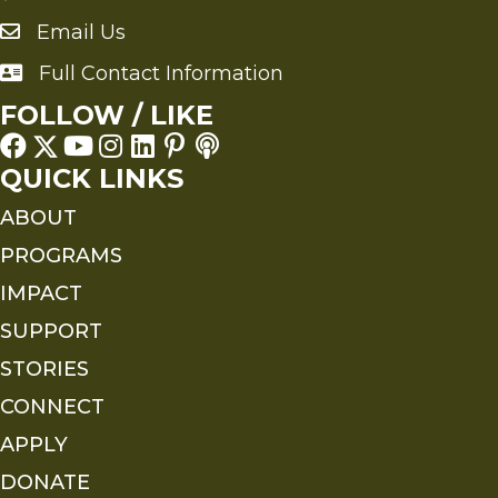
Email Us
Send an Email to FMS
Full Contact Information
Full Contact Information
FOLLOW / LIKE
QUICK LINKS
ABOUT
PROGRAMS
IMPACT
SUPPORT
STORIES
CONNECT
APPLY
DONATE