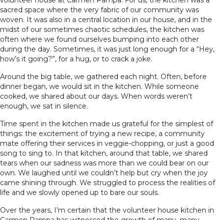
volunteer house at Carmen Pampa. For us, the kitchen was a
sacred space where the very fabric of our community was
woven. It was also in a central location in our house, and in the
midst of our sometimes chaotic schedules, the kitchen was
often where we found ourselves bumping into each other
during the day. Sometimes, it was just long enough for a “Hey,
how’s it going?”, for a hug, or to crack a joke.
Around the big table, we gathered each night. Often, before
dinner began, we would sit in the kitchen. While someone
cooked, we shared about our days. When words weren’t
enough, we sat in silence.
Time spent in the kitchen made us grateful for the simplest of
things: the excitement of trying a new recipe, a community
mate offering their services in veggie-chopping, or just a good
song to sing to. In that kitchen, around that table, we shared
tears when our sadness was more than we could bear on our
own. We laughed until we couldn’t help but cry when the joy
came shining through. We struggled to process the realities of
life and we slowly opened up to bare our souls.
Over the years, I’m certain that the volunteer house kitchen in