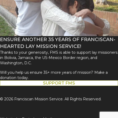
ENSURE ANOTHER 35 YEARS OF FRANCISCAN-
HEARTED LAY MISSION SERVICE!
Thanks to your generosity, FMS is able to support lay missioners
in Bolivia, Jamaica, the US-Mexico Border region, and
Washington, D.C.
Will you help us ensure 35+ more years of mission? Make a
donation today.
SUPPORT FMS
© 2026 Franciscan Mission Service. All Rights Reserved.