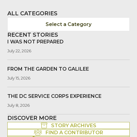
ALL CATEGORIES
Select a Category
RECENT STORIES
I WAS NOT PREPARED
July 22, 2026
FROM THE GARDEN TO GALILEE
July 15, 2026
THE DC SERVICE CORPS EXPERIENCE
July 8, 2026
DISCOVER MORE
STORY ARCHIVES
FIND A CONTRIBUTOR