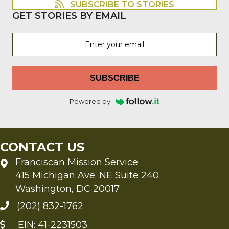
SUBSCRIBE TO STORIES
GET STORIES BY EMAIL
SUBSCRIBE
Powered by
CONTACT US
Franciscan Mission Service
415 Michigan Ave. NE Suite 240
Washington, DC 20017
(202) 832-1762
EIN: 41-2231503