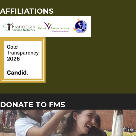
AFFILIATIONS
DONATE TO FMS