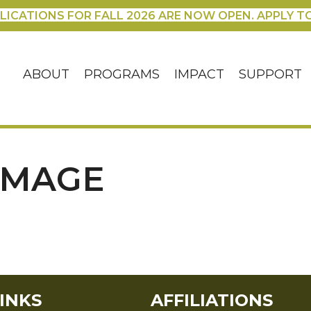
LICATIONS FOR FALL 2026 ARE NOW OPEN. APPLY T
ABOUT
PROGRAMS
IMPACT
SUPPORT
IMAGE
INKS
AFFILIATIONS