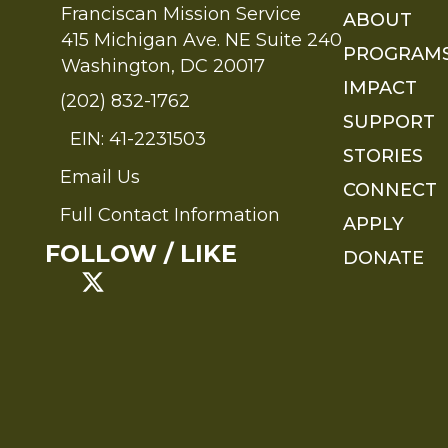
Franciscan Mission Service
ABOUT
415 Michigan Ave. NE Suite 240
PROGRAM
Washington, DC 20017
IMPACT
(202) 832-1762
SUPPORT
EIN: 41-2231503
STORIES
Email Us
Send an Email to FMS
CONNECT
Full Contact Information
APPLY
Full Contact Information
FOLLOW / LIKE
DONATE