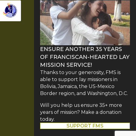
ENSURE ANOTHER 35 YEARS
OF FRANCISCAN-HEARTED LAY
MISSION SERVICE!
Thanks to your generosity, FMS is
able to support lay missioners in
Bolivia, Jamaica, the US-Mexico
Border region, and Washington, D.C.
Will you help us ensure 35+ more
years of mission? Make a donation
today.
SUPPORT FMS