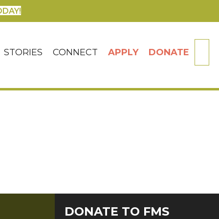
ODAY!
SE
STORIES
CONNECT
APPLY
DONATE
DONATE TO FMS