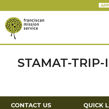
APP
STAMAT-TRIP-
CONTACT US
QUICK L