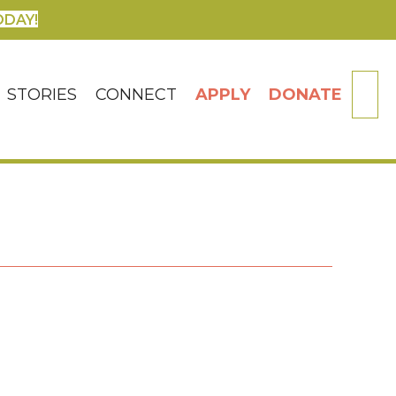
ODAY!
SE
STORIES
CONNECT
APPLY
DONATE