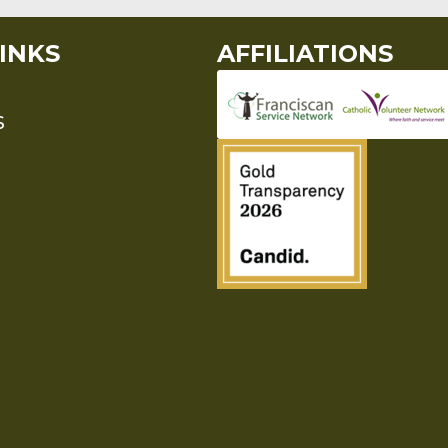
INKS
AFFILIATIONS
S