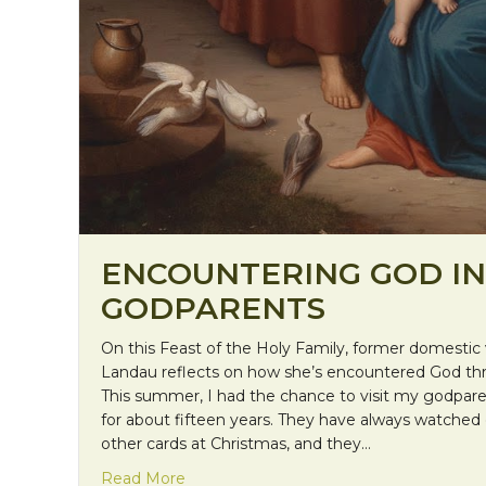
ENCOUNTERING GOD IN
GODPARENTS
On this Feast of the Holy Family, former domestic 
Landau reflects on how she’s encountered God th
This summer, I had the chance to visit my godpar
for about fifteen years. They have always watche
other cards at Christmas, and they…
about Encountering God in Godparents
Read More