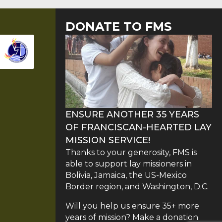
DONATE TO FMS
ENSURE ANOTHER 35 YEARS
OF FRANCISCAN-HEARTED LAY
MISSION SERVICE!
Thanks to your generosity, FMS is
able to support lay missioners in
Bolivia, Jamaica, the US-Mexico
Border region, and Washington, D.C.
Will you help us ensure 35+ more
years of mission? Make a donation