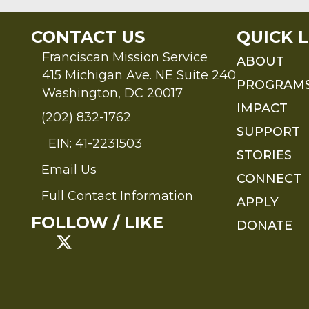
CONTACT US
QUICK L
Franciscan Mission Service
ABOUT
415 Michigan Ave. NE Suite 240
PROGRAM
Washington, DC 20017
IMPACT
(202) 832-1762
SUPPORT
EIN: 41-2231503
STORIES
Email Us
Send an Email to FMS
CONNECT
Full Contact Information
APPLY
Full Contact Information
FOLLOW / LIKE
DONATE