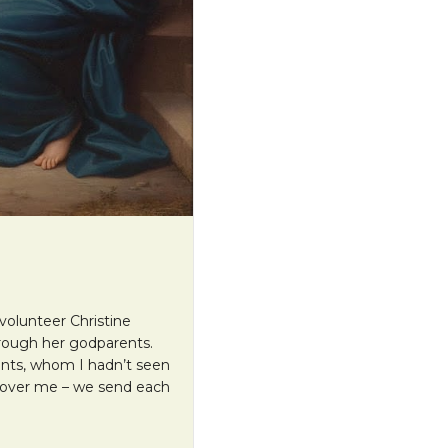
volunteer Christine
rough her godparents.
ents, whom I hadn’t seen
d over me – we send each