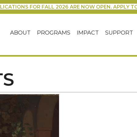
LICATIONS FOR FALL 2026 ARE NOW OPEN. APPLY T
ABOUT
PROGRAMS
IMPACT
SUPPORT
TS