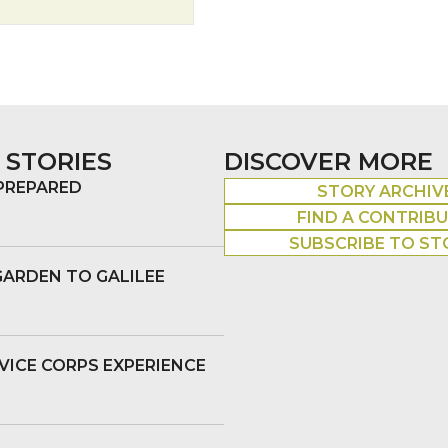
 STORIES
DISCOVER MORE
 PREPARED
STORY ARCHIV
FIND A CONTRIB
SUBSCRIBE TO ST
GARDEN TO GALILEE
VICE CORPS EXPERIENCE