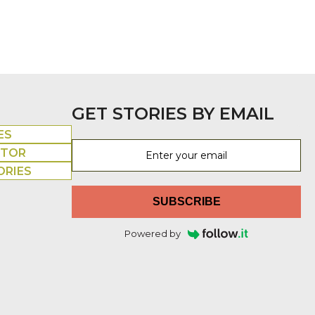
GET STORIES BY EMAIL
ES
UTOR
ORIES
SUBSCRIBE
Powered by