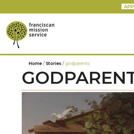
APP
/
/
Home
Stories
godparents
GODPAREN