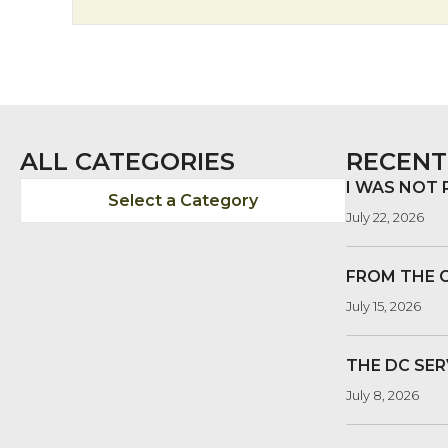
ALL CATEGORIES
RECENT
I WAS NOT
Select a Category
July 22, 2026
FROM THE 
July 15, 2026
THE DC SER
July 8, 2026