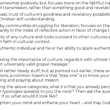
omewhat positively but focuses more on the faithful tra
 of transmission, rather than something good and revelatory
basic trust of culture’s goodness and revelatory possibil
Christian self-understanding.
 by communities struggling for liberation, focuses on the
anity in the midst of reflective action in favor of change 
y of any culture and looks outward to other cultures and
 faith in cultural context.
thentic individual and his or her ability to spark authent
nizing the importance of culture, regards it with utmost
et universally valid gospel message.”
l rather heady stuff, but as pointed out earlier, these ar
traditions, a common maxim is that “step one” is to know y
king and praying about mission.
using the above categories, what it is that you already 
r typologies speak(s) to you the most? Then ask the ques
f so, what would it look like?
lighten your mind and enflame your heart – and may God