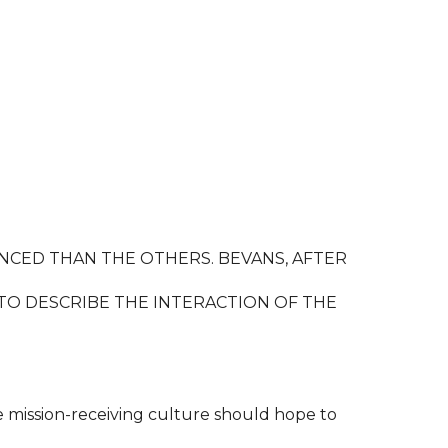
NCED THAN THE OTHERS. BEVANS, AFTER
TO DESCRIBE THE INTERACTION OF THE
he mission-receiving culture should hope to