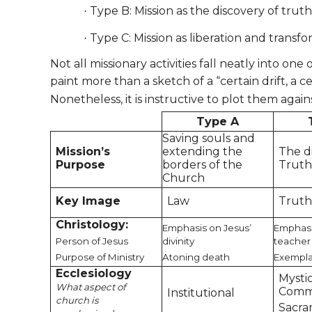
Type B: Mission as the discovery of truth
·
Type C: Mission as liberation and transf
·
Not all missionary activities fall neatly into o
paint more than a sketch of a “certain drift, a c
Nonetheless, it is instructive to plot them agains
Type A
Saving souls and
Mission’s
extending the
The d
Purpose
borders of the
Trut
Church
Key Image
Law
Trut
Christology:
Emphasis on Jesus’
Emphasi
Person of Jesus
divinity
teacher
Purpose of Ministry
Atoning death
Exempla
Ecclesiology
Mysti
What aspect of
Comm
Institutional
church is
Sacra