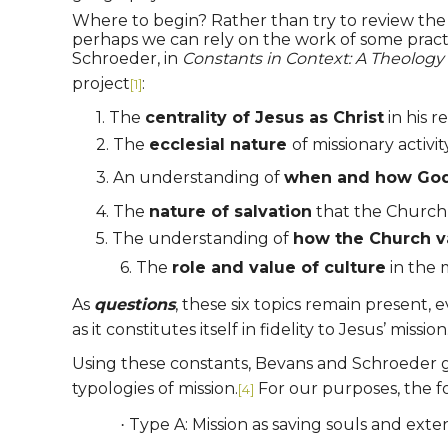
Where to begin? Rather than try to review the w
perhaps we can rely on the work of some pract
Schroeder, in
Constants in Context: A Theology 
project
:
[1]
1.
The
centrality of Jesus as Christ
in his r
2.
The
ecclesial nature
of missionary activi
3.
An understanding of
when and how God’s
4.
The
nature of salvation
that the Church 
5.
The understanding of
how the Church v
6.
The
role and value of culture
in the 
As
questions
, these six topics remain present,
as it constitutes itself in fidelity to Jesus’ mission
Using these constants, Bevans and Schroeder go o
typologies of mission.
For our purposes, the fo
[4]
Type A: Mission as saving souls and ext
·