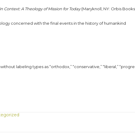
n Context: A Theology of Mission for Today
(Maryknoll, NY: Orbis Books
heology concerned with the final events in the history of humankind
without labeling types as “orthodox,” “conservative,” “liberal,” “progre
egorized