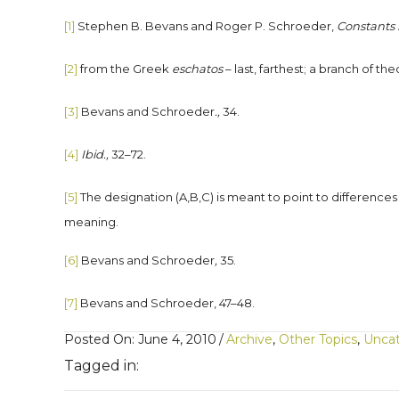
[1]
Stephen B. Bevans and Roger P. Schroeder,
Constants i
[2]
from the Greek
eschatos
– last, farthest; a branch of t
[3]
Bevans and Schroeder
.,
34.
[4]
Ibid.,
32–72.
[5]
The designation (A,B,C) is meant to point to differences 
meaning.
[6]
Bevans and Schroeder
,
35.
[7]
Bevans and Schroeder, 47–48.
Posted On: June 4, 2010
/
Archive
,
Other Topics
,
Uncat
Tagged in: