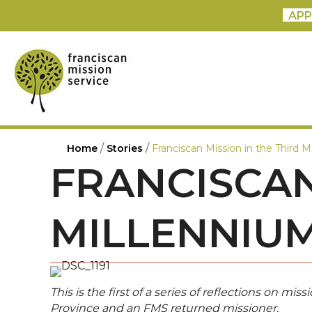
APP
/
/
Home
Stories
Franciscan Mission in the Third M
FRANCISCAN
MILLENNIU
This is the first of a series of reflections on m
Province and an FMS returned missioner.