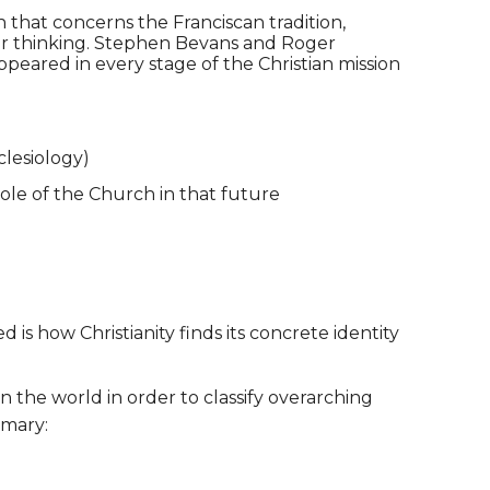
 that concerns the Franciscan tradition,
our thinking. Stephen Bevans and Roger
ppeared in every stage of the Christian mission
clesiology)
role of the Church in that future
is how Christianity finds its concrete identity
n the world in order to classify overarching
mmary: