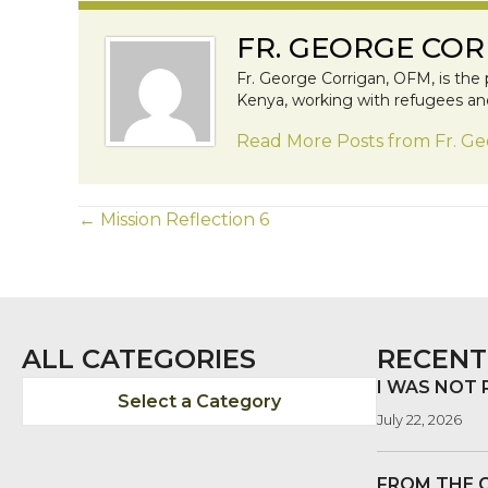
FR. GEORGE COR
Fr. George Corrigan, OFM, is the 
Kenya, working with refugees and 
Read More Posts from Fr. G
POSTS
← Mission Reflection 6
NAVIGATION
ALL CATEGORIES
RECENT
I WAS NOT
Select a Category
July 22, 2026
FROM THE 