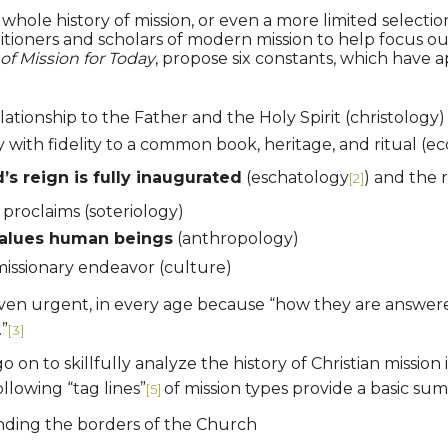
hole history of mission, or even a more limited selection
itioners and scholars of modern mission to help focus 
of Mission for Today
, propose six constants, which have a
elationship to the Father and the Holy Spirit (christology)
ty with fidelity to a common book, heritage, and ritual (ec
 reign is fully inaugurated
(eschatology
) and the 
[2]
proclaims (soteriology)
alues human beings
(anthropology)
missionary endeavor (culture)
 even urgent, in every age because “how they are answered 
.”
[3]
n to skillfully analyze the history of Christian mission i
llowing “tag lines”
of mission types provide a basic su
[5]
ending the borders of the Church