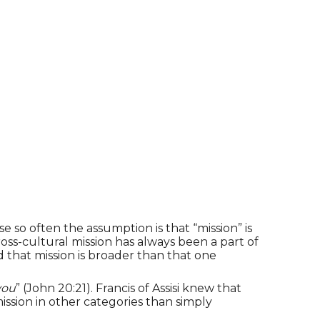
 so often the assumption is that “mission” is
oss-cultural mission has always been a part of
that mission is broader than that one
you
” (John 20:21). Francis of Assisi knew that
 mission in other categories than simply