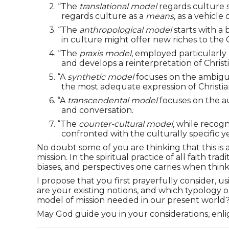
2.
“The
translational model
regards culture s
regards culture as a
means
, as a vehicle
3.
“The
anthropological model
starts with a 
in culture might offer new riches to the 
4.
“The
praxis model
, employed particularly
and develops a reinterpretation of Christi
5.
“A
synthetic model
focuses on the ambiguit
the most adequate expression of Christian
6.
“A
transcendental model
focuses on the au
and conversation.
7.
“The
counter-cultural model
, while recog
confronted with the culturally specific y
No doubt some of you are thinking that this is al
mission. In the spiritual practice of all faith 
biases, and perspectives one carries when thin
I propose that you first prayerfully consider, 
are your existing notions, and which typology o
model of mission needed in our present world? I
May God guide you in your considerations, en