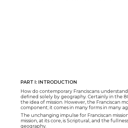
PART I: INTRODUCTION
How do contemporary Franciscans understand miss
defined solely by geography. Certainly in the 8
the idea of mission. However, the Franciscan 
component; it comes in many forms in many ag
The unchanging impulse for Franciscan mission
mission, at its core, is Scriptural, and the fulln
geography.