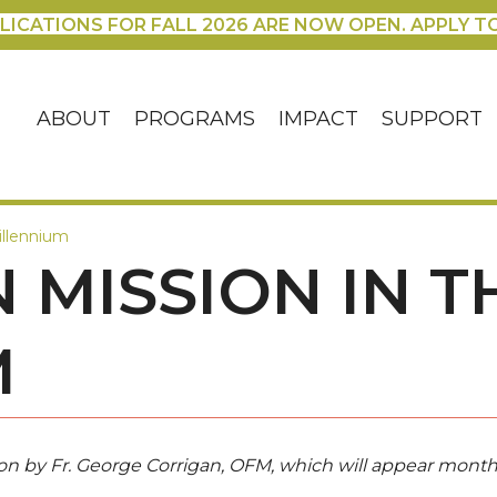
LICATIONS FOR FALL 2026 ARE NOW OPEN. APPLY T
ABOUT
PROGRAMS
IMPACT
SUPPORT
illennium
 MISSION IN T
M
ission by Fr. George Corrigan, OFM, which will appear month