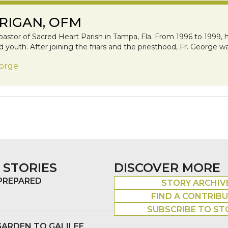
RIGAN, OFM
pastor of Sacred Heart Parish in Tampa, Fla. From 1996 to 1999, h
youth. After joining the friars and the priesthood, Fr. George wa
eorge
 STORIES
DISCOVER MORE
 PREPARED
STORY ARCHIV
FIND A CONTRIB
SUBSCRIBE TO ST
GARDEN TO GALILEE