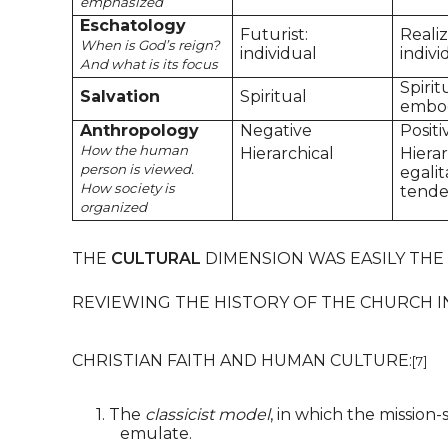
emphasized
Eschatology
Futurist:
Reali
When is God’s reign?
individual
indivi
And what is its focus
Spirit
Salvation
Spiritual
embo
Anthropology
Negative
Positi
How the human
Hierarchical
Hierar
person is viewed.
egalit
How society is
tend
organized
THE
CULTURAL
DIMENSION WAS EASILY THE
REVIEWING THE HISTORY OF THE CHURCH I
CHRISTIAN FAITH AND HUMAN CULTURE:
[7]
1.
The
classicist model
, in which the mission
emulate.