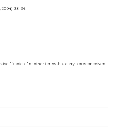
, 2004), 33–34.
ssive,” “radical,” or other terms that carry a preconceived