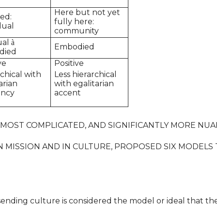
Here but not yet
zed:
fully here:
dual
community
ual
à
Embodied
died
ve
Positive
chical with
Less hierarchical
arian
with egalitarian
ency
accent
 MOST COMPLICATED, AND SIGNIFICANTLY MORE NUA
N MISSION AND IN CULTURE, PROPOSED SIX MODELS 
-sending culture is considered the model or ideal that t