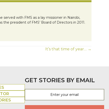
e served with FMS as a lay missioner in Nairobi,
s the president of FMS’ Board of Directors in 2011.
It’s that time of year… →
GET STORIES BY EMAIL
ES
UTOR
ORIES