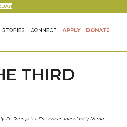
ODAY!
SE
STORIES
CONNECT
APPLY
DONATE
HE THIRD
ly. Fr. George is a Franciscan friar of Holy Name