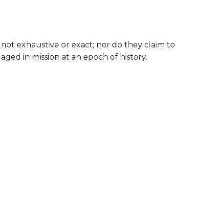
y not exhaustive or exact; nor do they claim to
aged in mission at an epoch of history.