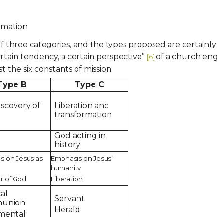
ormation
ne of three categories, and the types proposed are certainl
ertain tendency, a certain perspective”
of a church eng
[6]
t the six constants of mission:
Type B
Type C
iscovery of
Liberation and
h
transformation
God acting in
h
history
s on Jesus as
Emphasis on Jesus’
humanity
r of God
Liberation
cal
Servant
union
Herald
mental