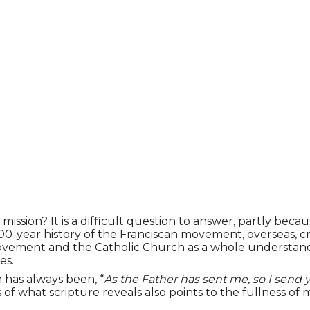
ion? It is a difficult question to answer, partly because
00-year history of the Franciscan movement, overseas, cr
movement and the Catholic Church as a whole understand 
es.
 has always been, “
As the Father has sent me, so I send 
ess of what scripture reveals also points to the fullness of