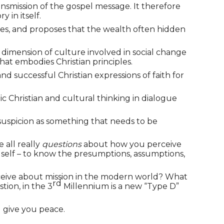
nsmission of the gospel message. It therefore
 in itself.
ities, and proposes that the wealth often hidden
 dimension of culture involved in social change
that embodies Christian principles.
 successful Christian expressions of faith for
ic Christian and cultural thinking in dialogue
 suspicion as something that needs to be
e all really
questions
about how you perceive
our self – to know the presumptions, assumptions,
perceive about mission in the modern world? What
rd
tion, in the 3
Millennium is a new “Type D”
 give you peace.