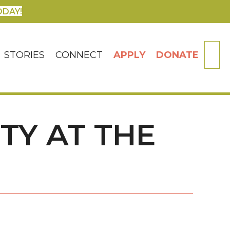
ODAY!
SE
STORIES
CONNECT
APPLY
DONATE
TY AT THE