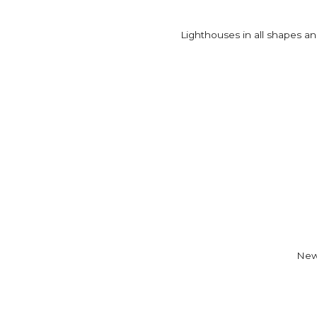
Lighthouses in all shapes and
New 