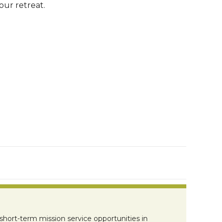
ur retreat.
short-term mission service opportunities in