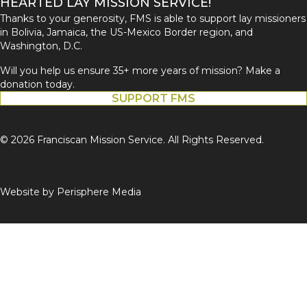
HEARTED LAY MISSION SERVICE!
Thanks to your generosity, FMS is able to support lay missioners
in Bolivia, Jamaica, the US-Mexico Border region, and
Washington, D.C.
Will you help us ensure 35+ more years of mission? Make a
donation today.
SUPPORT FMS
© 2026 Franciscan Mission Service. All Rights Reserved.
Website by
Perisphere Media