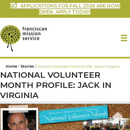
APPLICATIONS FOR FALL 2026 ARE NOW
OPEN. APPLY TODAY!
/
/
Home
Stories
National Volunteer Month Profile: Jack in Virginia
NATIONAL VOLUNTEER
MONTH PROFILE: JACK IN
VIRGINIA