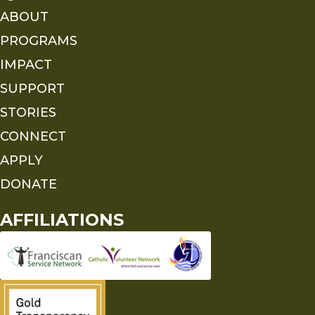
ABOUT
PROGRAMS
IMPACT
SUPPORT
STORIES
CONNECT
APPLY
DONATE
AFFILIATIONS