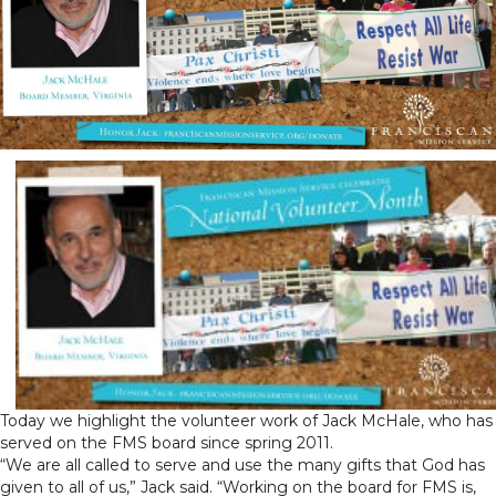
Today we highlight the volunteer work of Jack McHale, who has
served on the FMS board since spring 2011.
“We are all called to serve and use the many gifts that God has
given to all of us,” Jack said. “Working on the board for FMS is,