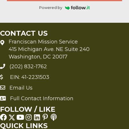
Powered by
CONTACT US
Franciscan Mission Service
415 Michigan Ave. NE Suite 240
Washington, DC 20017
(202) 832-1762
EIN: 41-2231503
Email Us
Send an Email to FMS
Full Contact Information
Full Contact Information
FOLLOW / LIKE
QUICK LINKS