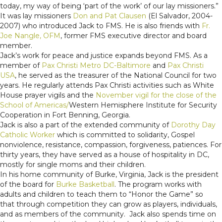
today, my way of being ‘part of the work’ of our lay missioners.”
It was lay missioners
Don and Pat Clausen
(El Salvador, 2004-
2007) who introduced Jack to FMS. He is also friends with
Fr.
Joe Nangle, OFM
, former FMS executive director and board
member.
Jack’s work for peace and justice expands beyond FMS. As a
member of
Pax Christi Metro DC-Baltimore
and
Pax Christi
USA
, he served as the treasurer of the National Council for two
years. He regularly attends Pax Christi activities such as White
House prayer vigils and the
November vigil for the close of the
School of Americas/
Western Hemisphere Institute for Security
Cooperation in Fort Benning, Georgia.
Jack is also a part of the extended community of
Dorothy Day
Catholic Worker
which is committed to solidarity, Gospel
nonviolence, resistance, compassion, forgiveness, patiences. For
thirty years, they have served as a house of hospitality in DC,
mostly for single moms and their children.
In his home community of Burke, Virginia, Jack is the president
of the board for
Burke Basketball
. The program works with
adults and children to teach them to “Honor the Game” so
that through competition they can grow as players, individuals,
and as members of the community. Jack also spends time on