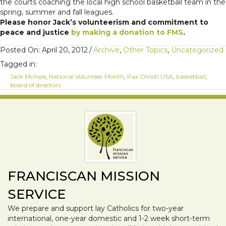
the courts coaching the local high school basketball team in the
spring, summer and fall leagues.
Please honor Jack’s volunteerism and commitment to
peace and justice
by making a donation to FMS
.
Posted On: April 20, 2012
/
Archive
,
Other Topics
,
Uncategorized
Tagged in:
Jack McHale
,
National Volunteer Month
,
Pax Christi USA
,
basketball
,
board of directors
FRANCISCAN MISSION
SERVICE
We prepare and support lay Catholics for two-year
international, one-year domestic and 1-2 week short-term