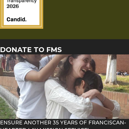
DONATE TO FMS
ENSURE ANOTHER 35 YEARS OF FRANCISCAN-