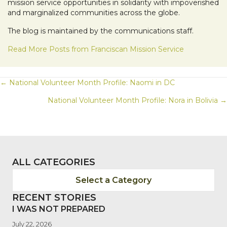
mission service opportunities in solidarity with impoverished
and marginalized communities across the globe.
The blog is maintained by the communications staff.
Read More Posts from Franciscan Mission Service
POSTS
← National Volunteer Month Profile: Naomi in DC
National Volunteer Month Profile: Nora in Bolivia →
NAVIGATION
ALL CATEGORIES
Select a Category
RECENT STORIES
I WAS NOT PREPARED
July 22, 2026