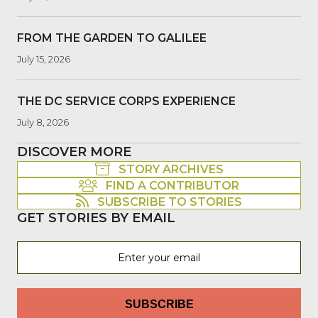
FROM THE GARDEN TO GALILEE
July 15, 2026
THE DC SERVICE CORPS EXPERIENCE
July 8, 2026
DISCOVER MORE
STORY ARCHIVES
FIND A CONTRIBUTOR
SUBSCRIBE TO STORIES
GET STORIES BY EMAIL
SUBSCRIBE