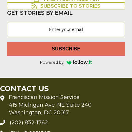
SUBSCRIBE TO STORIES
GET STORIES BY EMAIL
SUBSCRIBE
Powered by
CONTACT US
Franciscan Mission Service
415 Michigan Ave. NE Suite 240
Washington, DC 20017
(202) 832-1762