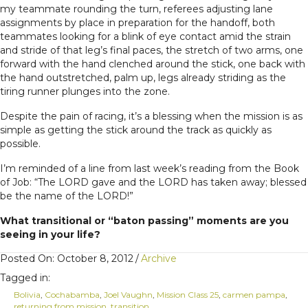
my teammate rounding the turn, referees adjusting lane
assignments by place in preparation for the handoff, both
teammates looking for a blink of eye contact amid the strain
and stride of that leg’s final paces, the stretch of two arms, one
forward with the hand clenched around the stick, one back with
the hand outstretched, palm up, legs already striding as the
tiring runner plunges into the zone.
Despite the pain of racing, it’s a blessing when the mission is as
simple as getting the stick around the track as quickly as
possible.
I’m reminded of a line from last week’s reading from the Book
of Job: “The LORD gave and the LORD has taken away; blessed
be the name of the LORD!”
What transitional or “baton passing” moments are you
seeing in your life?
Posted On: October 8, 2012
/
Archive
Tagged in:
Bolivia
,
Cochabamba
,
Joel Vaughn
,
Mission Class 25
,
carmen pampa
,
returning from mission
,
transition