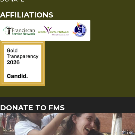
AFFILIATIONS
DONATE TO FMS