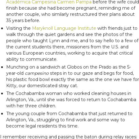
Académica Campesina Carmen Pampa
before the wife could
finish because she had become pregnant, reminding me of
another couple, who similarly restructured their plans about
35 years before.
Visiting the
Maryknoll Language Institute
with friends just to
walk through the quiet gardens and see the photos of the
people who taught Lynn and me, and to say hello to a few of
the current students there, missioners from the U.S. and
various European countries, working to acquire that critical
ability to communicate.
Munching on a sandwich at Globos on the Prado as the 5-
year-old
campesino
steps in to our gaze and begs for food,
his plastic food bowl exactly the same as the one we have for
Kitty, our domesticated stray cat.
The Cochabamba woman who worked cleaning houses in
Arlington, Va., until she was forced to return to Cochabamba
with her three children.
The young couple from Cochabamba that just returned to
Arlington, Va., struggling to find work and some way to
become legal residents this time.
I remember receiving and passing the baton during relay races: