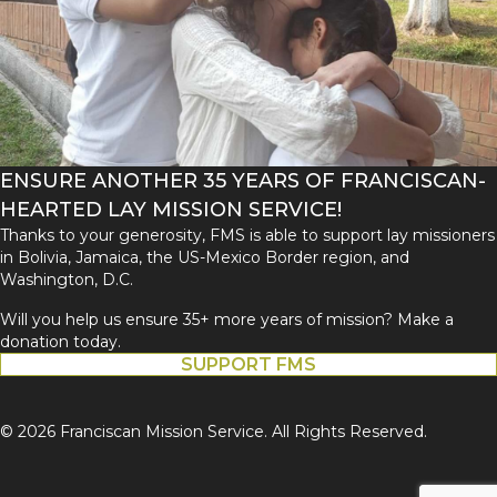
ENSURE ANOTHER 35 YEARS OF FRANCISCAN-
HEARTED LAY MISSION SERVICE!
Thanks to your generosity, FMS is able to support lay missioners
in Bolivia, Jamaica, the US-Mexico Border region, and
Washington, D.C.
Will you help us ensure 35+ more years of mission? Make a
donation today.
SUPPORT FMS
© 2026 Franciscan Mission Service. All Rights Reserved.