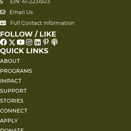
EIN: 41-2231503
Email Us
Send an Email to FMS
Full Contact Information
Full Contact Information
FOLLOW / LIKE
QUICK LINKS
ABOUT
PROGRAMS
IMPACT
SUPPORT
STORIES
CONNECT
APPLY
DONATE