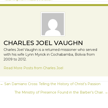
CHARLES JOEL VAUGHN
Charles Joel Vaughn is a returned missioner who served
with his wife Lynn Myrick in Cochabamba, Bolivia from
2009 to 2012.
Read More Posts from Charles Joel
POSTS
← San Damiano Cross: Telling the History of Christ’s Passion
The Ministry of Presence Found in the Barber’s Chair. →
NAVIGATION