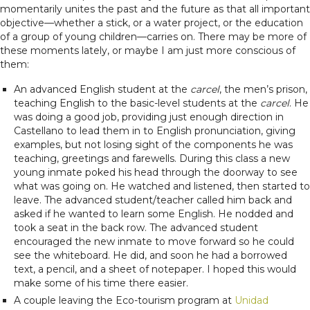
momentarily unites the past and the future as that all important
objective—whether a stick, or a water project, or the education
of a group of young children—carries on. There may be more of
these moments lately, or maybe I am just more conscious of
them:
An advanced English student at the
carcel
, the men’s prison,
teaching English to the basic-level students at the
carcel
. He
was doing a good job, providing just enough direction in
Castellano to lead them in to English pronunciation, giving
examples, but not losing sight of the components he was
teaching, greetings and farewells. During this class a new
young inmate poked his head through the doorway to see
what was going on. He watched and listened, then started to
leave. The advanced student/teacher called him back and
asked if he wanted to learn some English. He nodded and
took a seat in the back row. The advanced student
encouraged the new inmate to move forward so he could
see the whiteboard. He did, and soon he had a borrowed
text, a pencil, and a sheet of notepaper. I hoped this would
make some of his time there easier.
A couple leaving the Eco-tourism program at
Unidad