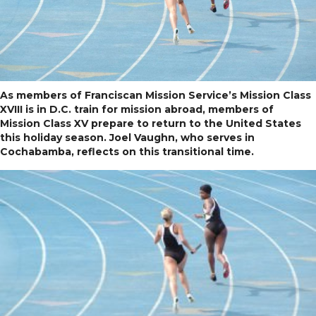
As members of Franciscan Mission Service’s Mission Class
XVIII is in D.C. train for mission abroad, members of
Mission Class XV prepare to return to the United States
this holiday season. Joel Vaughn, who serves in
Cochabamba, reflects on this transitional time.