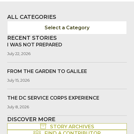
ALL CATEGORIES
Select a Category
RECENT STORIES
I WAS NOT PREPARED
July 22, 2026
FROM THE GARDEN TO GALILEE
July 15, 2026
THE DC SERVICE CORPS EXPERIENCE
July 8, 2026
DISCOVER MORE
STORY ARCHIVES
FIND A CONTRIBUTOR