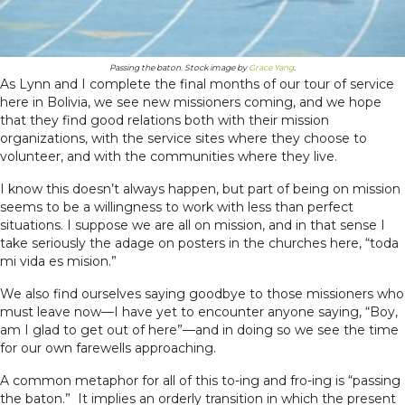
Passing the baton. Stock image by
Grace Yang
.
As Lynn and I complete the final months of our tour of service
here in Bolivia, we see new missioners coming, and we hope
that they find good relations both with their mission
organizations, with the service sites where they choose to
volunteer, and with the communities where they live.
I know this doesn’t always happen, but part of being on mission
seems to be a willingness to work with less than perfect
situations. I suppose we are all on mission, and in that sense I
take seriously the adage on posters in the churches here, “toda
mi vida es mision.”
We also find ourselves saying goodbye to those missioners who
must leave now—I have yet to encounter anyone saying, “Boy,
am I glad to get out of here”—and in doing so we see the time
for our own farewells approaching.
A common metaphor for all of this to-ing and fro-ing is “passing
the baton.” It implies an orderly transition in which the present