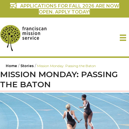
APPLICATIONS FOR FALL 2026 ARE NOW
OPEN. APPLY TODAY!
/
/
Home
Stories
Mission Monday: Passing the Baton
MISSION MONDAY: PASSING
THE BATON