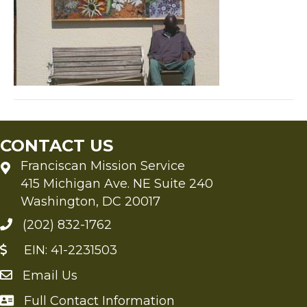
CONTACT US
Franciscan Mission Service
415 Michigan Ave. NE Suite 240
Washington, DC 20017
(202) 832-1762
EIN: 41-2231503
Email Us
Send an Email to FMS
Full Contact Information
Full Contact Information