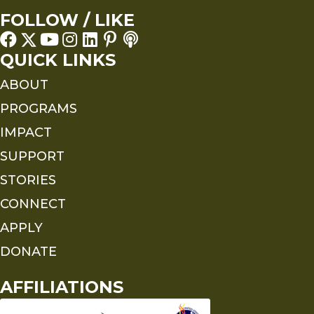
FOLLOW / LIKE
QUICK LINKS
ABOUT
PROGRAMS
IMPACT
SUPPORT
STORIES
CONNECT
APPLY
DONATE
AFFILIATIONS