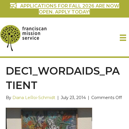
APPLICATIONS FOR FALL 2026 ARE NOW
OPEN. APPLY TODAY!
DEC1_WORDAIDS_PA
TIENT
on
By
Diana LeRoi-Schmidt
|
July 23, 2014
|
Comments Off
dec