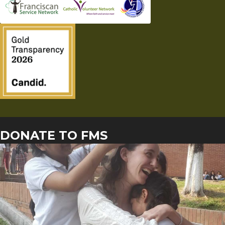
DONATE TO FMS