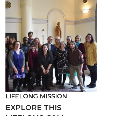
LIFELONG MISSION
EXPLORE THIS