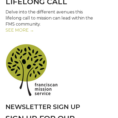
LIFELONG CALL
Delve into the different avenues this
lifelong call to mission can lead within the
FMS community.
SEE MORE →
NEWSLETTER SIGN UP