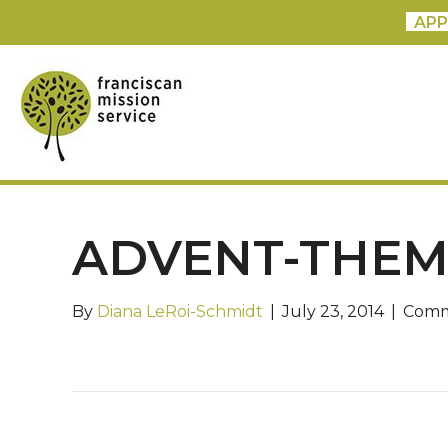
APP
ADVENT-THEM
By
Diana LeRoi-Schmidt
|
July 23, 2014
|
Comm