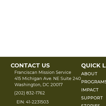
CONTACT US
QUICK L
Franciscan Mission Service
ABOUT
415 Michigan Ave. NE Suite 240
PROGRAM
Washington, DC 20017
IMPACT
(202) 832-1762
SUPPORT
EIN: 41-2231503
STORIES