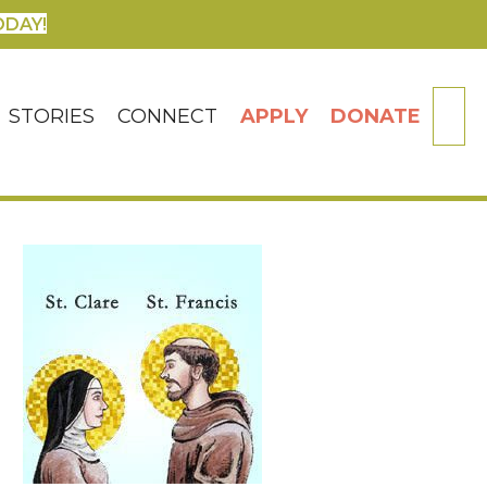
ODAY!
SE
STORIES
CONNECT
APPLY
DONATE