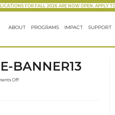
LICATIONS FOR FALL 2026 ARE NOW OPEN. APPLY T
ABOUT
PROGRAMS
IMPACT
SUPPORT
E-BANNER13
on
ents Off
Advent-
Theme-
Banner13