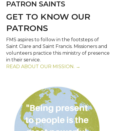
PATRON SAINTS
GET TO KNOW OUR
PATRONS
FMS aspires to follow in the footsteps of
Saint Clare and Saint Francis. Missioners and
volunteers practice this ministry of presence
in their service.
READ ABOUT OUR MISSION. →