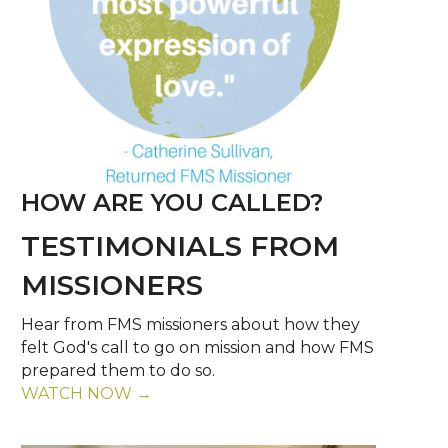
HOW ARE YOU CALLED?
TESTIMONIALS FROM
MISSIONERS
Hear from FMS missioners about how they
felt God's call to go on mission and how FMS
prepared them to do so.
WATCH NOW →