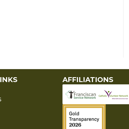
INKS
AFFILIATIONS
S