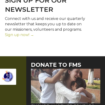
SIGN UP FOR OUR
NEWSLETTER
Connect with us and receive our quarterly
newsletter that keeps you up to date on
our missioners, volunteers and programs.
Sign up now! →
DONATE TO FMS