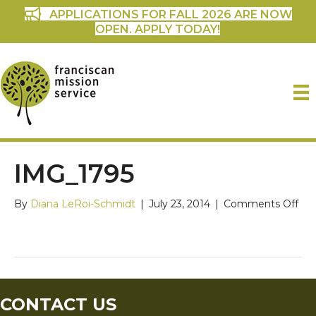
APPLICATIONS FOR FALL 2026 ARE NOW
OPEN. APPLY TODAY!
IMG_1795
on
By
Diana LeRoi-Schmidt
|
July 23, 2014
|
Comments Off
IMG
CONTACT US