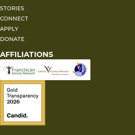
STORIES
CONNECT
APPLY
DONATE
AFFILIATIONS