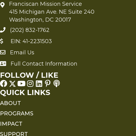
Franciscan Mission Service
415 Michigan Ave. NE Suite 240
Washington, DC 20017
(202) 832-1762
EIN: 41-2231503
Email Us
Send an Email to FMS
Full Contact Information
Full Contact Information
FOLLOW / LIKE
QUICK LINKS
ABOUT
PROGRAMS
IMPACT
SUPPORT