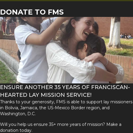
DONATE TO FMS
ENSURE ANOTHER 35 YEARS OF FRANCISCAN-
HEARTED LAY MISSION SERVICE!
Thanks to your generosity, FMS is able to support lay missioners
in Bolivia, Jamaica, the US-Mexico Border region, and
Washington, D.C.
Will you help us ensure 35+ more years of mission? Make a
donation today.