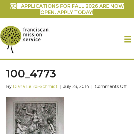
APPLICATIONS FOR FALL 2026 ARE NOW
OPEN. APPLY TODAY!
100_4773
on
By
Diana LeRoi-Schmidt
|
July 23, 2014
|
Comments Off
100