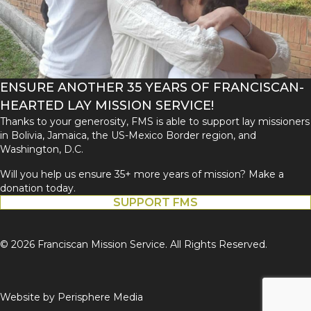
ENSURE ANOTHER 35 YEARS OF FRANCISCAN-
HEARTED LAY MISSION SERVICE!
Thanks to your generosity, FMS is able to support lay missioners
in Bolivia, Jamaica, the US-Mexico Border region, and
Washington, D.C.
Will you help us ensure 35+ more years of mission? Make a
donation today.
SUPPORT FMS
© 2026 Franciscan Mission Service. All Rights Reserved.
Website by
Perisphere Media