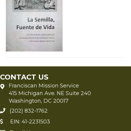
CONTACT US
Franciscan Mission Service
415 Michigan Ave. NE Suite 240
Washington, DC 20017
(202) 832-1762
EIN: 41-2231503