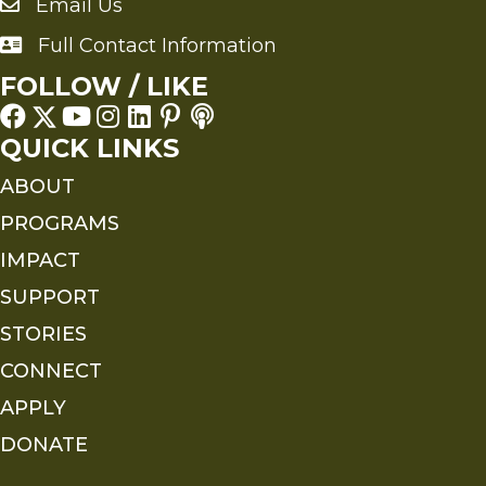
Email Us
Send an Email to FMS
Full Contact Information
Full Contact Information
FOLLOW / LIKE
QUICK LINKS
ABOUT
PROGRAMS
IMPACT
SUPPORT
STORIES
CONNECT
APPLY
DONATE