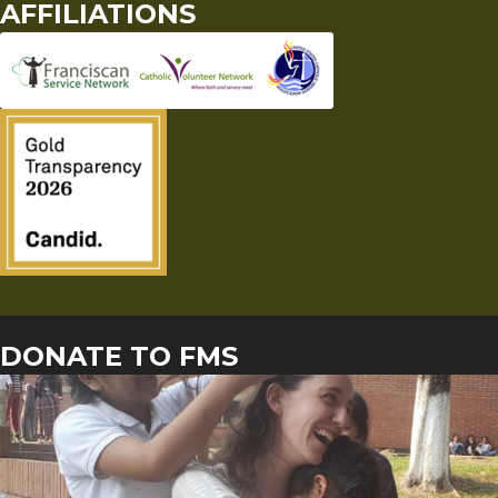
AFFILIATIONS
DONATE TO FMS