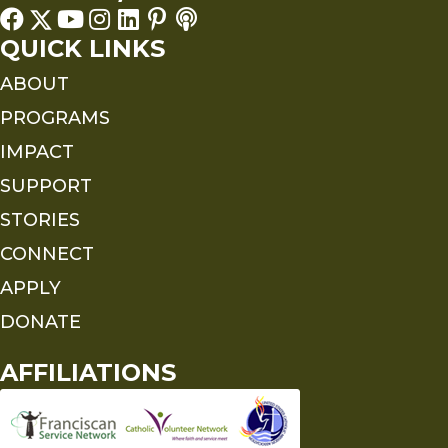
QUICK LINKS
ABOUT
PROGRAMS
IMPACT
SUPPORT
STORIES
CONNECT
APPLY
DONATE
AFFILIATIONS