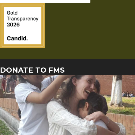
DONATE TO FMS