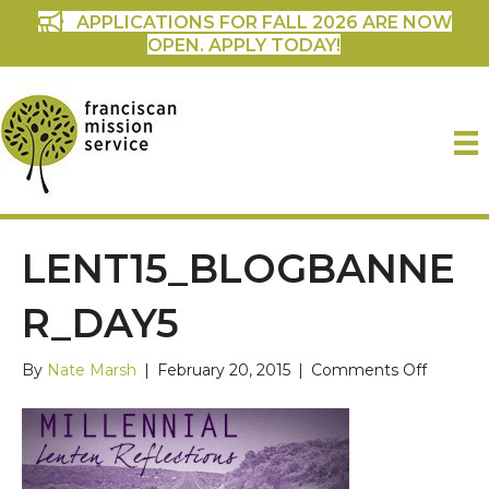
APPLICATIONS FOR FALL 2026 ARE NOW
OPEN. APPLY TODAY!
LENT15_BLOGBANNE
R_DAY5
on
By
Nate Marsh
|
February 20, 2015
|
Comments Off
lent15_