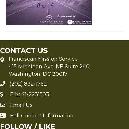
CONTACT US
Franciscan Mission Service
415 Michigan Ave. NE Suite 240
Washington, DC 20017
(202) 832-1762
EIN: 41-2231503
Email Us
Send an Email to FMS
Full Contact Information
Full Contact Information
FOLLOW / LIKE